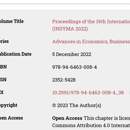
lume Title
Proceedings of the 19th Interna
(INSYMA 2022)
ries
Advances in Economics, Busines
blication Date
5 December 2022
SBN
978-94-6463-008-4
SSN
2352-5428
OI
10.2991/978-94-6463-008-4_38
opyright
© 2023 The Author(s)
pen Access
Open Access
This chapter is lice
Commons Attribution 4.0 Internat