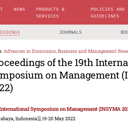
UT
NEWS
PRODUCTS &
POLICIES AND
SERVICES
GUIDELINES
CEEDINGS
JOURNALS
BO
s:
Advances in Economics, Business and Management Rese
oceedings of the 19th Interna
mposium on Management 
22)
 International Symposium on Management (INSYMA 20
rabaya, Indonesia
🗓️ 19-20 May 2022