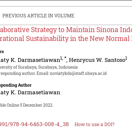
PREVIOUS ARTICLE IN VOLUME
laborative Strategy to Maintain Sinona Ind
rational Sustainability in the New Normal
rs
1
,
*
1
iaty K. Darmasetiawan
,
Henrycus W. Santoso
versity of Surabaya, Surabaya, Indonesia
responding author. Email:
noviatykds@staff.ubaya.ac.id
sponding Author
iaty K. Darmasetiawan
able Online 5 December 2022.
991/978-94-6463-008-4_38
How to use a DOI?