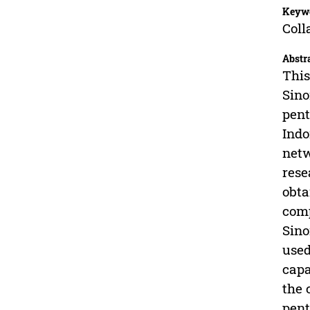
Keyw
Coll
Abstr
This
Sino
pent
Indo
netw
rese
obta
comp
Sino
used
capa
the 
pent