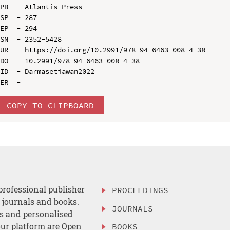
PB  - Atlantis Press

SP  - 287

EP  - 294

SN  - 2352-5428

UR  - https://doi.org/10.2991/978-94-6463-008-4_38

DO  - 10.2991/978-94-6463-008-4_38

ID  - Darmasetiawan2022

COPY TO CLIPBOARD
professional publisher
PROCEEDINGS
, journals and books.
JOURNALS
es and personalised
ur platform are Open
BOOKS