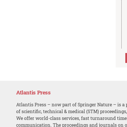
Atlantis Press
Atlantis Press – now part of Springer Nature – is a 
of scientific, technical & medical (STM) proceedings
We offer world-class services, fast turnaround tim
communication. The proceedings and journals on o