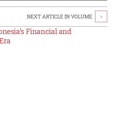
NEXT ARTICLE IN VOLUME
>
onesia’s Financial and
 Era