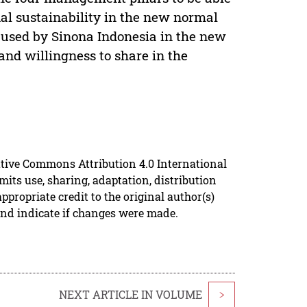
nal sustainability in the new normal
y used by Sinona Indonesia in the new
and willingness to share in the
ative Commons Attribution 4.0 International
mits use, sharing, adaptation, distribution
propriate credit to the original author(s)
and indicate if changes were made.
NEXT ARTICLE IN VOLUME
>