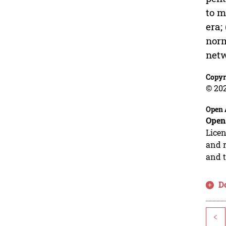
to m
era;
norm
netw
Copyr
© 20
Open 
Open
Licen
and r
and t
D
<