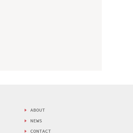
ABOUT
NEWS
CONTACT