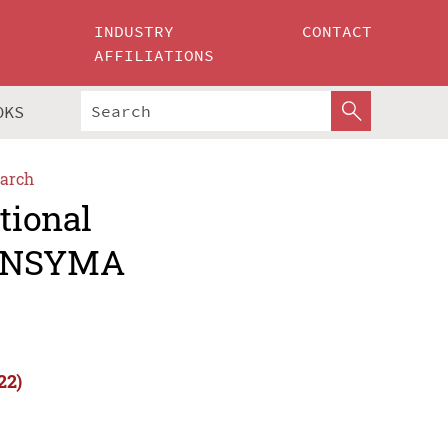
INDUSTRY
CONTACT
AFFILIATIONS
OKS
arch
tional
(INSYMA
22)