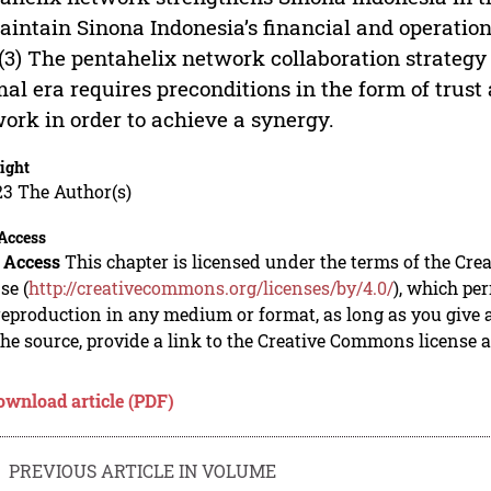
aintain Sinona Indonesia’s financial and operatio
 (3) The pentahelix network collaboration strateg
al era requires preconditions in the form of trust 
ork in order to achieve a synergy.
ight
23 The Author(s)
Access
 Access
This chapter is licensed under the terms of the Cre
se (
http://creativecommons.org/licenses/by/4.0/
), which per
eproduction in any medium or format, as long as you give ap
he source, provide a link to the Creative Commons license 
ownload article (PDF)
PREVIOUS ARTICLE IN VOLUME