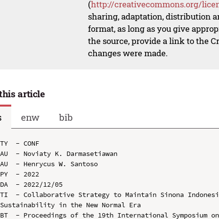
(
http://creativecommons.org/lice
sharing, adaptation, distribution
format, as long as you give appropr
the source, provide a link to the 
changes were made.
this article
s
enw
bib
TY  - CONF

AU  - Noviaty K. Darmasetiawan

AU  - Henrycus W. Santoso

PY  - 2022

DA  - 2022/12/05

TI  - Collaborative Strategy to Maintain Sinona Indonesi
Sustainability in the New Normal Era

BT  - Proceedings of the 19th International Symposium on