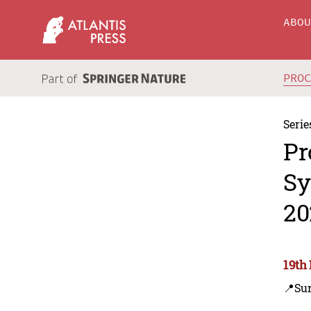
ABO
PRO
Serie
Pr
Sy
20
19th
📍Su