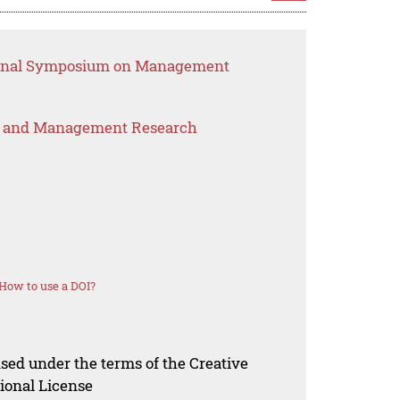
tional Symposium on Management
s and Management Research
How to use a DOI?
nsed under the terms of the Creative
ional License