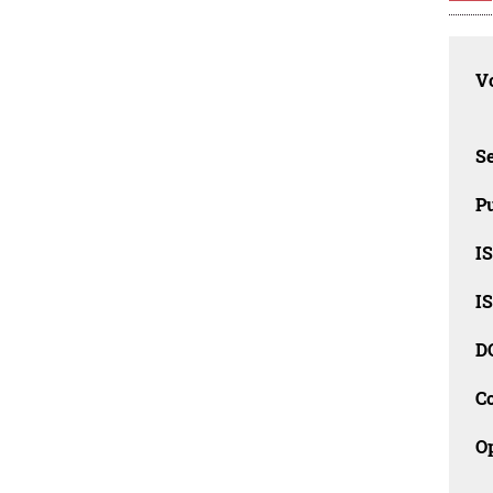
Vo
Se
Pu
I
I
D
C
O