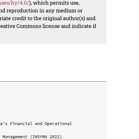
nses/by/4.0/
), which permits use,
 and reproduction in any medium or
iate credit to the original author(s) and
Creative Commons license and indicate if
a’s Financial and Operational 
 Management (INSYMA 2022)
