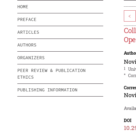
HOME
<
PREFACE
Col
ARTICLES
Ope
AUTHORS
Autho
ORGANIZERS
Nov
1
Uni
PEER REVIEW & PUBLICATION
*
Cor
ETHICS
Corre
PUBLISHING INFORMATION
Nov
Avail
DOI
10.2