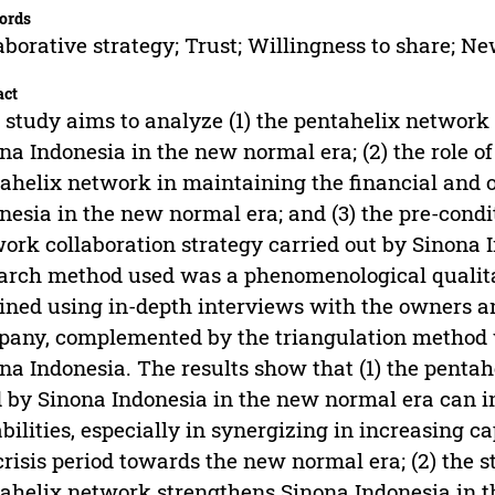
ords
aborative strategy; Trust; Willingness to share; N
act
 study aims to analyze (1) the pentahelix network 
na Indonesia in the new normal era; (2) the role of
ahelix network in maintaining the financial and o
nesia in the new normal era; and (3) the pre-condi
ork collaboration strategy carried out by Sinona 
arch method used was a phenomenological qualita
ined using in-depth interviews with the owners a
any, complemented by the triangulation method w
na Indonesia. The results show that (1) the pentah
 by Sinona Indonesia in the new normal era can i
bilities, especially in synergizing in increasing c
crisis period towards the new normal era; (2) the st
ahelix network strengthens Sinona Indonesia in t