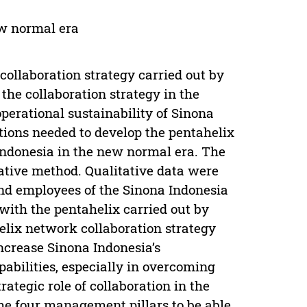
ew normal era
collaboration strategy carried out by
 the collaboration strategy in the
perational sustainability of Sinona
tions needed to develop the pentahelix
Indonesia in the new normal era. The
tive method. Qualitative data were
nd employees of the Sinona Indonesia
ith the pentahelix carried out by
elix network collaboration strategy
ncrease Sinona Indonesia’s
apabilities, especially in overcoming
rategic role of collaboration in the
he four management pillars to be able