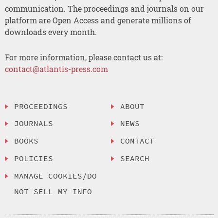
communication. The proceedings and journals on our
platform are Open Access and generate millions of
downloads every month.
For more information, please contact us at:
contact@atlantis-press.com
PROCEEDINGS
ABOUT
JOURNALS
NEWS
BOOKS
CONTACT
POLICIES
SEARCH
MANAGE COOKIES/DO
NOT SELL MY INFO