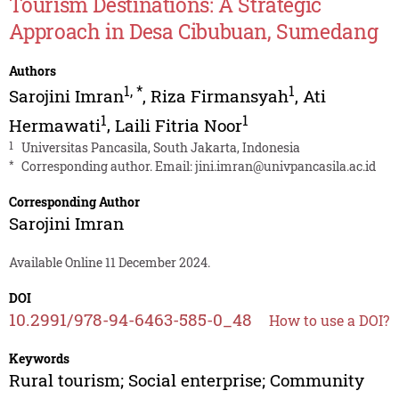
Tourism Destinations: A Strategic
Approach in Desa Cibubuan, Sumedang
Authors
1
,
*
1
Sarojini Imran
,
Riza Firmansyah
,
Ati
1
1
Hermawati
,
Laili Fitria Noor
1
Universitas Pancasila, South Jakarta, Indonesia
*
Corresponding author. Email:
jini.imran@univpancasila.ac.id
Corresponding Author
Sarojini Imran
Available Online 11 December 2024.
DOI
10.2991/978-94-6463-585-0_48
How to use a DOI?
Keywords
Rural tourism; Social enterprise; Community