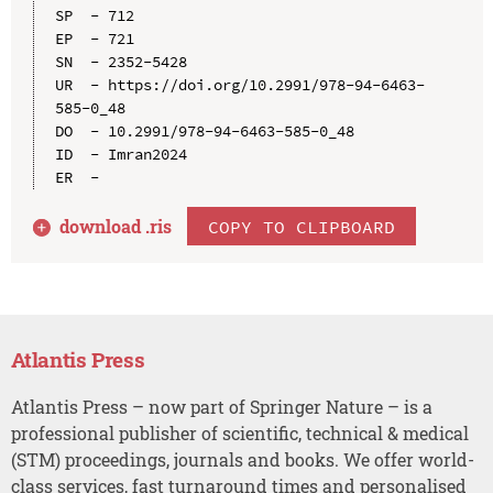
SP  - 712

EP  - 721

SN  - 2352-5428

UR  - https://doi.org/10.2991/978-94-6463-
585-0_48

DO  - 10.2991/978-94-6463-585-0_48

ID  - Imran2024

download .
ris
COPY TO CLIPBOARD
Atlantis Press
Atlantis Press – now part of Springer Nature – is a
professional publisher of scientific, technical & medical
(STM) proceedings, journals and books. We offer world-
class services, fast turnaround times and personalised