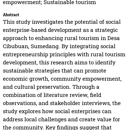
empowerment; Sustainable tourism
Abstract
This study investigates the potential of social
enterprise-based development as a strategic
approach to enhancing rural tourism in Desa
Cibubuan, Sumedang. By integrating social
entrepreneurship principles with rural tourism
development, this research aims to identify
sustainable strategies that can promote
economic growth, community empowerment,
and cultural preservation. Through a
combination of literature review, field
observations, and stakeholder interviews, the
study explores how social enterprises can
address local challenges and create value for
the community. Key findings suggest that