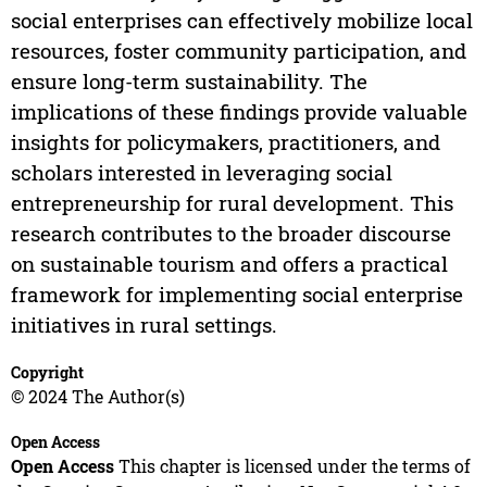
social enterprises can effectively mobilize local
resources, foster community participation, and
ensure long-term sustainability. The
implications of these findings provide valuable
insights for policymakers, practitioners, and
scholars interested in leveraging social
entrepreneurship for rural development. This
research contributes to the broader discourse
on sustainable tourism and offers a practical
framework for implementing social enterprise
initiatives in rural settings.
Copyright
© 2024 The Author(s)
Open Access
Open Access
This chapter is licensed under the terms of