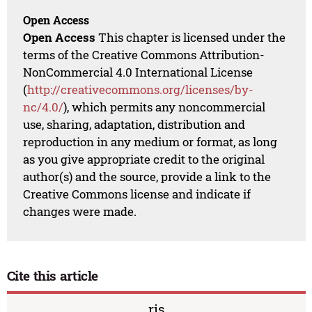
Open Access
Open Access
This chapter is licensed under the
terms of the Creative Commons Attribution-
NonCommercial 4.0 International License
(
http://creativecommons.org/licenses/by-
nc/4.0/
), which permits any noncommercial
use, sharing, adaptation, distribution and
reproduction in any medium or format, as long
as you give appropriate credit to the original
author(s) and the source, provide a link to the
Creative Commons license and indicate if
changes were made.
Cite this article
ris