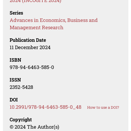
2024 (INCOGITE 2024)
Series
Advances in Economics, Business and
Management Research
Publication Date
11 December 2024
ISBN
978-94-6463-585-0
ISSN
2352-5428
DOI
10.2991/978-94-6463-585-0_48
How to use a DOI?
Copyright
© 2024 The Author(s)