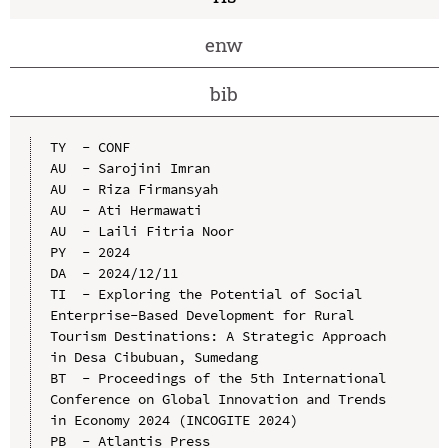
enw
bib
TY  - CONF

AU  - Sarojini Imran

AU  - Riza Firmansyah

AU  - Ati Hermawati

AU  - Laili Fitria Noor

PY  - 2024

DA  - 2024/12/11

TI  - Exploring the Potential of Social 
Enterprise-Based Development for Rural 
Tourism Destinations: A Strategic Approach 
in Desa Cibubuan, Sumedang

BT  - Proceedings of the 5th International 
Conference on Global Innovation and Trends 
in Economy 2024 (INCOGITE 2024)

PB  - Atlantis Press
