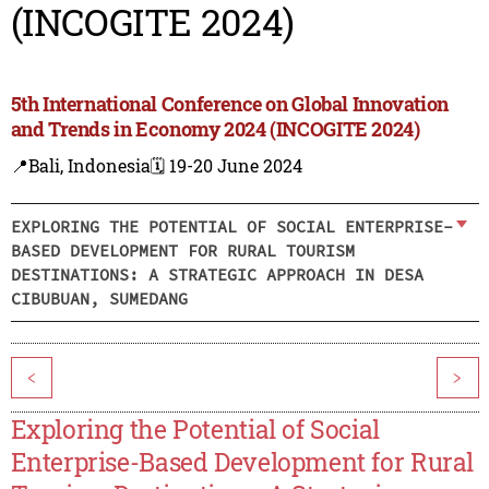
(INCOGITE 2024)
5th International Conference on Global Innovation
and Trends in Economy 2024 (INCOGITE 2024)
📍Bali, Indonesia
🗓️ 19-20 June 2024
EXPLORING THE POTENTIAL OF SOCIAL ENTERPRISE-
BASED DEVELOPMENT FOR RURAL TOURISM
DESTINATIONS: A STRATEGIC APPROACH IN DESA
CIBUBUAN, SUMEDANG
<
>
Exploring the Potential of Social
Enterprise-Based Development for Rural