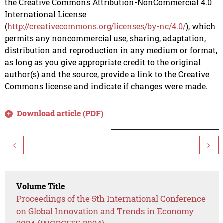
the Creative Commons Attribution-NonCommercial 4.0
International License
(
http://creativecommons.org/licenses/by-nc/4.0/
), which
permits any noncommercial use, sharing, adaptation,
distribution and reproduction in any medium or format,
as long as you give appropriate credit to the original
author(s) and the source, provide a link to the Creative
Commons license and indicate if changes were made.
Download article (PDF)
<
>
Volume Title
Proceedings of the 5th International Conference
on Global Innovation and Trends in Economy