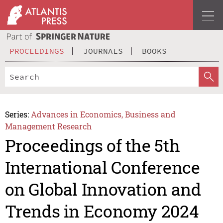
PROCEEDINGS
JOURNALS
BOOKS
Series:
Advances in Economics, Business and
Management Research
Proceedings of the 5th
International Conference
on Global Innovation and
Trends in Economy 2024