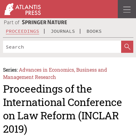
PROCEEDINGS
JOURNALS
BOOKS
Series:
Advances in Economics, Business and
Management Research
Proceedings of the
International Conference
on Law Reform (INCLAR
2019)