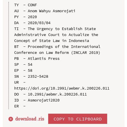
TY  - CONF

AU  - Anom Wahyu Asmorojati

PY  - 2020

DA  - 2020/03/04

TI  - The Urgency to Establish State 
Administrative Court to Actualize the 
Concept of State Law in Indonesia

BT  - Proceedings of the International 
Conference on Law Reform (INCLAR 2019)

PB  - Atlantis Press

SP  - 54

EP  - 58

SN  - 2352-5428

UR  - 
https://doi.org/10.2991/aebmr.k.200226.011

DO  - 10.2991/aebmr.k.200226.011

ID  - Asmorojati2020

download .
ris
COPY TO CLIPBOARD