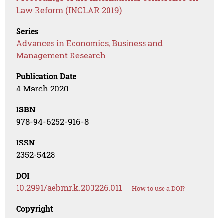
Law Reform (INCLAR 2019)
Series
Advances in Economics, Business and
Management Research
Publication Date
4 March 2020
ISBN
978-94-6252-916-8
ISSN
2352-5428
DOI
10.2991/aebmr.k.200226.011
How to use a DOI?
Copyright