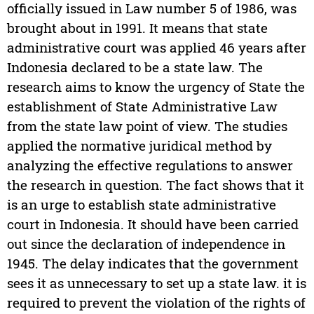
officially issued in Law number 5 of 1986, was
brought about in 1991. It means that state
administrative court was applied 46 years after
Indonesia declared to be a state law. The
research aims to know the urgency of State the
establishment of State Administrative Law
from the state law point of view. The studies
applied the normative juridical method by
analyzing the effective regulations to answer
the research in question. The fact shows that it
is an urge to establish state administrative
court in Indonesia. It should have been carried
out since the declaration of independence in
1945. The delay indicates that the government
sees it as unnecessary to set up a state law. it is
required to prevent the violation of the rights of