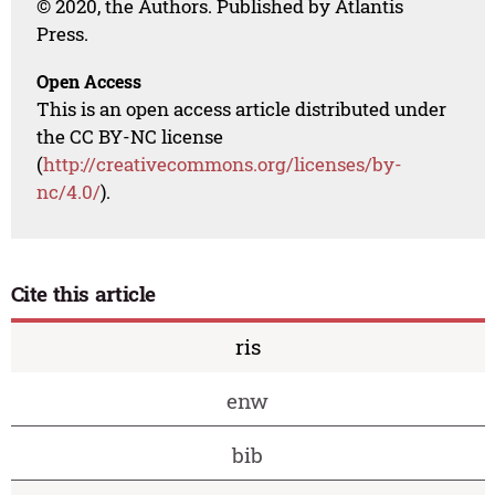
© 2020, the Authors. Published by Atlantis
Press.
Open Access
This is an open access article distributed under
the CC BY-NC license
(
http://creativecommons.org/licenses/by-
nc/4.0/
).
Cite this article
ris
enw
bib