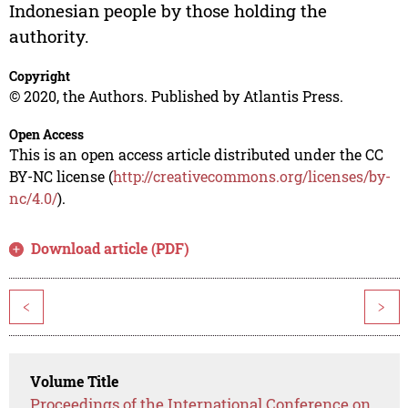
Indonesian people by those holding the
authority.
Copyright
© 2020, the Authors. Published by Atlantis Press.
Open Access
This is an open access article distributed under the CC
BY-NC license (
http://creativecommons.org/licenses/by-
nc/4.0/
).
Download article (PDF)
<
>
Volume Title
Proceedings of the International Conference on