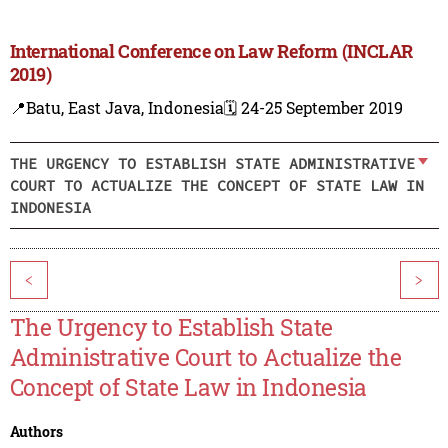
International Conference on Law Reform (INCLAR
2019)
📍Batu, East Java, Indonesia
🗓️ 24-25 September 2019
THE URGENCY TO ESTABLISH STATE ADMINISTRATIVE
COURT TO ACTUALIZE THE CONCEPT OF STATE LAW IN
INDONESIA
<
>
The Urgency to Establish State
Administrative Court to Actualize the
Concept of State Law in Indonesia
Authors