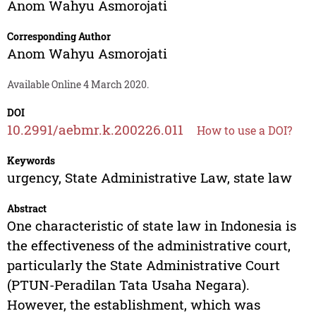
Anom Wahyu Asmorojati
Corresponding Author
Anom Wahyu Asmorojati
Available Online 4 March 2020.
DOI
10.2991/aebmr.k.200226.011
How to use a DOI?
Keywords
urgency, State Administrative Law, state law
Abstract
One characteristic of state law in Indonesia is
the effectiveness of the administrative court,
particularly the State Administrative Court
(PTUN-Peradilan Tata Usaha Negara).
However, the establishment, which was