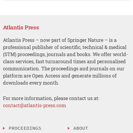
Atlantis Press
Atlantis Press – now part of Springer Nature – is a
professional publisher of scientific, technical & medical
(STM) proceedings, journals and books. We offer world-
class services, fast turnaround times and personalised
communication. The proceedings and journals on our
platform are Open Access and generate millions of
downloads every month.
For more information, please contact us at:
contact@atlantis-press.com
PROCEEDINGS
ABOUT