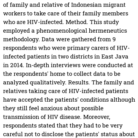
of family and relative of Indonesian migrant
workers to take care of their family members
who are HIV-infected. Method. This study
employed a phenomenological hermeneutics
methodology. Data were gathered from 9
respondents who were primary carers of HIV-
infected patients in two districts in East Java
in 2014. In-depth interviews were conducted at
the respondents' home to collect data to be
analyzed qualitatively. Results. The family and
relatives taking care of HIV-infected patients
have accepted the patients' conditions although
they still feel anxious about possible
transmission of HIV disease. Moreover,
respondents stated that they had to be very
careful not to disclose the patients' status about