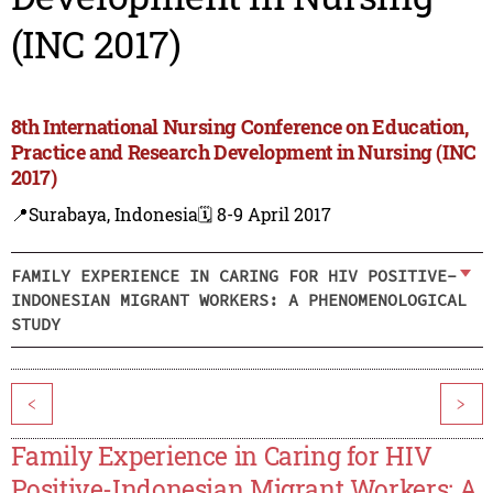
(INC 2017)
8th International Nursing Conference on Education,
Practice and Research Development in Nursing (INC
2017)
📍Surabaya, Indonesia
🗓️ 8-9 April 2017
FAMILY EXPERIENCE IN CARING FOR HIV POSITIVE-
INDONESIAN MIGRANT WORKERS: A PHENOMENOLOGICAL
STUDY
<
>
Family Experience in Caring for HIV
Positive-Indonesian Migrant Workers: A