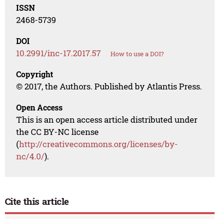
ISSN
2468-5739
DOI
10.2991/inc-17.2017.57
How to use a DOI?
Copyright
© 2017, the Authors. Published by Atlantis Press.
Open Access
This is an open access article distributed under
the CC BY-NC license
(
http://creativecommons.org/licenses/by-
nc/4.0/
).
Cite this article