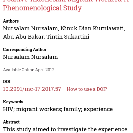
Phenomenological Study
Authors
Nursalam Nursalam
,
Ninuk Dian Kurniawati
,
Abu Abu Bakar
,
Tintin Sukartini
Corresponding Author
Nursalam Nursalam
Available Online April 2017.
DOI
10.2991/inc-17.2017.57
How to use a DOI?
Keywords
HIV; migrant workers; family; experience
Abstract
This study aimed to investigate the experience