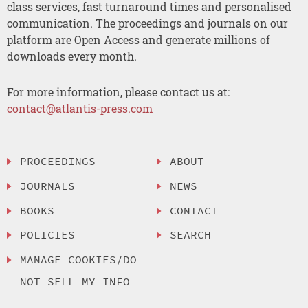
class services, fast turnaround times and personalised
communication. The proceedings and journals on our
platform are Open Access and generate millions of
downloads every month.
For more information, please contact us at:
contact@atlantis-press.com
PROCEEDINGS
ABOUT
JOURNALS
NEWS
BOOKS
CONTACT
POLICIES
SEARCH
MANAGE COOKIES/DO
NOT SELL MY INFO