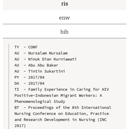
ris
enw
bib
TY  - CONF

AU  - Nursalam Nursalam

AU  - Ninuk Dian Kurniawati

AU  - Abu Abu Bakar

AU  - Tintin Sukartini

PY  - 2017/04

DA  - 2017/04

TI  - Family Experience in Caring for HIV 
Positive-Indonesian Migrant Workers: A 
Phenomenological Study

BT  - Proceedings of the 8th International 
Nursing Conference on Education, Practice 
and Research Development in Nursing (INC 
2017)
