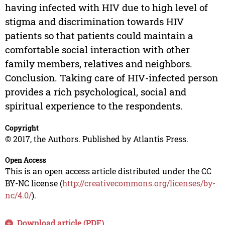
having infected with HIV due to high level of
stigma and discrimination towards HIV
patients so that patients could maintain a
comfortable social interaction with other
family members, relatives and neighbors.
Conclusion. Taking care of HIV-infected person
provides a rich psychological, social and
spiritual experience to the respondents.
Copyright
© 2017, the Authors. Published by Atlantis Press.
Open Access
This is an open access article distributed under the CC
BY-NC license (
http://creativecommons.org/licenses/by-
nc/4.0/
).
Download article (PDF)