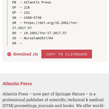
PB  - Atlantis Press

SP  - 218

EP  - 222

SN  - 2468-5739

UR  - https://doi.org/10.2991/inc-
17.2017.57

DO  - 10.2991/inc-17.2017.57

ID  - Nursalam2017/04

download .
ris
COPY TO CLIPBOARD
Atlantis Press
Atlantis Press – now part of Springer Nature – is a
professional publisher of scientific, technical & medical
(STM) proceedings, journals and books. We offer world-