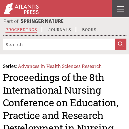
PROCEEDINGS
JOURNALS
BOOKS
Series:
Advances in Health Sciences Research
Proceedings of the 8th
International Nursing
Conference on Education,
Practice and Research
Development in Nursing