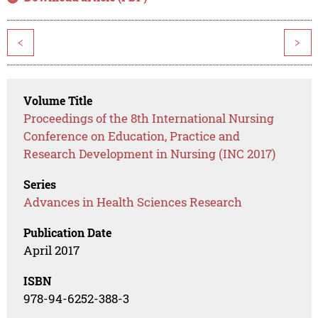
<
>
Volume Title
Proceedings of the 8th International Nursing
Conference on Education, Practice and
Research Development in Nursing (INC 2017)
Series
Advances in Health Sciences Research
Publication Date
April 2017
ISBN
978-94-6252-388-3