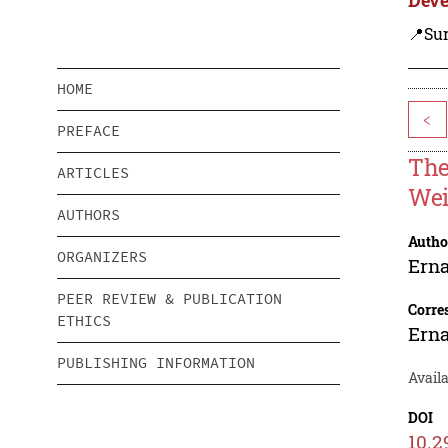
📍Su
HOME
<
PREFACE
The
ARTICLES
Wei
AUTHORS
Autho
ORGANIZERS
Ern
PEER REVIEW & PUBLICATION
Corre
ETHICS
Ern
PUBLISHING INFORMATION
Availa
DOI
10.2