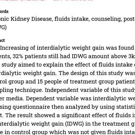
ords
nic Kidney Disease, fluids intake, counseling, pos
WG)
act
Increasing of interdialytic weight gain was foun
ents, 32% patients still had IDWG amount above 3
 study aimed to explain the effect of fluids intak
rdialytic weight gain. The design of this study wa
rol group and 15 people of treatment group patie
ling technique. Independent variable of this stud
er media. Dependent variable was interdialytic we
sing questionnaire then analyzed by using statisti
st. The result showed a significant effect of fluid
nterdialytic weight gain (IDWG) in the treatment gr
e in control group which was not given fluids int