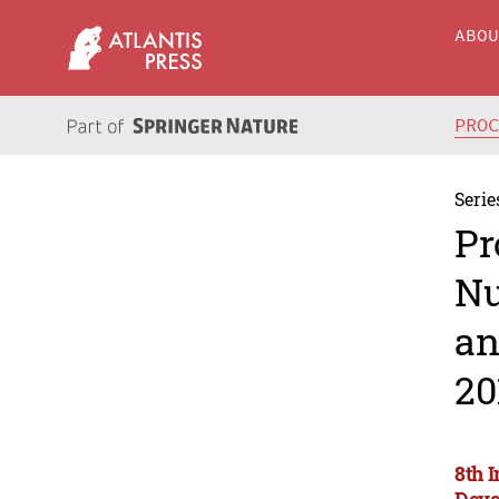
ABO
PRO
Serie
Pr
Nu
an
20
8th 
Deve