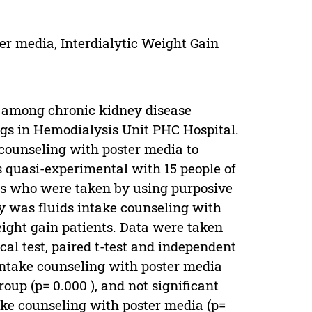
ter media, Interdialytic Weight Gain
d among chronic kidney disease
kgs in Hemodialysis Unit PHC Hospital.
e counseling with poster media to
s quasi-experimental with 15 people of
nts who were taken by using purposive
y was fluids intake counseling with
ight gain patients. Data were taken
cal test, paired t-test and independent
s intake counseling with poster media
oup (p= 0.000 ), and not significant
ake counseling with poster media (p=