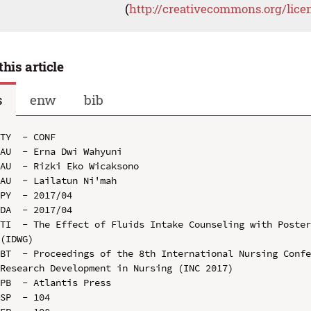
(
http://creativecommons.org/lice
this article
s
enw
bib
TY  - CONF

AU  - Erna Dwi Wahyuni

AU  - Rizki Eko Wicaksono

AU  - Lailatun Ni'mah

PY  - 2017/04

DA  - 2017/04

TI  - The Effect of Fluids Intake Counseling with Poster
(IDWG)

BT  - Proceedings of the 8th International Nursing Confe
Research Development in Nursing (INC 2017)

PB  - Atlantis Press

SP  - 104
