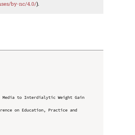
nses/by-nc/4.0/
).
 Media to Interdialytic Weight Gain 
rence on Education, Practice and 