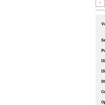
<
Vo
Se
Pu
I
I
D
C
O