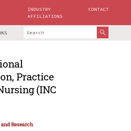
INDUSTRY
CONTACT
AFFILIATIONS
OKS
ional
on, Practice
Nursing (INC
e and Research