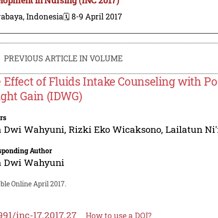
rabaya, Indonesia
🗓️ 8-9 April 2017
PREVIOUS ARTICLE IN VOLUME
 Effect of Fluids Intake Counseling with Po
ght Gain (IDWG)
rs
a Dwi Wahyuni
,
Rizki Eko Wicaksono
,
Lailatun Ni
sponding Author
a Dwi Wahyuni
ble Online April 2017.
991/inc-17.2017.27
How to use a DOI?