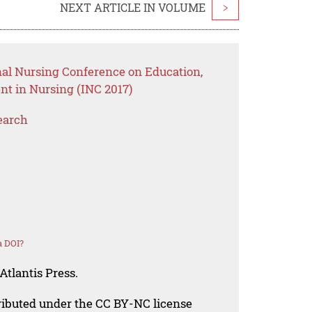
NEXT ARTICLE IN VOLUME
>
nal Nursing Conference on Education,
t in Nursing (INC 2017)
earch
a DOI?
Atlantis Press.
tributed under the CC BY-NC license