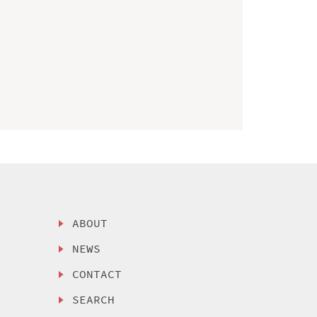
ABOUT
NEWS
CONTACT
SEARCH