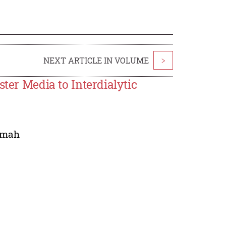
NEXT ARTICLE IN VOLUME
>
ster Media to Interdialytic
'mah