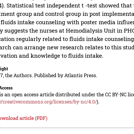
4). Statistical test independent t -test showed tha
tment group and control group in post implementat
 fluids intake counseling with poster media influe
y suggests the nurses at Hemodialysis Unit in PHC
ation regularly related to fluids intake counselin
arch can arrange new research relates to this stud
vation and knowledge to fluids intake.
ight
7, the Authors. Published by Atlantis Press.
Access
is an open access article distributed under the CC BY-NC li
://creativecommons.org/licenses/by-nc/4.0/
).
ownload article (PDF)