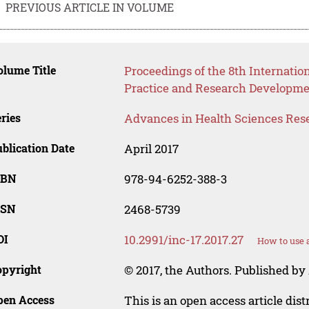
PREVIOUS ARTICLE IN VOLUME
lume Title
Proceedings of the 8th Internatio
Practice and Research Developmen
ries
Advances in Health Sciences Res
blication Date
April 2017
SBN
978-94-6252-388-3
SSN
2468-5739
OI
10.2991/inc-17.2017.27
How to use 
opyright
© 2017, the Authors. Published by 
pen Access
This is an open access article dis