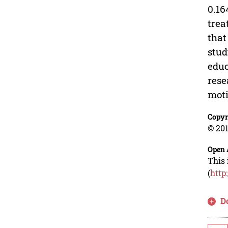
0.16
trea
that
stud
educ
rese
moti
Copyr
© 201
Open 
This 
(
http
D