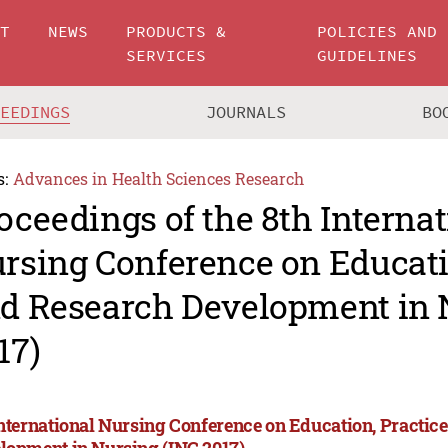
UT
NEWS
PRODUCTS &
POLICIES AND
SERVICES
GUIDELINES
CEEDINGS
JOURNALS
BO
s:
Advances in Health Sciences Research
oceedings of the 8th Internat
rsing Conference on Educati
d Research Development in 
17)
International Nursing Conference on Education, Practic
lopment in Nursing (INC 2017)