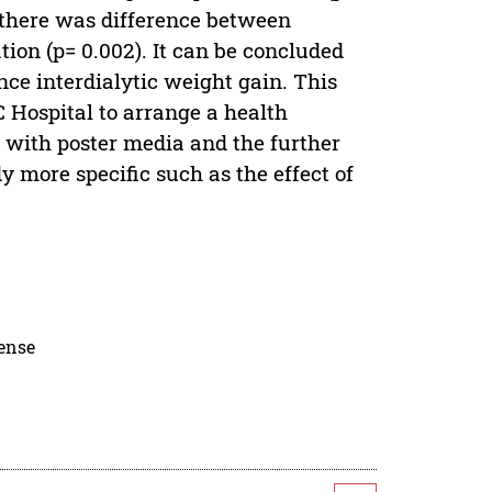
t there was difference between
ion (p= 0.002). It can be concluded
nce interdialytic weight gain. This
 Hospital to arrange a health
g with poster media and the further
y more specific such as the effect of
cense