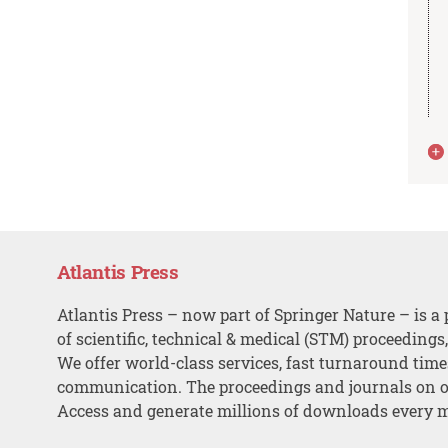
Atlantis Press
Atlantis Press – now part of Springer Nature – is a 
of scientific, technical & medical (STM) proceedings
We offer world-class services, fast turnaround tim
communication. The proceedings and journals on o
Access and generate millions of downloads every 