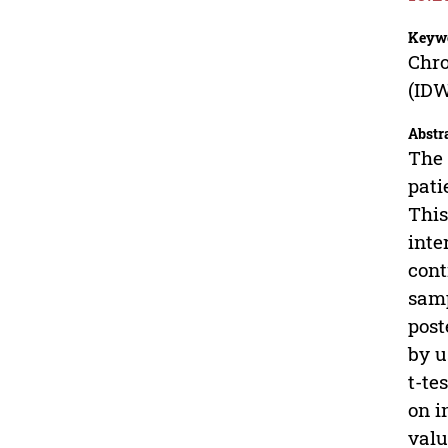
Keyw
Chro
(ID
Abstr
The 
pati
This
inte
cont
samp
post
by u
t-te
on i
valu