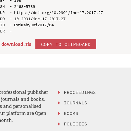
EP  - 108

SN  - 2468-5739

UR  - https://doi.org/10.2991/inc-17.2017.27

DO  - 10.2991/inc-17.2017.27

ID  - DwiWahyuni2017/04

download .
ris
COPY TO CLIPBOARD
professional publisher
PROCEEDINGS
, journals and books.
JOURNALS
es and personalised
ur platform are Open
BOOKS
month.
POLICIES