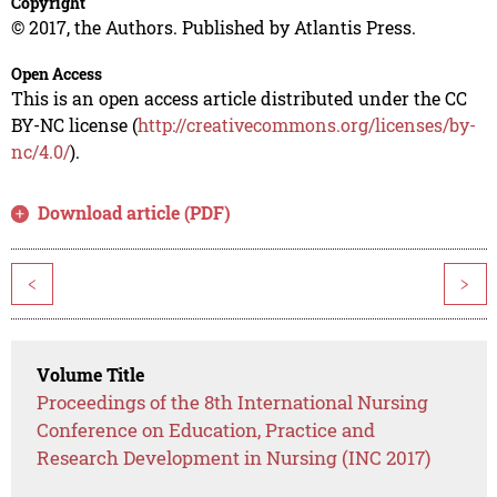
Copyright
© 2017, the Authors. Published by Atlantis Press.
Open Access
This is an open access article distributed under the CC
BY-NC license (
http://creativecommons.org/licenses/by-
nc/4.0/
).
Download article (PDF)
<
>
Volume Title
Proceedings of the 8th International Nursing
Conference on Education, Practice and
Research Development in Nursing (INC 2017)