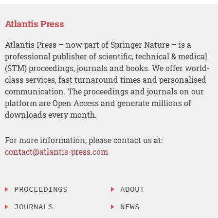
Atlantis Press
Atlantis Press – now part of Springer Nature – is a
professional publisher of scientific, technical & medical
(STM) proceedings, journals and books. We offer world-
class services, fast turnaround times and personalised
communication. The proceedings and journals on our
platform are Open Access and generate millions of
downloads every month.
For more information, please contact us at:
contact@atlantis-press.com
PROCEEDINGS
ABOUT
JOURNALS
NEWS