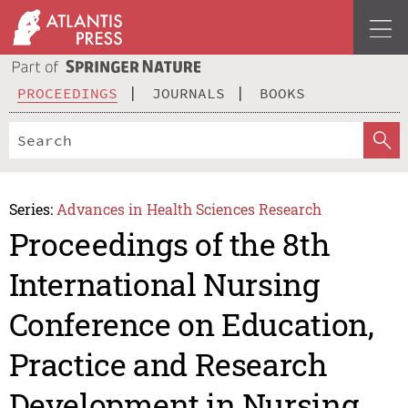
PROCEEDINGS
JOURNALS
BOOKS
Series:
Advances in Health Sciences Research
Proceedings of the 8th
International Nursing
Conference on Education,
Practice and Research
Development in Nursing