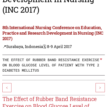
(INC 2017)
8th International Nursing Conference on Education,
Practice and Research Development in Nursing (INC
2017)
📍Surabaya, Indonesia
🗓️ 8-9 April 2017
THE EFFECT OF RUBBER BAND RESISTANCE EXERCISE
ON BLOOD GLUCOSE LEVEL OF PATIENT WITH TYPE 2
DIABETES MELLITUS
<
>
The Effect of Rubber Band Resistance
Exercise on Blood Glucose Level of