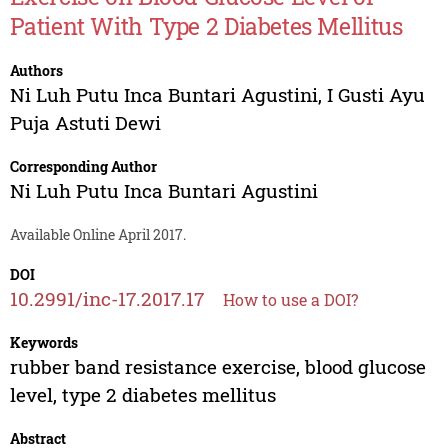
Patient With Type 2 Diabetes Mellitus
Authors
Ni Luh Putu Inca Buntari Agustini
,
I Gusti Ayu
Puja Astuti Dewi
Corresponding Author
Ni Luh Putu Inca Buntari Agustini
Available Online April 2017.
DOI
10.2991/inc-17.2017.17
How to use a DOI?
Keywords
rubber band resistance exercise, blood glucose
level, type 2 diabetes mellitus
Abstract