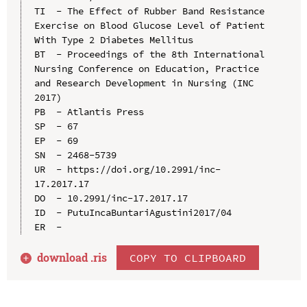
TI  - The Effect of Rubber Band Resistance 
Exercise on Blood Glucose Level of Patient 
With Type 2 Diabetes Mellitus

BT  - Proceedings of the 8th International 
Nursing Conference on Education, Practice 
and Research Development in Nursing (INC 
2017)

PB  - Atlantis Press

SP  - 67

EP  - 69

SN  - 2468-5739

UR  - https://doi.org/10.2991/inc-
17.2017.17

DO  - 10.2991/inc-17.2017.17

ID  - PutuIncaBuntariAgustini2017/04

download .
ris
COPY TO CLIPBOARD