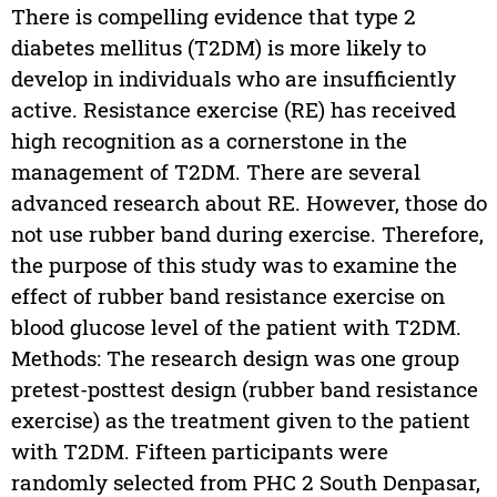
There is compelling evidence that type 2
diabetes mellitus (T2DM) is more likely to
develop in individuals who are insufficiently
active. Resistance exercise (RE) has received
high recognition as a cornerstone in the
management of T2DM. There are several
advanced research about RE. However, those do
not use rubber band during exercise. Therefore,
the purpose of this study was to examine the
effect of rubber band resistance exercise on
blood glucose level of the patient with T2DM.
Methods: The research design was one group
pretest-posttest design (rubber band resistance
exercise) as the treatment given to the patient
with T2DM. Fifteen participants were
randomly selected from PHC 2 South Denpasar,