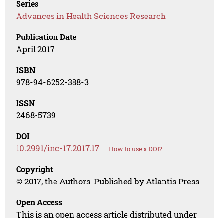
Series
Advances in Health Sciences Research
Publication Date
April 2017
ISBN
978-94-6252-388-3
ISSN
2468-5739
DOI
10.2991/inc-17.2017.17
How to use a DOI?
Copyright
© 2017, the Authors. Published by Atlantis Press.
Open Access
This is an open access article distributed under