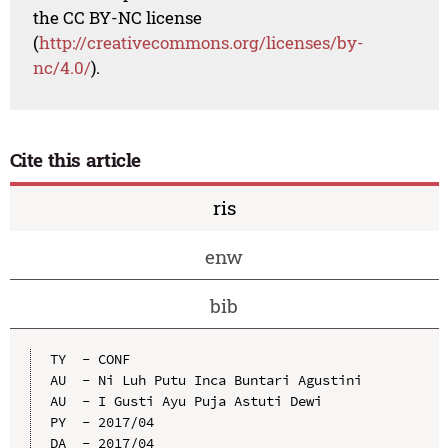
the CC BY-NC license
(
http://creativecommons.org/licenses/by-
nc/4.0/
).
Cite this article
ris
enw
bib
TY  - CONF

AU  - Ni Luh Putu Inca Buntari Agustini

AU  - I Gusti Ayu Puja Astuti Dewi

PY  - 2017/04

DA  - 2017/04
