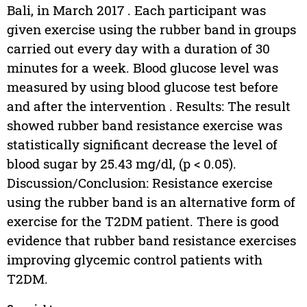
Bali, in March 2017 . Each participant was
given exercise using the rubber band in groups
carried out every day with a duration of 30
minutes for a week. Blood glucose level was
measured by using blood glucose test before
and after the intervention . Results: The result
showed rubber band resistance exercise was
statistically significant decrease the level of
blood sugar by 25.43 mg/dl, (p < 0.05).
Discussion/Conclusion: Resistance exercise
using the rubber band is an alternative form of
exercise for the T2DM patient. There is good
evidence that rubber band resistance exercises
improving glycemic control patients with
T2DM.