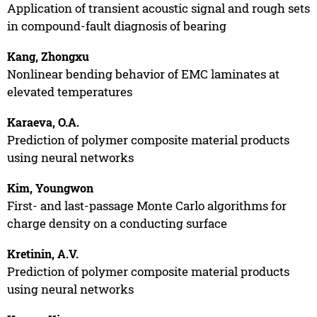
Application of transient acoustic signal and rough sets
in compound-fault diagnosis of bearing
Kang, Zhongxu
Nonlinear bending behavior of EMC laminates at
elevated temperatures
Karaeva, O.A.
Prediction of polymer composite material products
using neural networks
Kim, Youngwon
First- and last-passage Monte Carlo algorithms for
charge density on a conducting surface
Kretinin, A.V.
Prediction of polymer composite material products
using neural networks