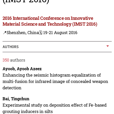
2016 International Conference on Innovative
Material Science and Technology (IMST 2016)
📍Shenzhen, China
🗓️ 19-21 August 2016
AUTHORS
350
authors
Ayoob, Ayoob Azeez
Enhancing the seismic histogram equalization of
multi-fusion for infrared image of concealed weapon
detection
Bai, Tingchun
Experimental study on deposition effect of Fe-based
grouting inducers in silts