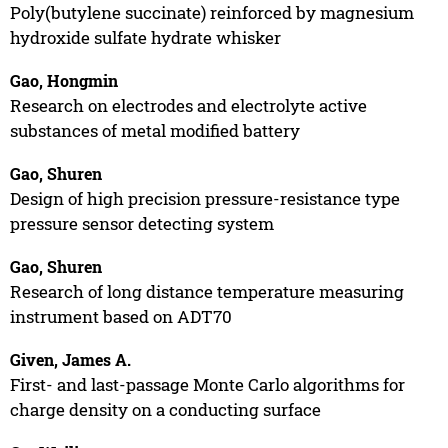
Poly(butylene succinate) reinforced by magnesium
hydroxide sulfate hydrate whisker
Gao, Hongmin
Research on electrodes and electrolyte active
substances of metal modified battery
Gao, Shuren
Design of high precision pressure-resistance type
pressure sensor detecting system
Gao, Shuren
Research of long distance temperature measuring
instrument based on ADT70
Given, James A.
First- and last-passage Monte Carlo algorithms for
charge density on a conducting surface