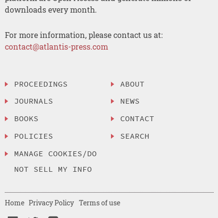
downloads every month.
For more information, please contact us at:
contact@atlantis-press.com
PROCEEDINGS
ABOUT
JOURNALS
NEWS
BOOKS
CONTACT
POLICIES
SEARCH
MANAGE COOKIES/DO
NOT SELL MY INFO
Home
Privacy Policy
Terms of use