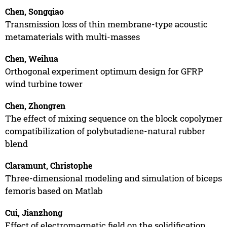
Chen, Songqiao
Transmission loss of thin membrane-type acoustic
metamaterials with multi-masses
Chen, Weihua
Orthogonal experiment optimum design for GFRP
wind turbine tower
Chen, Zhongren
The effect of mixing sequence on the block copolymer
compatibilization of polybutadiene-natural rubber
blend
Claramunt, Christophe
Three-dimensional modeling and simulation of biceps
femoris based on Matlab
Cui, Jianzhong
Effect of electromagnetic field on the solidification