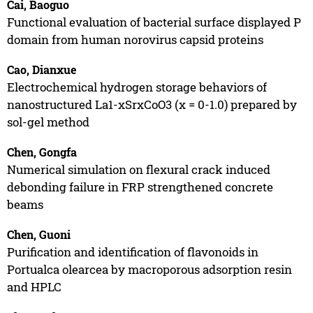
Cai, Baoguo
Functional evaluation of bacterial surface displayed P
domain from human norovirus capsid proteins
Cao, Dianxue
Electrochemical hydrogen storage behaviors of
nanostructured La1-xSrxCoO3 (x = 0-1.0) prepared by
sol-gel method
Chen, Gongfa
Numerical simulation on flexural crack induced
debonding failure in FRP strengthened concrete
beams
Chen, Guoni
Purification and identification of flavonoids in
Portualca olearcea by macroporous adsorption resin
and HPLC