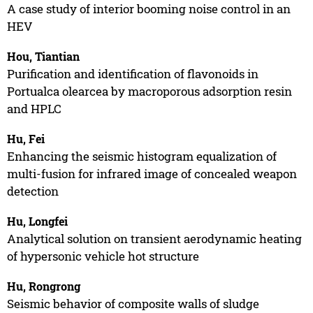
A case study of interior booming noise control in an
HEV
Hou, Tiantian
Purification and identification of flavonoids in
Portualca olearcea by macroporous adsorption resin
and HPLC
Hu, Fei
Enhancing the seismic histogram equalization of
multi-fusion for infrared image of concealed weapon
detection
Hu, Longfei
Analytical solution on transient aerodynamic heating
of hypersonic vehicle hot structure
Hu, Rongrong
Seismic behavior of composite walls of sludge