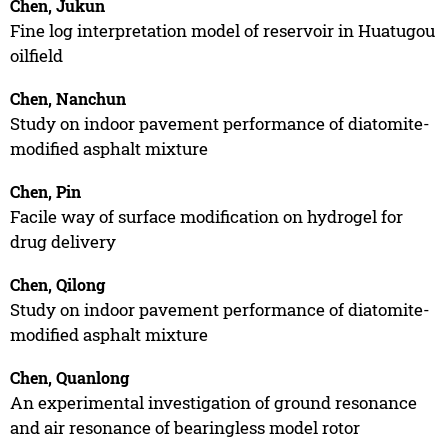
Chen, Jukun
Fine log interpretation model of reservoir in Huatugou
oilfield
Chen, Nanchun
Study on indoor pavement performance of diatomite-
modified asphalt mixture
Chen, Pin
Facile way of surface modification on hydrogel for
drug delivery
Chen, Qilong
Study on indoor pavement performance of diatomite-
modified asphalt mixture
Chen, Quanlong
An experimental investigation of ground resonance
and air resonance of bearingless model rotor