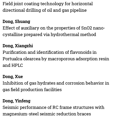
Field joint coating technology for horizontal
directional drilling of oil and gas pipeline
Dong, Shuang
Effect of auxiliary on the properties of SnO2 nano-
cystalline prepared via hydrothermal method
Dong, Xiangzhi
Purification and identification of flavonoids in
Portualca olearcea by macroporous adsorption resin
and HPLC
Dong, Xue
Inhibition of gas hydrates and corrosion behavior in
gas field production facilities
Dong, Yinfeng
Seismic performance of RC frame structures with
magnesium-steel seismic reduction braces