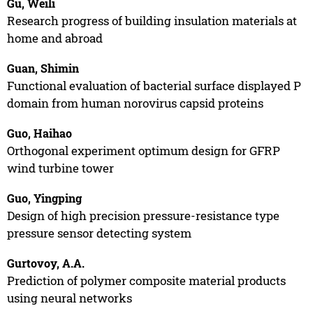
Gu, Weili
Research progress of building insulation materials at
home and abroad
Guan, Shimin
Functional evaluation of bacterial surface displayed P
domain from human norovirus capsid proteins
Guo, Haihao
Orthogonal experiment optimum design for GFRP
wind turbine tower
Guo, Yingping
Design of high precision pressure-resistance type
pressure sensor detecting system
Gurtovoy, A.A.
Prediction of polymer composite material products
using neural networks