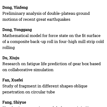
Dong, Yinfeng
Preliminary analysis of double-plateau ground
motions of recent great earthquakes
Dong, Yonggang
Mathematical model for force state on the fit surface
of a composite back-up roll in four-high mill strip cold
rolling
Du, Xiuju
Research on fatigue life prediction of gear box based
on collaborative simulation
Fan, Xuefei
Study of fragment in different shapes oblique
penetration on circular tube
Fang, Shiyue