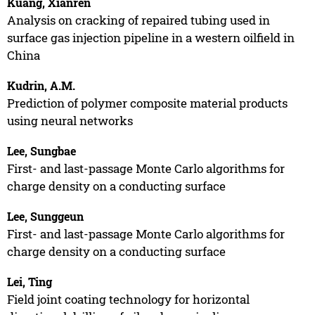
Kuang, Xianren
Analysis on cracking of repaired tubing used in
surface gas injection pipeline in a western oilfield in
China
Kudrin, A.M.
Prediction of polymer composite material products
using neural networks
Lee, Sungbae
First- and last-passage Monte Carlo algorithms for
charge density on a conducting surface
Lee, Sunggeun
First- and last-passage Monte Carlo algorithms for
charge density on a conducting surface
Lei, Ting
Field joint coating technology for horizontal