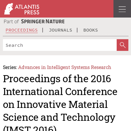
PROCEEDINGS
JOURNALS
BOOKS
Series:
Advances in Intelligent Systems Research
Proceedings of the 2016
International Conference
on Innovative Material
Science and Technology
(IMST 2016)