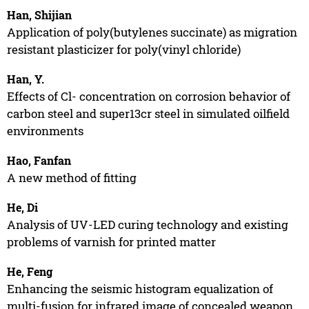
Han, Shijian
Application of poly(butylenes succinate) as migration
resistant plasticizer for poly(vinyl chloride)
Han, Y.
Effects of Cl- concentration on corrosion behavior of
carbon steel and super13cr steel in simulated oilfield
environments
Hao, Fanfan
A new method of fitting
He, Di
Analysis of UV-LED curing technology and existing
problems of varnish for printed matter
He, Feng
Enhancing the seismic histogram equalization of
multi-fusion for infrared image of concealed weapon