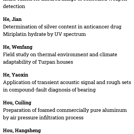
detection
He, Jian
Determination of silver content in anticancer drug
Miriplatin hydrate by UV spectrum
He, Wenfang
Field study on thermal environment and climate
adaptability of Turpan houses
He, Yaoxin
Application of transient acoustic signal and rough sets
in compound-fault diagnosis of bearing
Hou, Cuiling
Preparation of foamed commercially pure aluminum
by air pressure infiltration process
Hou, Hangsheng