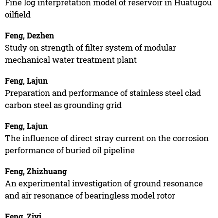
Fine log interpretation model of reservoir in Huatugou
oilfield
Feng, Dezhen
Study on strength of filter system of modular
mechanical water treatment plant
Feng, Lajun
Preparation and performance of stainless steel clad
carbon steel as grounding grid
Feng, Lajun
The influence of direct stray current on the corrosion
performance of buried oil pipeline
Feng, Zhizhuang
An experimental investigation of ground resonance
and air resonance of bearingless model rotor
Feng, Ziyi