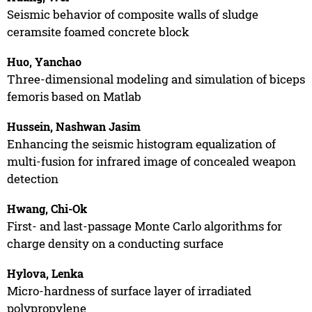
Seismic behavior of composite walls of sludge
ceramsite foamed concrete block
Huo, Yanchao
Three-dimensional modeling and simulation of biceps
femoris based on Matlab
Hussein, Nashwan Jasim
Enhancing the seismic histogram equalization of
multi-fusion for infrared image of concealed weapon
detection
Hwang, Chi-Ok
First- and last-passage Monte Carlo algorithms for
charge density on a conducting surface
Hylova, Lenka
Micro-hardness of surface layer of irradiated
polypropylene