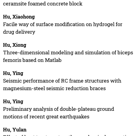
ceramsite foamed concrete block
Hu, Xiaohong
Facile way of surface modification on hydrogel for
drug delivery
Hu, Xiong
Three-dimensional modeling and simulation of biceps
femoris based on Matlab
Hu, Ying
Seismic performance of RC frame structures with
magnesium-steel seismic reduction braces
Hu, Ying
Preliminary analysis of double-plateau ground
motions of recent great earthquakes
Hu, Yulan