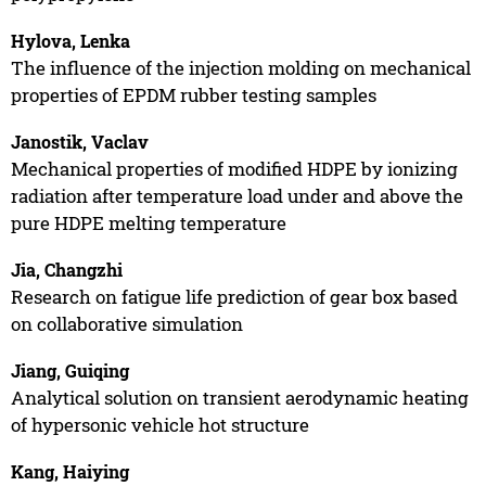
Hylova, Lenka
The influence of the injection molding on mechanical
properties of EPDM rubber testing samples
Janostik, Vaclav
Mechanical properties of modified HDPE by ionizing
radiation after temperature load under and above the
pure HDPE melting temperature
Jia, Changzhi
Research on fatigue life prediction of gear box based
on collaborative simulation
Jiang, Guiqing
Analytical solution on transient aerodynamic heating
of hypersonic vehicle hot structure
Kang, Haiying