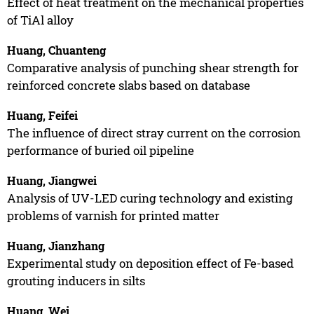
Effect of heat treatment on the mechanical properties
of TiAl alloy
Huang, Chuanteng
Comparative analysis of punching shear strength for
reinforced concrete slabs based on database
Huang, Feifei
The influence of direct stray current on the corrosion
performance of buried oil pipeline
Huang, Jiangwei
Analysis of UV-LED curing technology and existing
problems of varnish for printed matter
Huang, Jianzhang
Experimental study on deposition effect of Fe-based
grouting inducers in silts
Huang, Wei