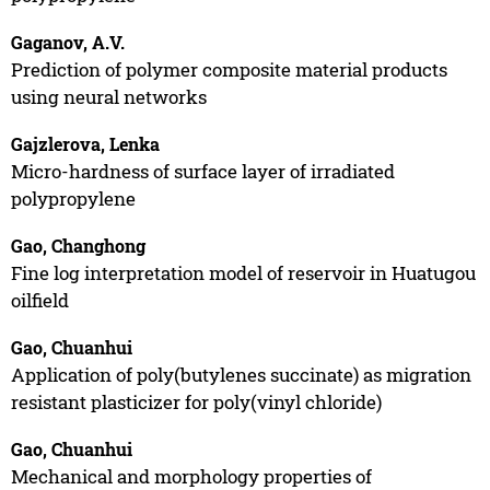
Gaganov, A.V.
Prediction of polymer composite material products
using neural networks
Gajzlerova, Lenka
Micro-hardness of surface layer of irradiated
polypropylene
Gao, Changhong
Fine log interpretation model of reservoir in Huatugou
oilfield
Gao, Chuanhui
Application of poly(butylenes succinate) as migration
resistant plasticizer for poly(vinyl chloride)
Gao, Chuanhui
Mechanical and morphology properties of