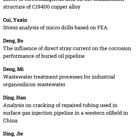
structure of C19400 copper alloy
Cui, Yaxin
Stress analysis of micro drills based on FEA
Deng, Bo
The influence of direct stray current on the corrosion
performance of buried oil pipeline
Deng, Mi
Wastewater treatment processes for industrial
organosilicon wastewater
Ding, Han
Analysis on cracking of repaired tubing used in
surface gas injection pipeline in a western oilfield in
China
Ding, Jie