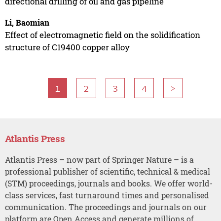
directional drilling of oil and gas pipeline
Li, Baomian
Effect of electromagnetic field on the solidification
structure of C19400 copper alloy
1
2
3
4
>
Atlantis Press
Atlantis Press – now part of Springer Nature – is a
professional publisher of scientific, technical & medical
(STM) proceedings, journals and books. We offer world-
class services, fast turnaround times and personalised
communication. The proceedings and journals on our
platform are Open Access and generate millions of