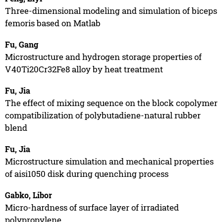
Three-dimensional modeling and simulation of biceps
femoris based on Matlab
Fu, Gang
Microstructure and hydrogen storage properties of
V40Ti20Cr32Fe8 alloy by heat treatment
Fu, Jia
The effect of mixing sequence on the block copolymer
compatibilization of polybutadiene-natural rubber
blend
Fu, Jia
Microstructure simulation and mechanical properties
of aisi1050 disk during quenching process
Gabko, Libor
Micro-hardness of surface layer of irradiated
polypropylene