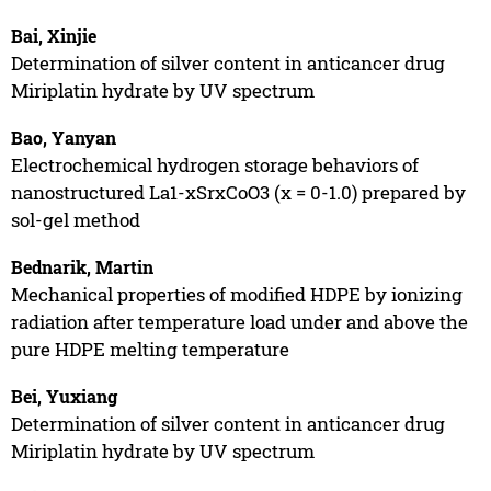
Bai, Xinjie
Determination of silver content in anticancer drug
Miriplatin hydrate by UV spectrum
Bao, Yanyan
Electrochemical hydrogen storage behaviors of
nanostructured La1-xSrxCoO3 (x = 0-1.0) prepared by
sol-gel method
Bednarik, Martin
Mechanical properties of modified HDPE by ionizing
radiation after temperature load under and above the
pure HDPE melting temperature
Bei, Yuxiang
Determination of silver content in anticancer drug
Miriplatin hydrate by UV spectrum