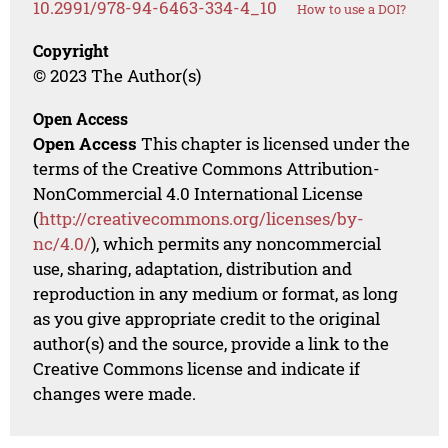
10.2991/978-94-6463-334-4_10
How to use a DOI?
Copyright
© 2023 The Author(s)
Open Access
Open Access
This chapter is licensed under the
terms of the Creative Commons Attribution-
NonCommercial 4.0 International License
(
http://creativecommons.org/licenses/by-
nc/4.0/
), which permits any noncommercial
use, sharing, adaptation, distribution and
reproduction in any medium or format, as long
as you give appropriate credit to the original
author(s) and the source, provide a link to the
Creative Commons license and indicate if
changes were made.