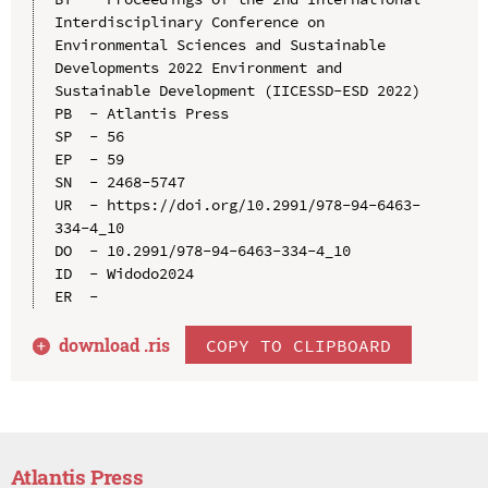
Interdisciplinary Conference on 
Environmental Sciences and Sustainable 
Developments 2022 Environment and 
Sustainable Development (IICESSD-ESD 2022)

PB  - Atlantis Press

SP  - 56

EP  - 59

SN  - 2468-5747

UR  - https://doi.org/10.2991/978-94-6463-
334-4_10

DO  - 10.2991/978-94-6463-334-4_10

ID  - Widodo2024

download .
ris
COPY TO CLIPBOARD
Atlantis Press