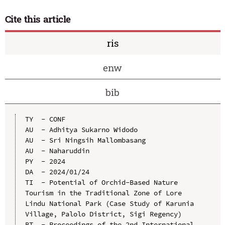
Cite this article
ris
enw
bib
TY  - CONF

AU  - Adhitya Sukarno Widodo

AU  - Sri Ningsih Mallombasang

AU  - Naharuddin

PY  - 2024

DA  - 2024/01/24

TI  - Potential of Orchid-Based Nature 
Tourism in the Traditional Zone of Lore 
Lindu National Park (Case Study of Karunia 
Village, Palolo District, Sigi Regency)

BT  - Proceedings of the 2nd International 