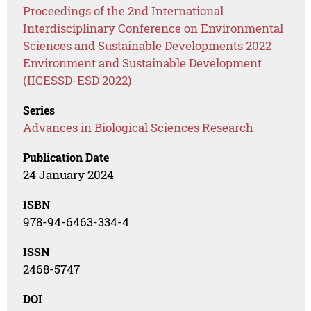
Proceedings of the 2nd International
Interdisciplinary Conference on Environmental
Sciences and Sustainable Developments 2022
Environment and Sustainable Development
(IICESSD-ESD 2022)
Series
Advances in Biological Sciences Research
Publication Date
24 January 2024
ISBN
978-94-6463-334-4
ISSN
2468-5747
DOI