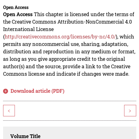
Open Access
Open Access
This chapter is licensed under the terms of
the Creative Commons Attribution-NonCommercial 4.0
International License
(
http://creativecommons.org/licenses/by-nc/4.0/
), which
permits any noncommercial use, sharing, adaptation,
distribution and reproduction in any medium or format,
as long as you give appropriate credit to the original
author(s) and the source, provide a link to the Creative
Commons license and indicate if changes were made.
Download article (PDF)
<
>
Volume Title