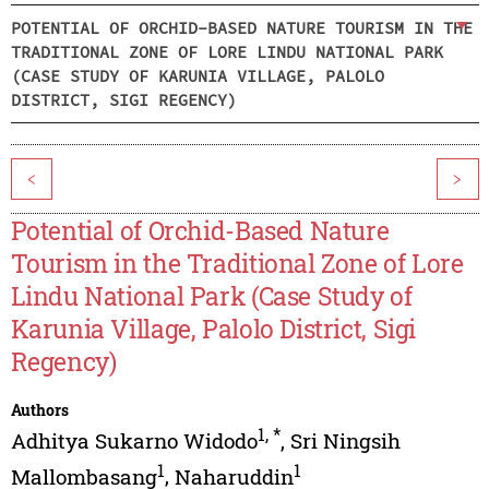
POTENTIAL OF ORCHID-BASED NATURE TOURISM IN THE
TRADITIONAL ZONE OF LORE LINDU NATIONAL PARK
(CASE STUDY OF KARUNIA VILLAGE, PALOLO
DISTRICT, SIGI REGENCY)
<
>
Potential of Orchid-Based Nature
Tourism in the Traditional Zone of Lore
Lindu National Park (Case Study of
Karunia Village, Palolo District, Sigi
Regency)
Authors
1
,
*
Adhitya Sukarno Widodo
,
Sri Ningsih
1
1
Mallombasang
,
Naharuddin