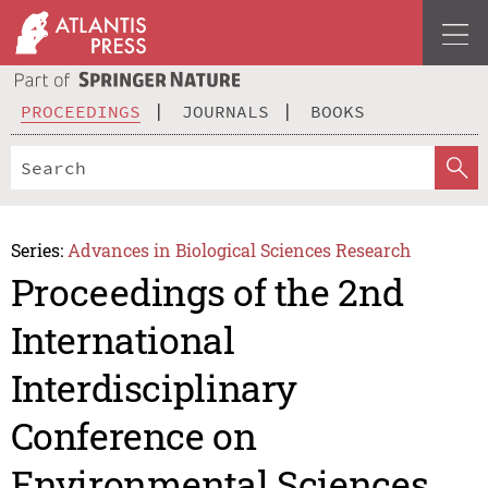
PROCEEDINGS
JOURNALS
BOOKS
Series:
Advances in Biological Sciences Research
Proceedings of the 2nd
International
Interdisciplinary
Conference on
Environmental Sciences