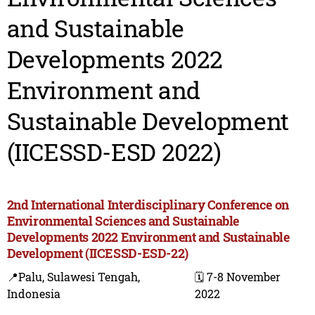
and Sustainable
Developments 2022
Environment and
Sustainable Development
(IICESSD-ESD 2022)
2nd International Interdisciplinary Conference on
Environmental Sciences and Sustainable
Developments 2022 Environment and Sustainable
Development (IICESSD-ESD-22)
📍Palu, Sulawesi Tengah,
🗓️ 7-8 November
Indonesia
2022