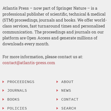
Atlantis Press – now part of Springer Nature – is a
professional publisher of scientific, technical & medical
(STM) proceedings, journals and books. We offer world-
class services, fast turnaround times and personalised
communication. The proceedings and journals on our
platform are Open Access and generate millions of
downloads every month.
For more information, please contact us at:
contact@atlantis-press.com
PROCEEDINGS
ABOUT
JOURNALS
NEWS
BOOKS
CONTACT
POLICIES
SEARCH