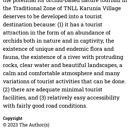
the Traditional Zone of TNLL Karunia Village
deserves to be developed into a tourist
destination because: (1) it has a tourist
attraction in the form of an abundance of
orchids both in nature and in captivity, the
existence of unique and endemic flora and
fauna, the existence of a river with protruding
rocks, clear water and beautiful landscapes, a
calm and comfortable atmosphere and many
variations of tourist activities that can be done.
(2) there are adequate minimal tourist
facilities, and (3) relatively easy accessibility
with fairly good road conditions.
Copyright
© 2023 The Author(s)