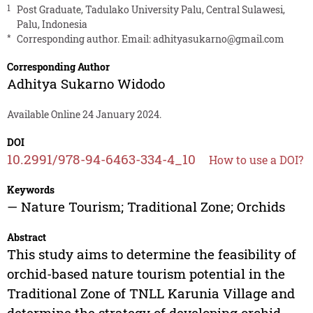
1
Post Graduate, Tadulako University Palu, Central Sulawesi,
Palu, Indonesia
*
Corresponding author. Email:
adhityasukarno@gmail.com
Corresponding Author
Adhitya Sukarno Widodo
Available Online 24 January 2024.
DOI
10.2991/978-94-6463-334-4_10
How to use a DOI?
Keywords
— Nature Tourism; Traditional Zone; Orchids
Abstract
This study aims to determine the feasibility of
orchid-based nature tourism potential in the
Traditional Zone of TNLL Karunia Village and
determine the strategy of developing orchid-