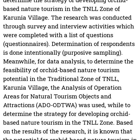
based nature tourism in the TNLL Zone of
Karunia Village. The research was conducted
through survey and interview activities which
were completed with a list of questions
(questionnaires). Determination of respondents
is done intentionally (purposive sampling).
Meanwhile, for data analysis, to determine the
feasibility of orchid-based nature tourism
potential in the Traditional Zone of TNLL,
Karunia Village, the Analysis of Operation
Areas for Natural Tourism Objects and
Attractions (ADO-ODTWA) was used, while to
determine the strategy for developing orchid-
based nature tourism in the TNLL Zone. Based
on the results of the research, it is known that
the potential for orchid-based nature tourism in