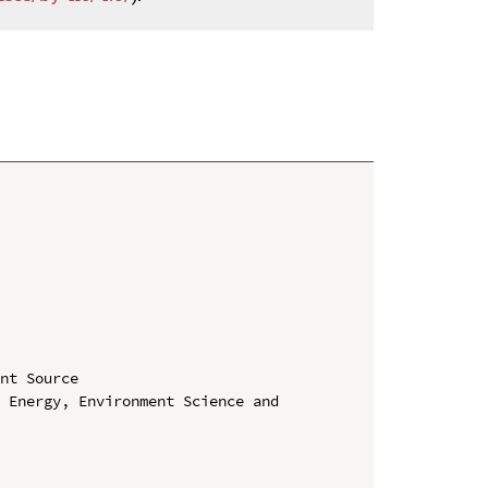
nt Source

 Energy, Environment Science and 