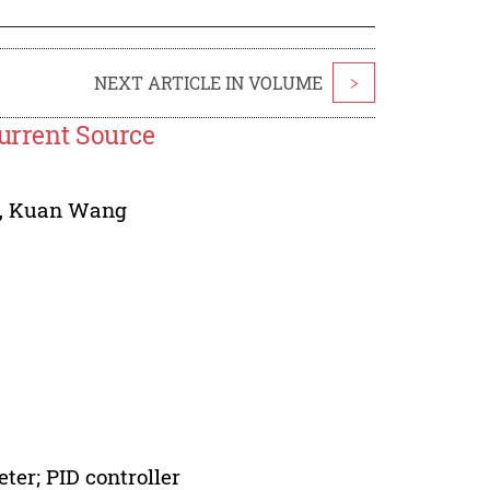
NEXT ARTICLE IN VOLUME
>
Current Source
,
Kuan Wang
ter; PID controller