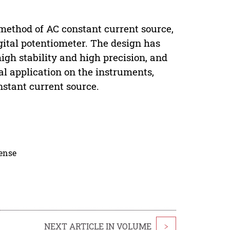
 method of AC constant current source,
gital potentiometer. The design has
high stability and high precision, and
al application on the instruments,
nstant current source.
cense
NEXT ARTICLE IN VOLUME
>