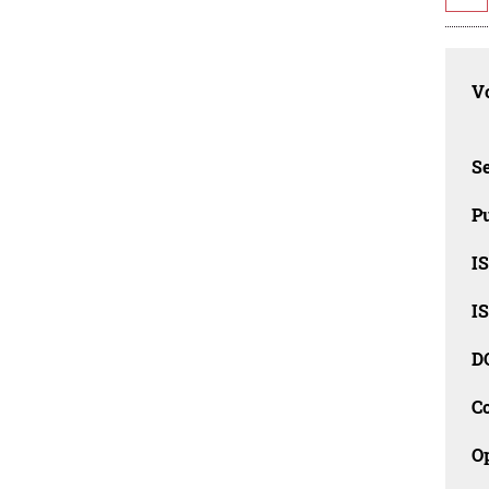
Vo
Se
Pu
I
I
D
C
O