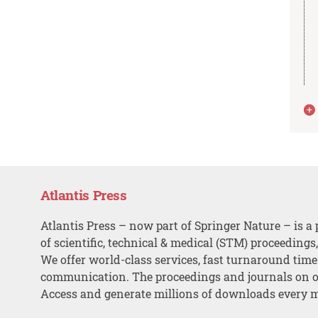
Atlantis Press
Atlantis Press – now part of Springer Nature – is a 
of scientific, technical & medical (STM) proceedings
We offer world-class services, fast turnaround tim
communication. The proceedings and journals on o
Access and generate millions of downloads every 