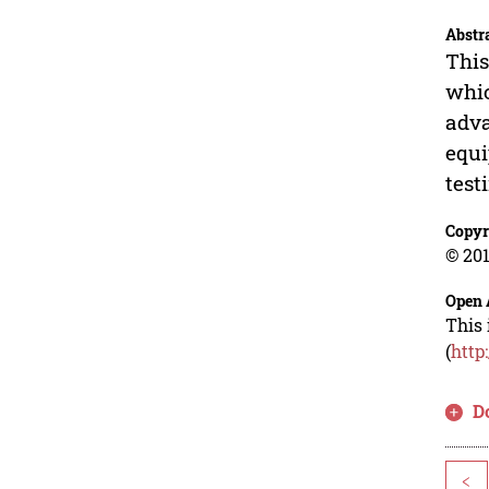
Abstr
This
whic
adva
equi
test
Copyr
© 201
Open 
This 
(
http
D
<