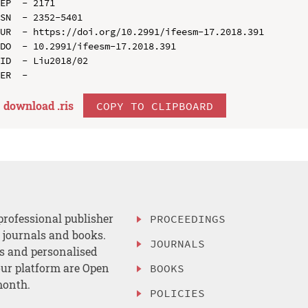
EP  - 2171

SN  - 2352-5401

UR  - https://doi.org/10.2991/ifeesm-17.2018.391

DO  - 10.2991/ifeesm-17.2018.391

ID  - Liu2018/02

download .
ris
COPY TO CLIPBOARD
professional publisher
PROCEEDINGS
, journals and books.
JOURNALS
es and personalised
ur platform are Open
BOOKS
month.
POLICIES