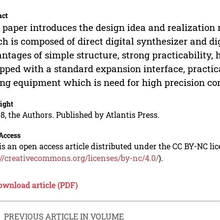
act
 paper introduces the design idea and realization
h is composed of direct digital synthesizer and di
ntages of simple structure, strong practicability, 
pped with a standard expansion interface, practic
ing equipment which is need for high precision co
ight
8, the Authors. Published by Atlantis Press.
Access
is an open access article distributed under the CC BY-NC li
://creativecommons.org/licenses/by-nc/4.0/
).
ownload article (PDF)
PREVIOUS ARTICLE IN VOLUME