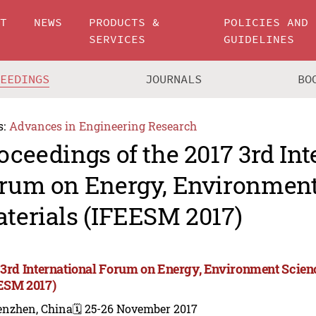
UT
NEWS
PRODUCTS &
POLICIES AND
SERVICES
GUIDELINES
CEEDINGS
JOURNALS
BO
s:
Advances in Engineering Research
oceedings of the 2017 3rd Int
rum on Energy, Environment
terials (IFEESM 2017)
 3rd International Forum on Energy, Environment Scien
ESM 2017)
enzhen, China
🗓️ 25-26 November 2017