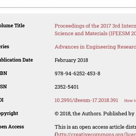
lume Title
Proceedings of the 2017 3rd Inte
Science and Materials (IFEESM 20
ries
Advances in Engineering Resear
blication Date
February 2018
SBN
978-94-6252-453-8
SSN
2352-5401
OI
10.2991/ifeesm-17.2018.391
How to
opyright
© 2018, the Authors. Published by 
pen Access
This is an open access article dis
(
http://creativecommons.org/lice