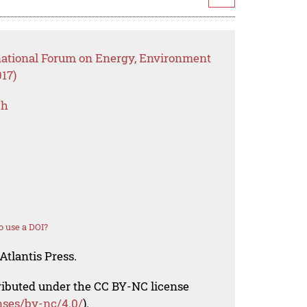
rnational Forum on Energy, Environment
17)
ch
 use a DOI?
Atlantis Press.
tributed under the CC BY-NC license
nses/by-nc/4.0/
).