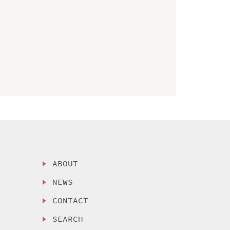
ABOUT
NEWS
CONTACT
SEARCH