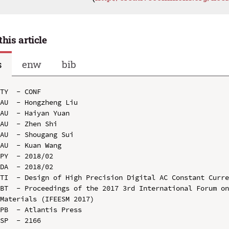
this article
s
enw
bib
TY  - CONF

AU  - Hongzheng Liu

AU  - Haiyan Yuan

AU  - Zhen Shi

AU  - Shougang Sui

AU  - Kuan Wang

PY  - 2018/02

DA  - 2018/02

TI  - Design of High Precision Digital AC Constant Curre
BT  - Proceedings of the 2017 3rd International Forum on
Materials (IFEESM 2017)

PB  - Atlantis Press

SP  - 2166
