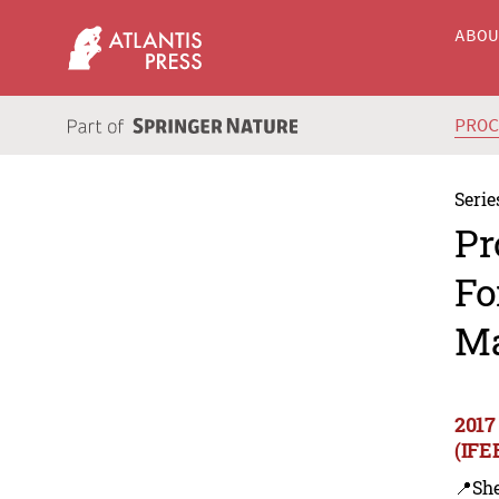
ABO
PRO
Serie
Pr
Fo
Ma
2017
(IFE
📍Sh