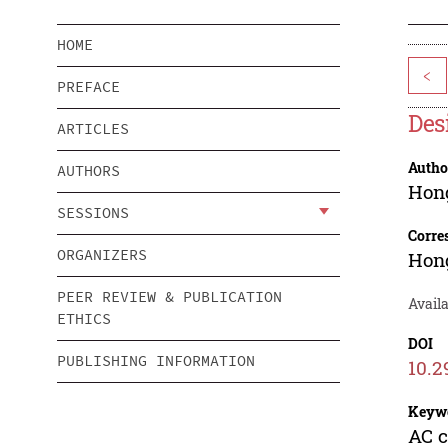
HOME
<
PREFACE
Des
ARTICLES
Autho
AUTHORS
Hon
SESSIONS
Corre
ORGANIZERS
Hon
PEER REVIEW & PUBLICATION
Availa
ETHICS
DOI
PUBLISHING INFORMATION
10.2
Keyw
AC c