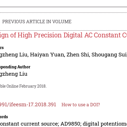
PREVIOUS ARTICLE IN VOLUME
ign of High Precision Digital AC Constant 
rs
gzheng Liu
,
Haiyan Yuan
,
Zhen Shi
,
Shougang Sui
sponding Author
gzheng Liu
ble Online February 2018.
991/ifeesm-17.2018.391
How to use a DOI?
ords
onstant current source; AD9850; digital potentiome