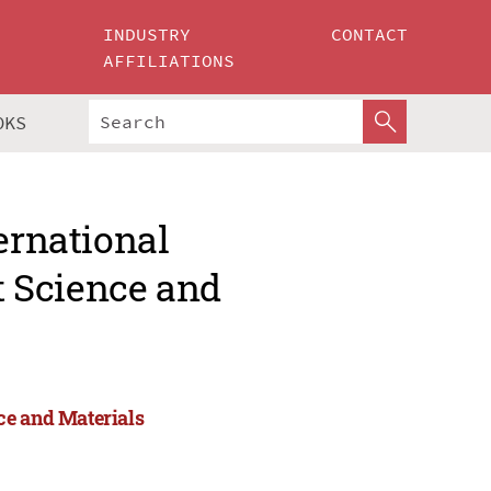
INDUSTRY
CONTACT
AFFILIATIONS
OKS
ernational
 Science and
ce and Materials