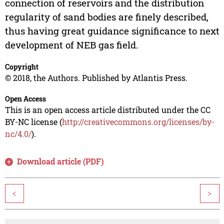
connection of reservoirs and the distribution
regularity of sand bodies are finely described,
thus having great guidance significance to next
development of NEB gas field.
Copyright
© 2018, the Authors. Published by Atlantis Press.
Open Access
This is an open access article distributed under the CC
BY-NC license (
http://creativecommons.org/licenses/by-
nc/4.0/
).
Download article (PDF)
<
>