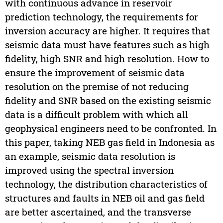
with continuous advance in reservoir
prediction technology, the requirements for
inversion accuracy are higher. It requires that
seismic data must have features such as high
fidelity, high SNR and high resolution. How to
ensure the improvement of seismic data
resolution on the premise of not reducing
fidelity and SNR based on the existing seismic
data is a difficult problem with which all
geophysical engineers need to be confronted. In
this paper, taking NEB gas field in Indonesia as
an example, seismic data resolution is
improved using the spectral inversion
technology, the distribution characteristics of
structures and faults in NEB oil and gas field
are better ascertained, and the transverse