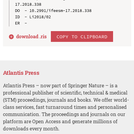
17.2018.338

DO  - 10.2991/ifeesm-17.2018.338

ID  - Li2018/02

download .
ris
COPY TO CLIPBOARD
Atlantis Press
Atlantis Press – now part of Springer Nature – is a
professional publisher of scientific, technical & medical
(STM) proceedings, journals and books. We offer world-
class services, fast turnaround times and personalised
communication. The proceedings and journals on our
platform are Open Access and generate millions of
downloads every month.