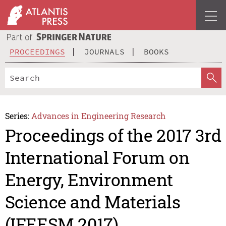
PROCEEDINGS
JOURNALS
BOOKS
Series:
Advances in Engineering Research
Proceedings of the 2017 3rd
International Forum on
Energy, Environment
Science and Materials
(IFEESM 2017)