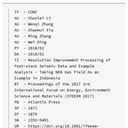
TY  - CONF

AU  - Chunlei Li

AU  - Wenqi Zhang

AU  - Chaohui Xia

AU  - Ming Zhang

AU  - Wei Ding

PY  - 2018/02

DA  - 2018/02

TI  - Resolution Improvement Processing of 
Post-stack Seismic Data and Example 
Analysis - Taking NEB Gas Field As an 
Example in Indonesia

BT  - Proceedings of the 2017 3rd 
International Forum on Energy, Environment 
Science and Materials (IFEESM 2017)

PB  - Atlantis Press

SP  - 1871

EP  - 1876

SN  - 2352-5401

UR  - https://doi.org/10.2991/ifeesm-