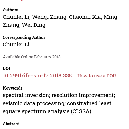
Authors
Chunlei Li
,
Wenqi Zhang
,
Chaohui Xia
,
Ming
Zhang
,
Wei Ding
Corresponding Author
Chunlei Li
Available Online February 2018.
DOI
10.2991/ifeesm-17.2018.338
How to use a DOI?
Keywords
spectral inversion; resolution improvement;
seismic data processing; constrained least
square spectrum analysis (CLSSA).
Abstract