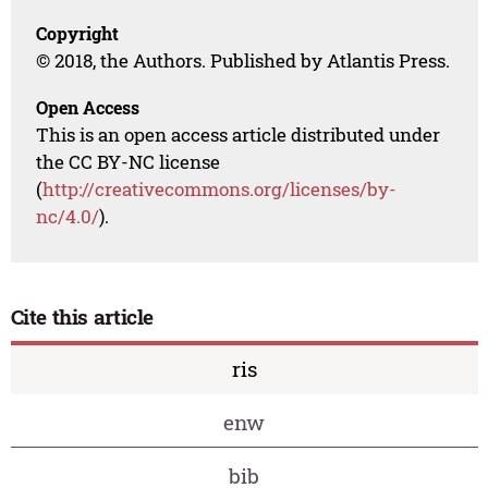
Copyright
© 2018, the Authors. Published by Atlantis Press.
Open Access
This is an open access article distributed under
the CC BY-NC license
(
http://creativecommons.org/licenses/by-
nc/4.0/
).
Cite this article
ris
enw
bib