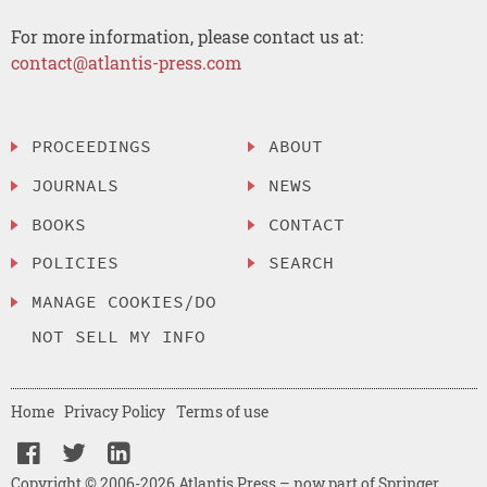
For more information, please contact us at:
contact@atlantis-press.com
PROCEEDINGS
ABOUT
JOURNALS
NEWS
BOOKS
CONTACT
POLICIES
SEARCH
MANAGE COOKIES/DO
NOT SELL MY INFO
Home
Privacy Policy
Terms of use
Copyright © 2006-2026 Atlantis Press – now part of Springer