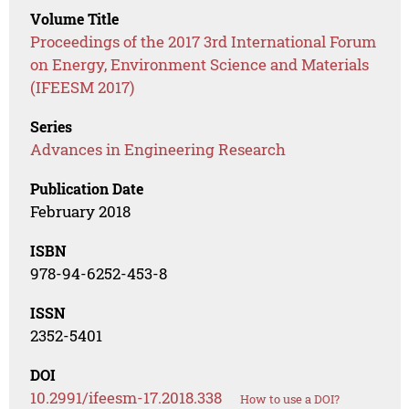
Volume Title
Proceedings of the 2017 3rd International Forum
on Energy, Environment Science and Materials
(IFEESM 2017)
Series
Advances in Engineering Research
Publication Date
February 2018
ISBN
978-94-6252-453-8
ISSN
2352-5401
DOI
10.2991/ifeesm-17.2018.338
How to use a DOI?