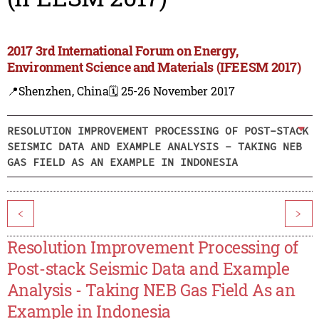
2017 3rd International Forum on Energy,
Environment Science and Materials (IFEESM 2017)
📍Shenzhen, China
🗓️ 25-26 November 2017
RESOLUTION IMPROVEMENT PROCESSING OF POST-STACK
SEISMIC DATA AND EXAMPLE ANALYSIS - TAKING NEB
GAS FIELD AS AN EXAMPLE IN INDONESIA
<
>
Resolution Improvement Processing of
Post-stack Seismic Data and Example
Analysis - Taking NEB Gas Field As an
Example in Indonesia