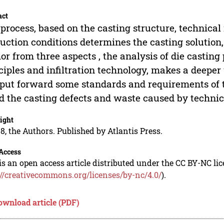
act
process, based on the casting structure, technica
uction conditions determines the casting solution, 
or from three aspects , the analysis of die casting
ciples and infiltration technology, makes a deepe
put forward some standards and requirements of 
d the casting defects and waste caused by technica
ight
8, the Authors. Published by Atlantis Press.
Access
is an open access article distributed under the CC BY-NC li
://creativecommons.org/licenses/by-nc/4.0/
).
ownload article (PDF)