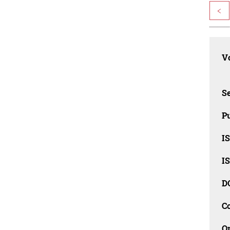
<
Vo
Se
Pu
I
I
D
C
O