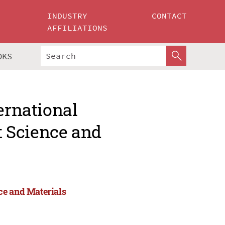
INDUSTRY
CONTACT
AFFILIATIONS
OKS
ernational
 Science and
ce and Materials