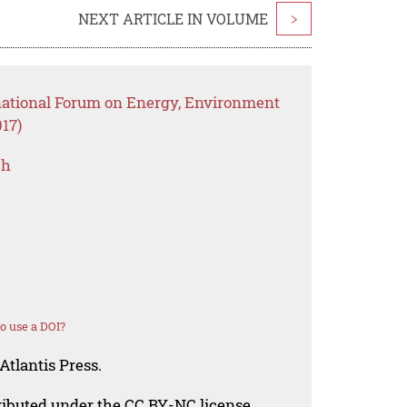
NEXT ARTICLE IN VOLUME
>
rnational Forum on Energy, Environment
17)
ch
o use a DOI?
Atlantis Press.
tributed under the CC BY-NC license