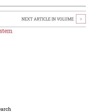
NEXT ARTICLE IN VOLUME
>
ystem
earch