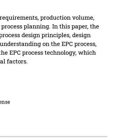
l requirements, production volume,
process planning. In this paper, the
 process design principles, design
r understanding on the EPC process,
the EPC process technology, which
l factors.
cense