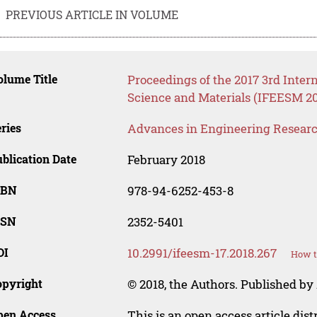
PREVIOUS ARTICLE IN VOLUME
lume Title
Proceedings of the 2017 3rd Inte
Science and Materials (IFEESM 20
ries
Advances in Engineering Resear
blication Date
February 2018
SBN
978-94-6252-453-8
SSN
2352-5401
OI
10.2991/ifeesm-17.2018.267
How t
opyright
© 2018, the Authors. Published by 
pen Access
This is an open access article dis