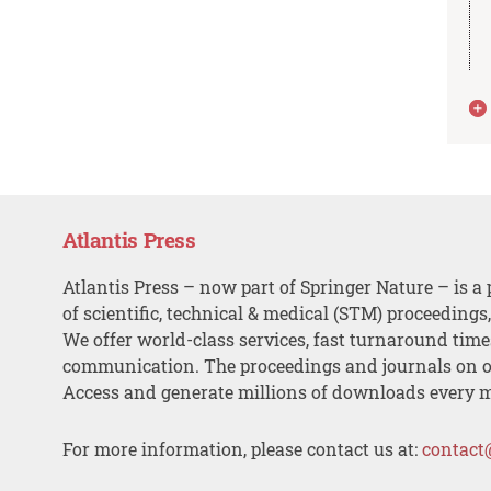
Atlantis Press
Atlantis Press – now part of Springer Nature – is a 
of scientific, technical & medical (STM) proceedings
We offer world-class services, fast turnaround tim
communication. The proceedings and journals on o
Access and generate millions of downloads every 
For more information, please contact us at:
contact