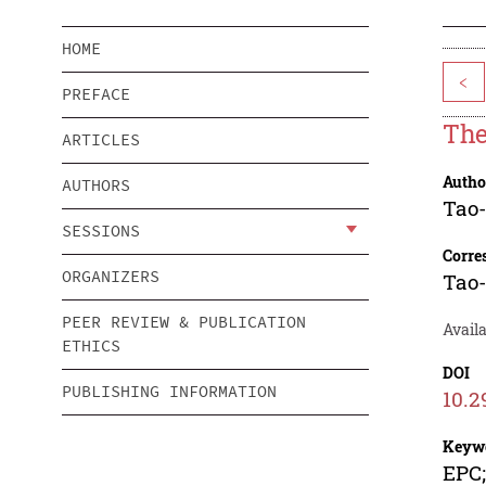
HOME
<
PREFACE
The
ARTICLES
Autho
AUTHORS
Tao
SESSIONS
Corre
ORGANIZERS
Tao
PEER REVIEW & PUBLICATION
Availa
ETHICS
DOI
PUBLISHING INFORMATION
10.2
Keyw
EPC;