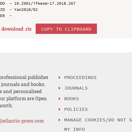
DO  - 10.2991/ifeesm-17.2018.267

ID  - Yan2018/02

download .
ris
COPY TO CLIPBOARD
professional publisher
PROCEEDINGS
, journals and books.
JOURNALS
es and personalised
ur platform are Open
BOOKS
month.
POLICIES
MANAGE COOKIES/DO NOT 
@atlantis-press.com
MY INFO