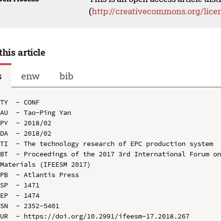
(
http://creativecommons.org/lice
this article
s
enw
bib
TY  - CONF

AU  - Tao-Ping Yan

PY  - 2018/02

DA  - 2018/02

TI  - The technology research of EPC production system

BT  - Proceedings of the 2017 3rd International Forum on
Materials (IFEESM 2017)

PB  - Atlantis Press

SP  - 1471

EP  - 1474

SN  - 2352-5401

UR  - https://doi.org/10.2991/ifeesm-17.2018.267
