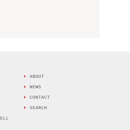
ABOUT
NEWS
CONTACT
SEARCH
SELL