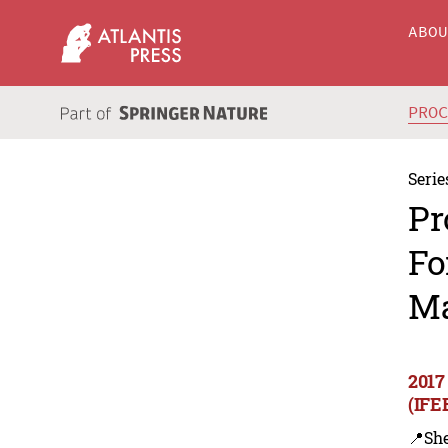
ABO
PRO
Serie
Pr
Fo
Ma
2017
(IFE
📍Sh