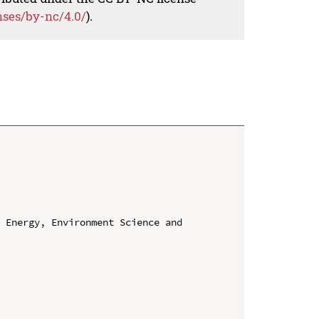
nses/by-nc/4.0/
).
 Energy, Environment Science and 