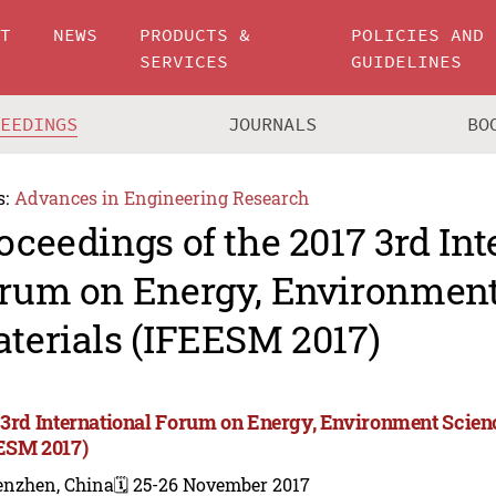
UT
NEWS
PRODUCTS &
POLICIES AND
SERVICES
GUIDELINES
CEEDINGS
JOURNALS
BO
s:
Advances in Engineering Research
oceedings of the 2017 3rd Int
rum on Energy, Environment
terials (IFEESM 2017)
 3rd International Forum on Energy, Environment Scien
ESM 2017)
enzhen, China
🗓️ 25-26 November 2017