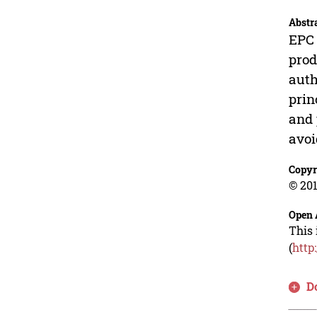
Abstr
EPC 
prod
auth
prin
and 
avoi
Copyr
© 201
Open 
This 
(
http
D