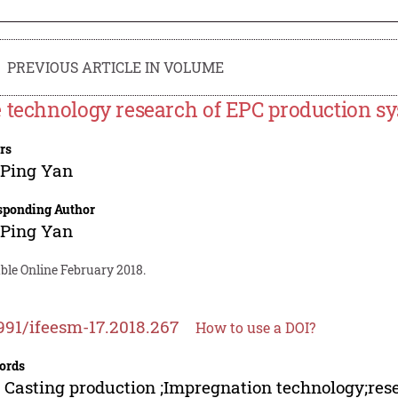
PREVIOUS ARTICLE IN VOLUME
 technology research of EPC production s
rs
-Ping Yan
sponding Author
-Ping Yan
ble Online February 2018.
991/ifeesm-17.2018.267
How to use a DOI?
ords
 Casting production ;Impregnation technology;res