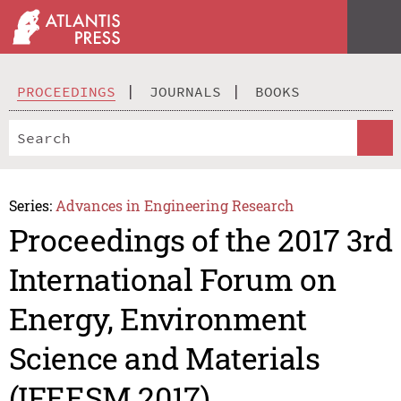
PROCEEDINGS
JOURNALS
BOOKS
Series:
Advances in Engineering Research
Proceedings of the 2017 3rd
International Forum on
Energy, Environment
Science and Materials
(IFEESM 2017)