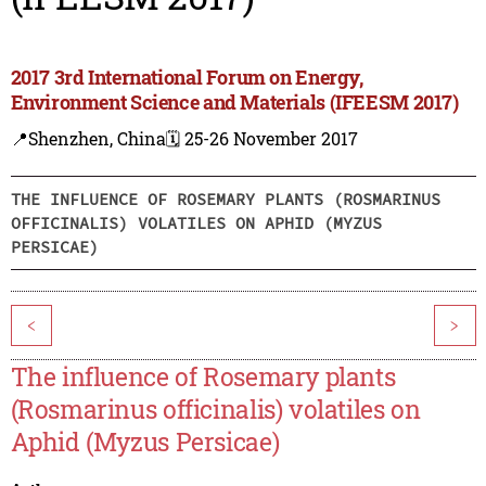
2017 3rd International Forum on Energy,
Environment Science and Materials (IFEESM 2017)
📍Shenzhen, China
🗓️ 25-26 November 2017
THE INFLUENCE OF ROSEMARY PLANTS (ROSMARINUS
OFFICINALIS) VOLATILES ON APHID (MYZUS
PERSICAE)
<
>
The influence of Rosemary plants
(Rosmarinus officinalis) volatiles on
Aphid (Myzus Persicae)