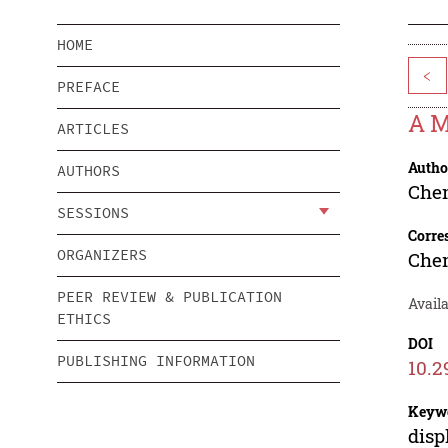
HOME
<
PREFACE
A M
ARTICLES
Autho
AUTHORS
Che
SESSIONS
Corre
ORGANIZERS
Che
PEER REVIEW & PUBLICATION
Availa
ETHICS
DOI
PUBLISHING INFORMATION
10.2
Keyw
disp