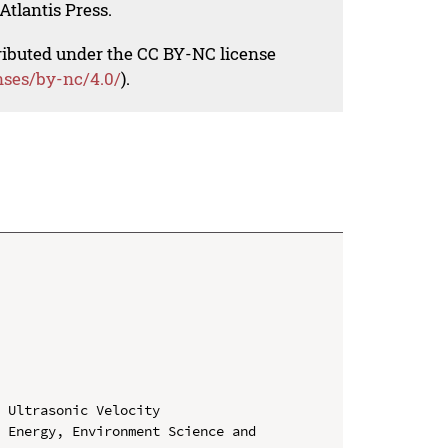
Atlantis Press.
tributed under the CC BY-NC license
nses/by-nc/4.0/
).
 Ultrasonic Velocity

 Energy, Environment Science and 