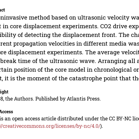
act
ninvasive method based on ultrasonic velocity wa
t in core displacement experiments. CO2 drive exp
ibility of detecting the displacement front. The c
erent propagation velocities in different media wa
ore displacement experiments. The average veloci
t break time of the ultrasonic wave. Arranging all a
rtain position of the core model in chronological o
t, it is the moment of the catastrophe point that t
ight
8, the Authors. Published by Atlantis Press.
Access
is an open access article distributed under the CC BY-NC li
://creativecommons.org/licenses/by-nc/4.0/
).