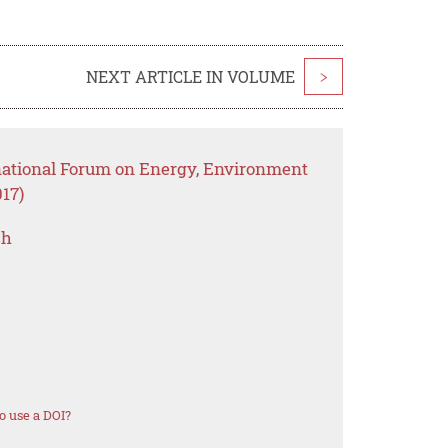
NEXT ARTICLE IN VOLUME
>
rnational Forum on Energy, Environment
17)
ch
o use a DOI?