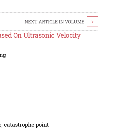
NEXT ARTICLE IN VOLUME
>
sed On Ultrasonic Velocity
ng
e, catastrophe point