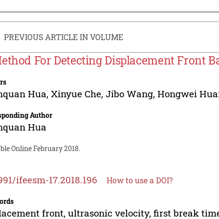
PREVIOUS ARTICLE IN VOLUME
ethod For Detecting Displacement Front Ba
rs
nquan Hua
,
Xinyue Che
,
Jibo Wang
,
Hongwei Hua
sponding Author
nquan Hua
ble Online February 2018.
991/ifeesm-17.2018.196
How to use a DOI?
ords
lacement front, ultrasonic velocity, first break tim