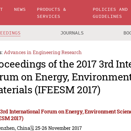
UT
NEWS
PRODUCTS &
POLICIES AND
SERVICES
GUIDELINES
CEEDINGS
JOURNALS
BO
s:
Advances in Engineering Research
oceedings of the 2017 3rd Int
rum on Energy, Environment
terials (IFEESM 2017)
 3rd International Forum on Energy, Environment Scien
ESM 2017)
enzhen, China
🗓️ 25-26 November 2017