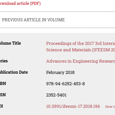
ownload article (PDF)
PREVIOUS ARTICLE IN VOLUME
lume Title
Proceedings of the 2017 3rd Inte
Science and Materials (IFEESM 20
ries
Advances in Engineering Resear
blication Date
February 2018
SBN
978-94-6252-453-8
SSN
2352-5401
OI
10.2991/ifeesm-17.2018.196
How t