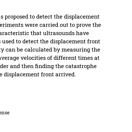
s proposed to detect the displacement
eriments were carried out to prove the
haracteristic that ultrasounds have
s used to detect the displacement front
ty can be calculated by measuring the
verage velocities of different times at
rder and then finding the catastrophe
he displacement front arrived.
cense