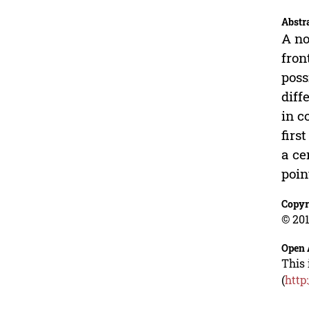
Abstr
A no
fron
poss
diff
in c
firs
a ce
poin
Copyr
© 201
Open 
This 
(
http