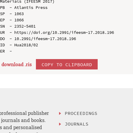
Materials (IFEESM 2017)

PB  - Atlantis Press

SP  - 1063

EP  - 1066

SN  - 2352-5401

UR  - https://doi.org/10.2991/ifeesm-17.2018.196

DO  - 10.2991/ifeesm-17.2018.196

ID  - Hua2018/02

download .
ris
COPY TO CLIPBOARD
professional publisher
PROCEEDINGS
, journals and books.
JOURNALS
es and personalised