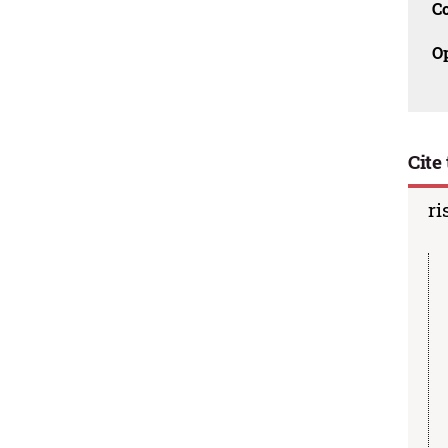
C
O
Cite 
ri