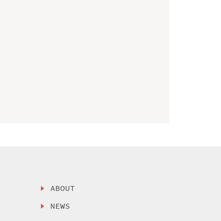
ABOUT
NEWS