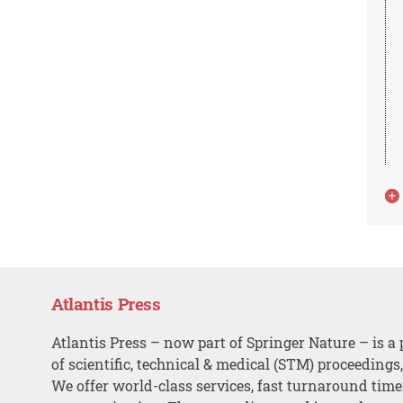
Atlantis Press
Atlantis Press – now part of Springer Nature – is a 
of scientific, technical & medical (STM) proceedings
We offer world-class services, fast turnaround tim