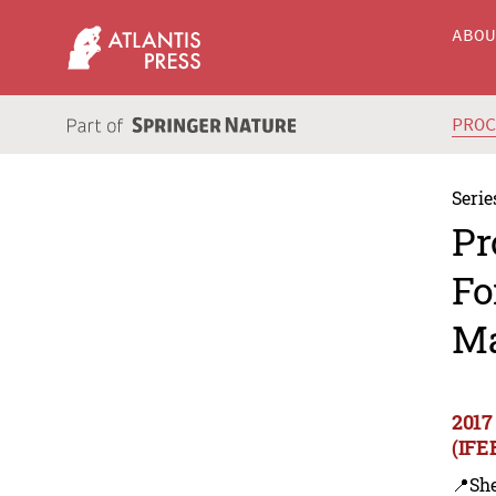
ABO
PRO
Serie
Pr
Fo
Ma
2017
(IFE
📍Sh