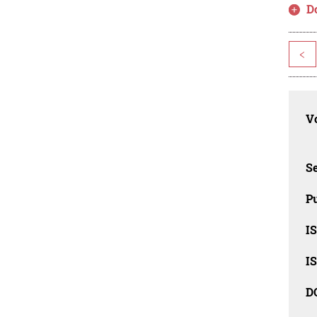
D
<
Vo
Se
Pu
I
I
D