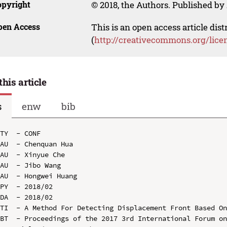
opyright
© 2018, the Authors. Published by 
pen Access
This is an open access article dis
(
http://creativecommons.org/lice
this article
s
enw
bib
TY  - CONF

AU  - Chenquan Hua

AU  - Xinyue Che

AU  - Jibo Wang

AU  - Hongwei Huang

PY  - 2018/02

DA  - 2018/02

TI  - A Method For Detecting Displacement Front Based On
BT  - Proceedings of the 2017 3rd International Forum on