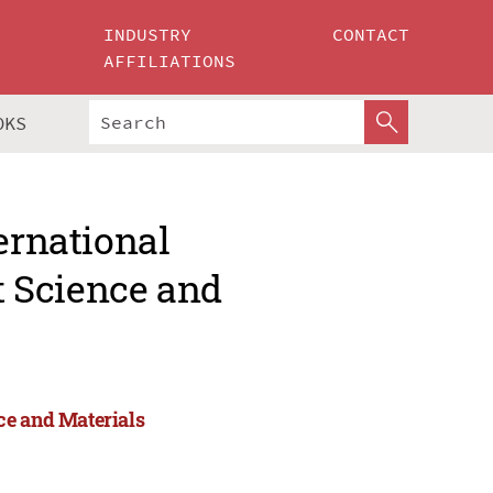
INDUSTRY
CONTACT
AFFILIATIONS
OKS
ernational
 Science and
ce and Materials