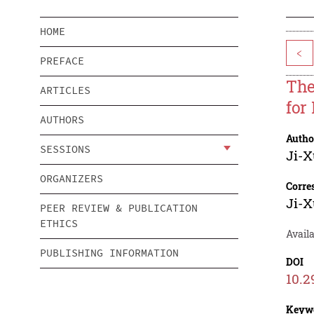
HOME
<
PREFACE
The
ARTICLES
for
AUTHORS
Autho
SESSIONS
Ji-X
ORGANIZERS
Corre
Ji-X
PEER REVIEW & PUBLICATION
ETHICS
Availa
PUBLISHING INFORMATION
DOI
10.2
Keyw