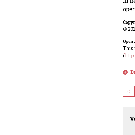
in n
oper
Copyr
© 201
Open 
This 
(
http
D
<
Vo