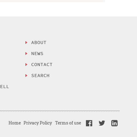
ABOUT
NEWS
CONTACT
SEARCH
SELL
Home
Privacy Policy
Terms of use