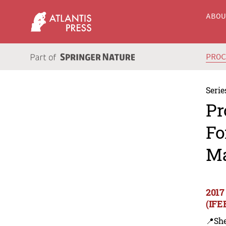
ABO
PRO
Serie
Pr
Fo
Ma
2017
(IFE
📍Sh