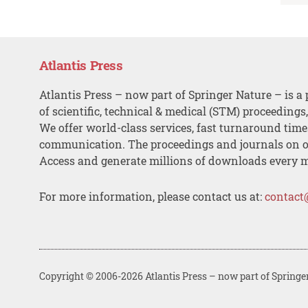
Atlantis Press
Atlantis Press – now part of Springer Nature – is a 
of scientific, technical & medical (STM) proceedings
We offer world-class services, fast turnaround tim
communication. The proceedings and journals on o
Access and generate millions of downloads every 
For more information, please contact us at:
contact
Copyright © 2006-2026 Atlantis Press – now part of Springe