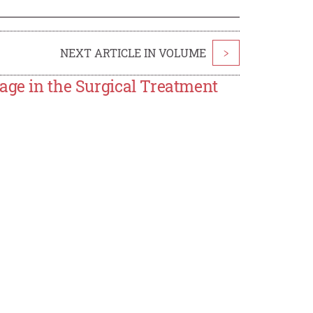
NEXT ARTICLE IN VOLUME
>
age in the Surgical Treatment