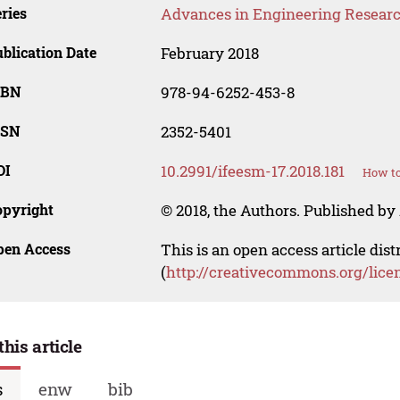
ries
Advances in Engineering Resear
blication Date
February 2018
SBN
978-94-6252-453-8
SSN
2352-5401
OI
10.2991/ifeesm-17.2018.181
How to
opyright
© 2018, the Authors. Published by 
pen Access
This is an open access article dis
(
http://creativecommons.org/lice
this article
s
enw
bib