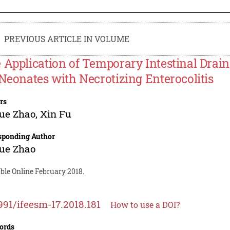
PREVIOUS ARTICLE IN VOLUME
 Application of Temporary Intestinal Drain
 Neonates with Necrotizing Enterocolitis
rs
ue Zhao
,
Xin Fu
sponding Author
ue Zhao
ble Online February 2018.
991/ifeesm-17.2018.181
How to use a DOI?
ords