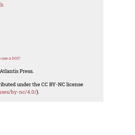
ch
 use a DOI?
Atlantis Press.
tributed under the CC BY-NC license
nses/by-nc/4.0/
).