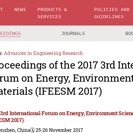
UT
NEWS
PRODUCTS &
POLICIES AND
SERVICES
GUIDELINES
CEEDINGS
JOURNALS
BO
s:
Advances in Engineering Research
oceedings of the 2017 3rd Int
rum on Energy, Environment
terials (IFEESM 2017)
 3rd International Forum on Energy, Environment Scien
ESM 2017)
enzhen, China
🗓️ 25-26 November 2017