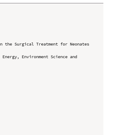
n the Surgical Treatment for Neonates 
 Energy, Environment Science and 