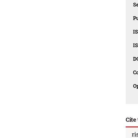
Se
Pu
I
I
D
C
O
Cite 
ri