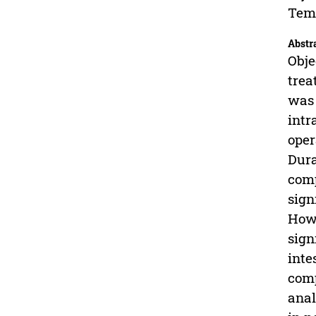
Temp
Abstr
Obje
trea
was 
intr
oper
Dura
comp
sign
Howe
sign
inte
comp
anal