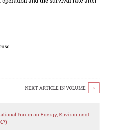
 operation and the survival rate after
cense
NEXT ARTICLE IN VOLUME
>
rnational Forum on Energy, Environment
17)