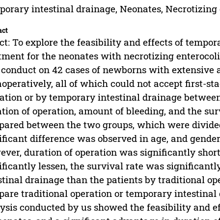
orary intestinal drainage, Neonates, Necrotizing 
act
ct: To explore the feasibility and effects of tempor
tment for the neonates with necrotizing enterocoli
conduct on 42 cases of newborns with extensive a
aoperatively, all of which could not accept first-st
ation or by temporary intestinal drainage betwee
tion of operation, amount of bleeding, and the sur
ared between the two groups, which were divided
ificant difference was observed in age, and gende
ver, duration of operation was significantly shor
ificantly lessen, the survival rate was significant
stinal drainage than the patients by traditional op
are traditional operation or temporary intestinal 
ysis conducted by us showed the feasibility and ef