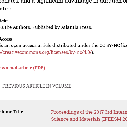
eonates, and a significant advantage in duration of
ation.
ight
8, the Authors. Published by Atlantis Press.
Access
is an open access article distributed under the CC BY-NC li
://creativecommons.org/licenses/by-nc/4.0/
).
ownload article (PDF)
PREVIOUS ARTICLE IN VOLUME
lume Title
Proceedings of the 2017 3rd Inte
Science and Materials (IFEESM 20