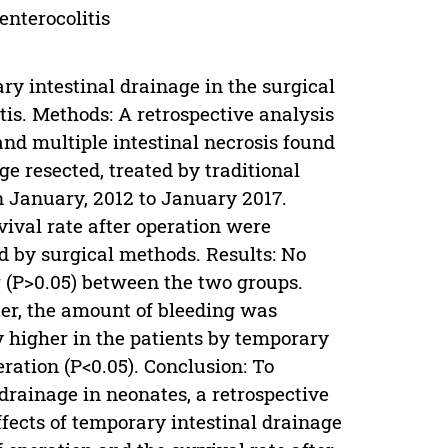
enterocolitis
ary intestinal drainage in the surgical
tis. Methods: A retrospective analysis
nd multiple intestinal necrosis found
age resected, treated by traditional
n January, 2012 to January 2017.
vival rate after operation were
 by surgical methods. Results: No
r (P>0.05) between the two groups.
ter, the amount of bleeding was
ly higher in the patients by temporary
eration (P<0.05). Conclusion: To
drainage in neonates, a retrospective
fects of temporary intestinal drainage