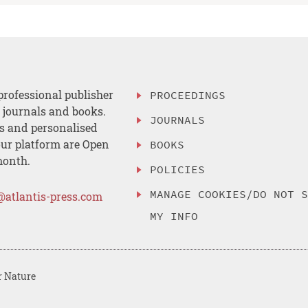
professional publisher
PROCEEDINGS
, journals and books.
JOURNALS
es and personalised
ur platform are Open
BOOKS
month.
POLICIES
MANAGE COOKIES/DO NOT 
@atlantis-press.com
MY INFO
r Nature