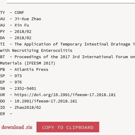
TY  - CONF

AU  - Ji-Xue Zhao

AU  - Xin Fu

PY  - 2018/02

DA  - 2018/02

TI  - The Application of Temporary Intestinal Drainage i
with Necrotizing Enterocolitis

BT  - Proceedings of the 2017 3rd International Forum on
Materials (IFEESM 2017)

PB  - Atlantis Press

SP  - 973

EP  - 976

SN  - 2352-5401

UR  - https://doi.org/10.2991/ifeesm-17.2018.181

DO  - 10.2991/ifeesm-17.2018.181

ID  - Zhao2018/02

download .
ris
COPY TO CLIPBOARD