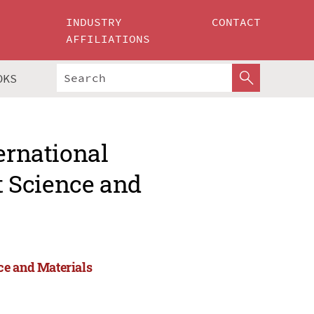
INDUSTRY
CONTACT
AFFILIATIONS
OKS
ernational
 Science and
ce and Materials