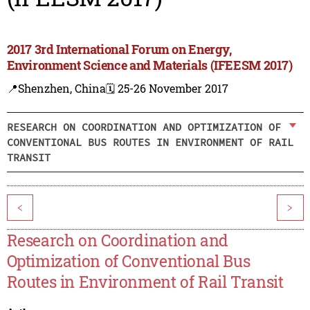
2017 3rd International Forum on Energy,
Environment Science and Materials (IFEESM 2017)
📍Shenzhen, China
🗓️ 25-26 November 2017
RESEARCH ON COORDINATION AND OPTIMIZATION OF
CONVENTIONAL BUS ROUTES IN ENVIRONMENT OF RAIL
TRANSIT
<
>
Research on Coordination and
Optimization of Conventional Bus
Routes in Environment of Rail Transit