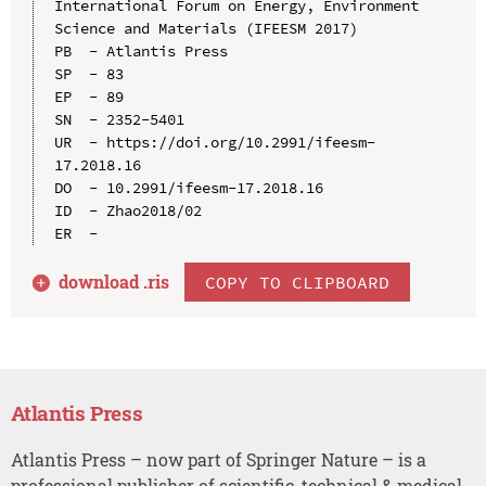
International Forum on Energy, Environment 
Science and Materials (IFEESM 2017)

PB  - Atlantis Press

SP  - 83

EP  - 89

SN  - 2352-5401

UR  - https://doi.org/10.2991/ifeesm-
17.2018.16

DO  - 10.2991/ifeesm-17.2018.16

ID  - Zhao2018/02

download .
ris
COPY TO CLIPBOARD
Atlantis Press
Atlantis Press – now part of Springer Nature – is a
professional publisher of scientific, technical & medical