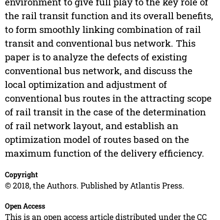
environment to give full play to the key role of
the rail transit function and its overall benefits,
to form smoothly linking combination of rail
transit and conventional bus network. This
paper is to analyze the defects of existing
conventional bus network, and discuss the
local optimization and adjustment of
conventional bus routes in the attracting scope
of rail transit in the case of the determination
of rail network layout, and establish an
optimization model of routes based on the
maximum function of the delivery efficiency.
Copyright
© 2018, the Authors. Published by Atlantis Press.
Open Access
This is an open access article distributed under the CC