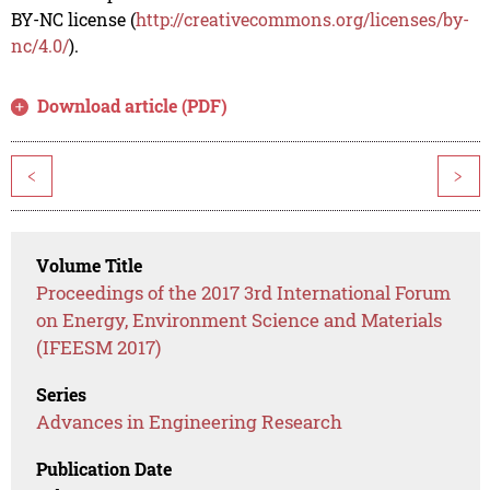
BY-NC license (
http://creativecommons.org/licenses/by-
nc/4.0/
).
Download article (PDF)
<
>
Volume Title
Proceedings of the 2017 3rd International Forum
on Energy, Environment Science and Materials
(IFEESM 2017)
Series
Advances in Engineering Research
Publication Date