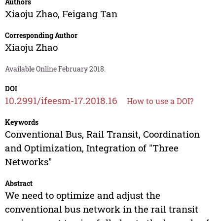
Authors
Xiaoju Zhao
,
Feigang Tan
Corresponding Author
Xiaoju Zhao
Available Online February 2018.
DOI
10.2991/ifeesm-17.2018.16
How to use a DOI?
Keywords
Conventional Bus, Rail Transit, Coordination
and Optimization, Integration of "Three
Networks"
Abstract
We need to optimize and adjust the
conventional bus network in the rail transit