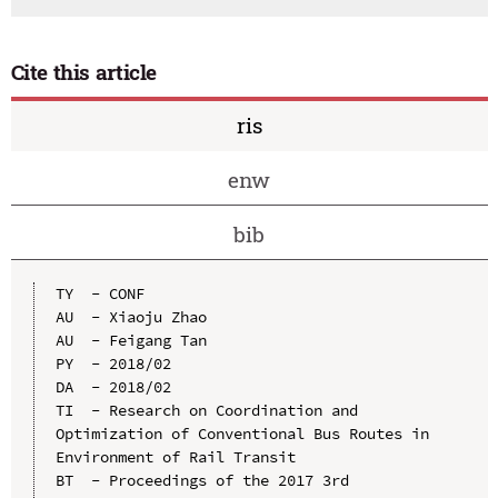
Cite this article
ris
enw
bib
TY  - CONF

AU  - Xiaoju Zhao

AU  - Feigang Tan

PY  - 2018/02

DA  - 2018/02

TI  - Research on Coordination and 
Optimization of Conventional Bus Routes in 
Environment of Rail Transit

BT  - Proceedings of the 2017 3rd 