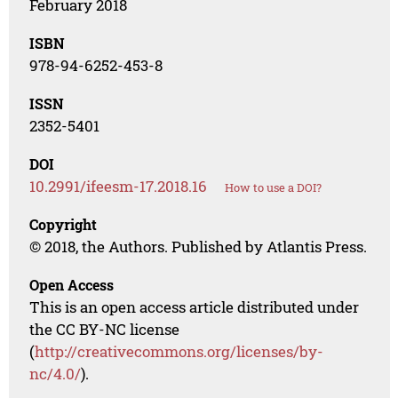
February 2018
ISBN
978-94-6252-453-8
ISSN
2352-5401
DOI
10.2991/ifeesm-17.2018.16
How to use a DOI?
Copyright
© 2018, the Authors. Published by Atlantis Press.
Open Access
This is an open access article distributed under
the CC BY-NC license
(
http://creativecommons.org/licenses/by-
nc/4.0/
).