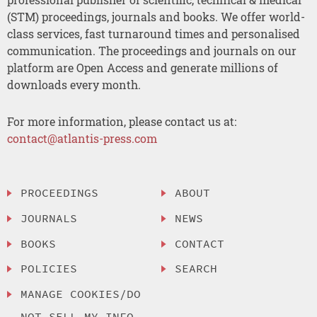
(STM) proceedings, journals and books. We offer world-
class services, fast turnaround times and personalised
communication. The proceedings and journals on our
platform are Open Access and generate millions of
downloads every month.
For more information, please contact us at:
contact@atlantis-press.com
PROCEEDINGS
ABOUT
JOURNALS
NEWS
BOOKS
CONTACT
POLICIES
SEARCH
MANAGE COOKIES/DO
NOT SELL MY INFO