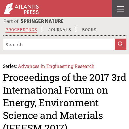
PROCEEDINGS
JOURNALS
BOOKS
Series:
Advances in Engineering Research
Proceedings of the 2017 3rd
International Forum on
Energy, Environment
Science and Materials
(IFEESM 2017)