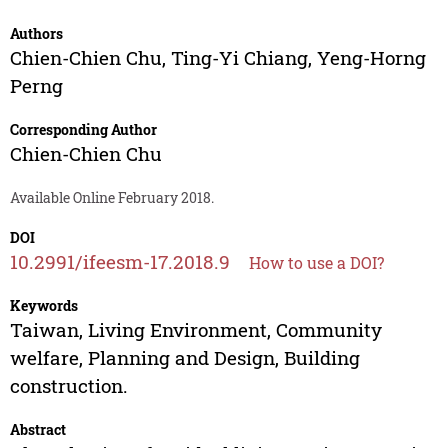
Authors
Chien-Chien Chu
,
Ting-Yi Chiang
,
Yeng-Horng
Perng
Corresponding Author
Chien-Chien Chu
Available Online February 2018.
DOI
10.2991/ifeesm-17.2018.9
How to use a DOI?
Keywords
Taiwan, Living Environment, Community
welfare, Planning and Design, Building
construction.
Abstract