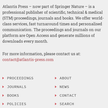
Atlantis Press – now part of Springer Nature – is a
professional publisher of scientific, technical & medical
(STM) proceedings, journals and books. We offer world-
class services, fast turnaround times and personalised
communication. The proceedings and journals on our
platform are Open Access and generate millions of
downloads every month.
For more information, please contact us at:
contact@atlantis-press.com
PROCEEDINGS
ABOUT
JOURNALS
NEWS
BOOKS
CONTACT
POLICIES
SEARCH