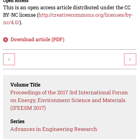
Open Access
This is an open access article distributed under the CC
BY-NC license (
http://creativecommons.org/licenses/by-
nc/4.0/
).
Download article (PDF)
<
>
Volume Title
Proceedings of the 2017 3rd International Forum
on Energy, Environment Science and Materials
(IFEESM 2017)
Series
Advances in Engineering Research