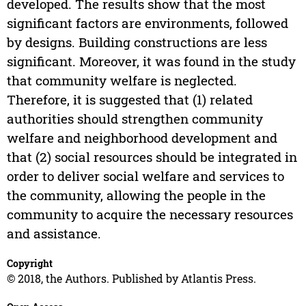
developed. The results show that the most
significant factors are environments, followed
by designs. Building constructions are less
significant. Moreover, it was found in the study
that community welfare is neglected.
Therefore, it is suggested that (1) related
authorities should strengthen community
welfare and neighborhood development and
that (2) social resources should be integrated in
order to deliver social welfare and services to
the community, allowing the people in the
community to acquire the necessary resources
and assistance.
Copyright
© 2018, the Authors. Published by Atlantis Press.