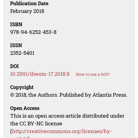
Publication Date
February 2018
ISBN
978-94-6252-453-8
ISSN
2352-5401
DOI
10.2991/ifeesm-17.2018.9
How to use a DOI?
Copyright
© 2018, the Authors. Published by Atlantis Press.
Open Access
This is an open access article distributed under
the CC BY-NC license
(
http://creativecommons.org/licenses/by-