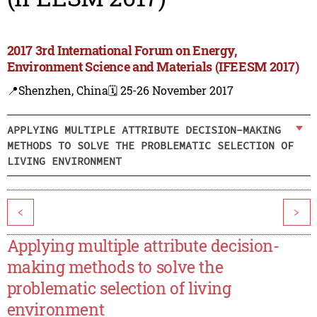
2017 3rd International Forum on Energy,
Environment Science and Materials (IFEESM 2017)
📍Shenzhen, China
🗓️ 25-26 November 2017
APPLYING MULTIPLE ATTRIBUTE DECISION-MAKING
METHODS TO SOLVE THE PROBLEMATIC SELECTION OF
LIVING ENVIRONMENT
<
>
Applying multiple attribute decision-
making methods to solve the
problematic selection of living
environment