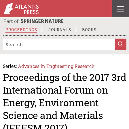
PROCEEDINGS
JOURNALS
BOOKS
Series:
Advances in Engineering Research
Proceedings of the 2017 3rd
International Forum on
Energy, Environment
Science and Materials
(IFEESM 2017)