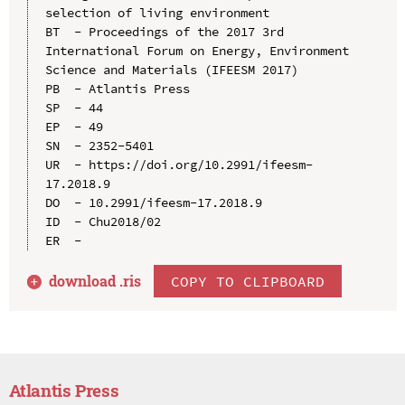
selection of living environment

BT  - Proceedings of the 2017 3rd 
International Forum on Energy, Environment 
Science and Materials (IFEESM 2017)

PB  - Atlantis Press

SP  - 44

EP  - 49

SN  - 2352-5401

UR  - https://doi.org/10.2991/ifeesm-
17.2018.9

DO  - 10.2991/ifeesm-17.2018.9

ID  - Chu2018/02

download .
ris
COPY TO CLIPBOARD
Atlantis Press