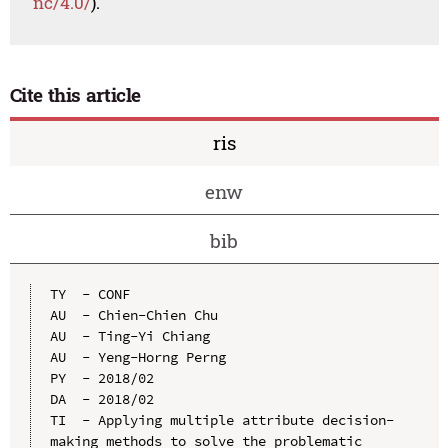
nc/4.0/
).
Cite this article
ris
enw
bib
TY  - CONF

AU  - Chien-Chien Chu

AU  - Ting-Yi Chiang

AU  - Yeng-Horng Perng

PY  - 2018/02

DA  - 2018/02

TI  - Applying multiple attribute decision-
making methods to solve the problematic 