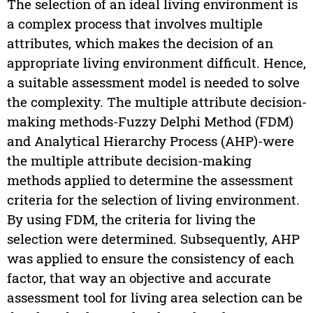
The selection of an ideal living environment is
a complex process that involves multiple
attributes, which makes the decision of an
appropriate living environment difficult. Hence,
a suitable assessment model is needed to solve
the complexity. The multiple attribute decision-
making methods-Fuzzy Delphi Method (FDM)
and Analytical Hierarchy Process (AHP)-were
the multiple attribute decision-making
methods applied to determine the assessment
criteria for the selection of living environment.
By using FDM, the criteria for living the
selection were determined. Subsequently, AHP
was applied to ensure the consistency of each
factor, that way an objective and accurate
assessment tool for living area selection can be