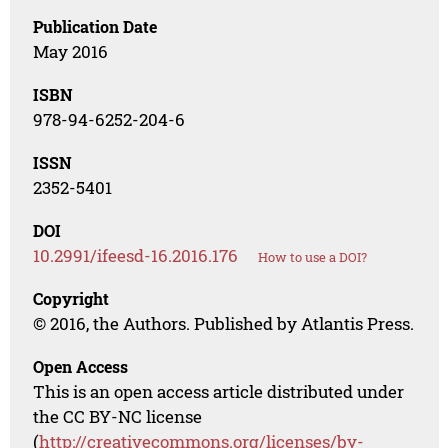
Publication Date
May 2016
ISBN
978-94-6252-204-6
ISSN
2352-5401
DOI
10.2991/ifeesd-16.2016.176
How to use a DOI?
Copyright
© 2016, the Authors. Published by Atlantis Press.
Open Access
This is an open access article distributed under
the CC BY-NC license
(
http://creativecommons.org/licenses/by-