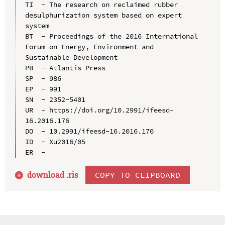
TI  - The research on reclaimed rubber 
desulphurization system based on expert 
system

BT  - Proceedings of the 2016 International 
Forum on Energy, Environment and 
Sustainable Development

PB  - Atlantis Press

SP  - 986

EP  - 991

SN  - 2352-5401

UR  - https://doi.org/10.2991/ifeesd-
16.2016.176

DO  - 10.2991/ifeesd-16.2016.176

ID  - Xu2016/05

download .
ris
COPY TO CLIPBOARD