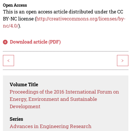
Open Access
This is an open access article distributed under the CC
BY-NC license (
http://creativecommons.org/licenses/by-
nc/4.0/
).
Download article (PDF)
<
>
Volume Title
Proceedings of the 2016 International Forum on
Energy, Environment and Sustainable
Development
Series
Advances in Engineering Research