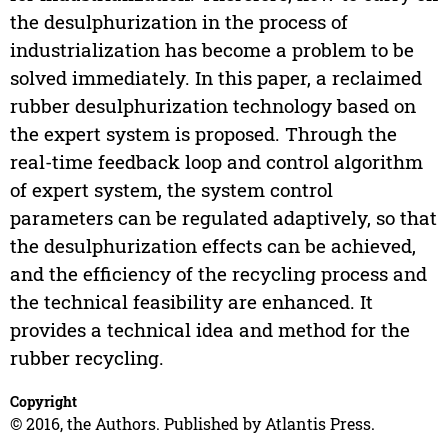
the desulphurization in the process of
industrialization has become a problem to be
solved immediately. In this paper, a reclaimed
rubber desulphurization technology based on
the expert system is proposed. Through the
real-time feedback loop and control algorithm
of expert system, the system control
parameters can be regulated adaptively, so that
the desulphurization effects can be achieved,
and the efficiency of the recycling process and
the technical feasibility are enhanced. It
provides a technical idea and method for the
rubber recycling.
Copyright
© 2016, the Authors. Published by Atlantis Press.