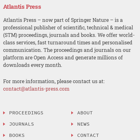
Atlantis Press
Atlantis Press – now part of Springer Nature – is a
professional publisher of scientific, technical & medical
(STM) proceedings, journals and books. We offer world-
class services, fast turnaround times and personalised
communication. The proceedings and journals on our
platform are Open Access and generate millions of
downloads every month.
For more information, please contact us at:
contact@atlantis-press.com
PROCEEDINGS
ABOUT
JOURNALS
NEWS
BOOKS
CONTACT