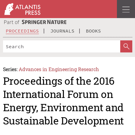
PROCEEDINGS
JOURNALS
BOOKS
Series:
Advances in Engineering Research
Proceedings of the 2016
International Forum on
Energy, Environment and
Sustainable Development