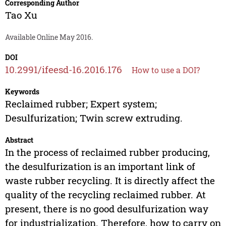
Corresponding Author
Tao Xu
Available Online May 2016.
DOI
10.2991/ifeesd-16.2016.176
How to use a DOI?
Keywords
Reclaimed rubber; Expert system;
Desulfurization; Twin screw extruding.
Abstract
In the process of reclaimed rubber producing,
the desulfurization is an important link of
waste rubber recycling. It is directly affect the
quality of the recycling reclaimed rubber. At
present, there is no good desulfurization way
for industrialization. Therefore, how to carry on