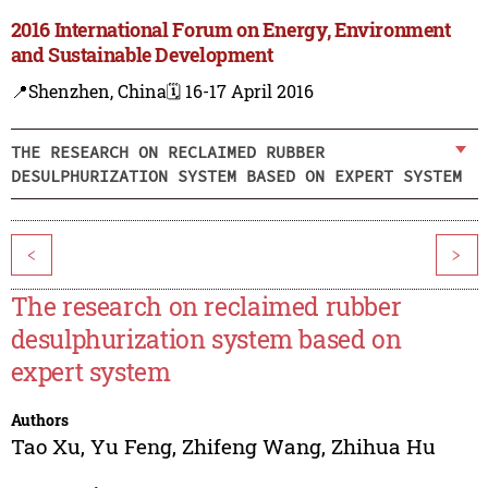
2016 International Forum on Energy, Environment
and Sustainable Development
📍Shenzhen, China
🗓️ 16-17 April 2016
THE RESEARCH ON RECLAIMED RUBBER
DESULPHURIZATION SYSTEM BASED ON EXPERT SYSTEM
<
>
The research on reclaimed rubber
desulphurization system based on
expert system
Authors
Tao Xu
,
Yu Feng
,
Zhifeng Wang
,
Zhihua Hu