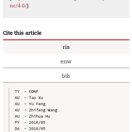
nc/4.0/
).
Cite this article
ris
enw
bib
TY  - CONF

AU  - Tao Xu

AU  - Yu Feng

AU  - Zhifeng Wang

AU  - Zhihua Hu

PY  - 2016/05

DA  - 2016/05
