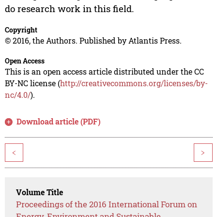
do research work in this field.
Copyright
© 2016, the Authors. Published by Atlantis Press.
Open Access
This is an open access article distributed under the CC
BY-NC license (
http://creativecommons.org/licenses/by-
nc/4.0/
).
Download article (PDF)
<
>
Volume Title
Proceedings of the 2016 International Forum on
Energy, Environment and Sustainable