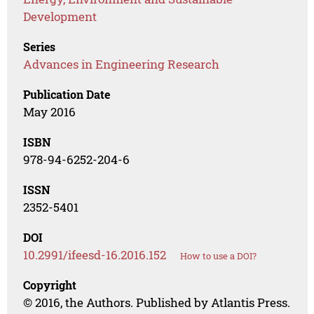
Development
Series
Advances in Engineering Research
Publication Date
May 2016
ISBN
978-94-6252-204-6
ISSN
2352-5401
DOI
10.2991/ifeesd-16.2016.152
How to use a DOI?
Copyright
© 2016, the Authors. Published by Atlantis Press.