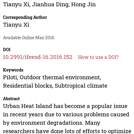
Tianyu Xi
,
Jianhua Ding
,
Hong Jin
Corresponding Author
Tianyu Xi
Available Online May 2016.
DOI
10.2991/ifeesd-16.2016.152
How to use a DOI?
Keywords
Piloti, Outdoor thermal environment,
Residential blocks, Subtropical climate
Abstract
Urban Heat Island has become a popular issue
in recent years due to various problems caused
by environment degradations. Many
researchers have done lots of efforts to optimize