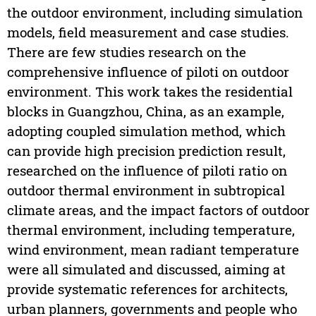
the outdoor environment, including simulation
models, field measurement and case studies.
There are few studies research on the
comprehensive influence of piloti on outdoor
environment. This work takes the residential
blocks in Guangzhou, China, as an example,
adopting coupled simulation method, which
can provide high precision prediction result,
researched on the influence of piloti ratio on
outdoor thermal environment in subtropical
climate areas, and the impact factors of outdoor
thermal environment, including temperature,
wind environment, mean radiant temperature
were all simulated and discussed, aiming at
provide systematic references for architects,
urban planners, governments and people who