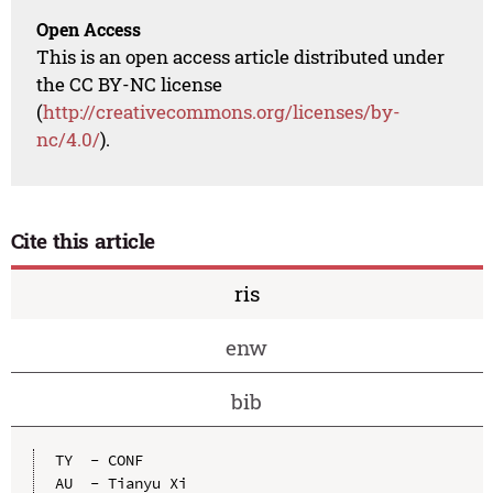
Open Access
This is an open access article distributed under
the CC BY-NC license
(
http://creativecommons.org/licenses/by-
nc/4.0/
).
Cite this article
ris
enw
bib
TY  - CONF

AU  - Tianyu Xi
