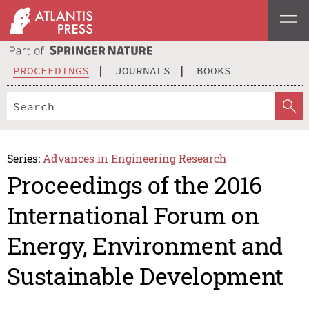
PROCEEDINGS
JOURNALS
BOOKS
Series:
Advances in Engineering Research
Proceedings of the 2016
International Forum on
Energy, Environment and
Sustainable Development