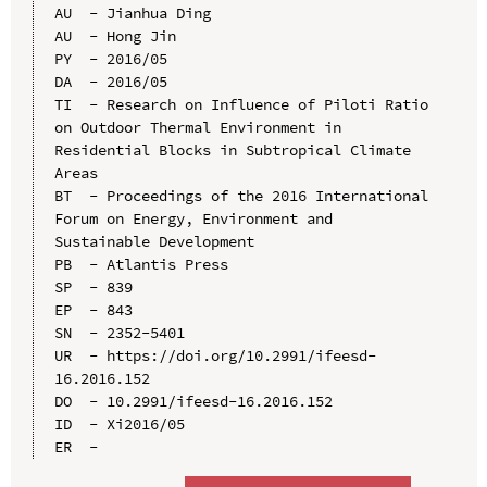
AU  - Jianhua Ding

AU  - Hong Jin

PY  - 2016/05

DA  - 2016/05

TI  - Research on Influence of Piloti Ratio 
on Outdoor Thermal Environment in 
Residential Blocks in Subtropical Climate 
Areas

BT  - Proceedings of the 2016 International 
Forum on Energy, Environment and 
Sustainable Development

PB  - Atlantis Press

SP  - 839

EP  - 843

SN  - 2352-5401

UR  - https://doi.org/10.2991/ifeesd-
16.2016.152

DO  - 10.2991/ifeesd-16.2016.152

ID  - Xi2016/05
