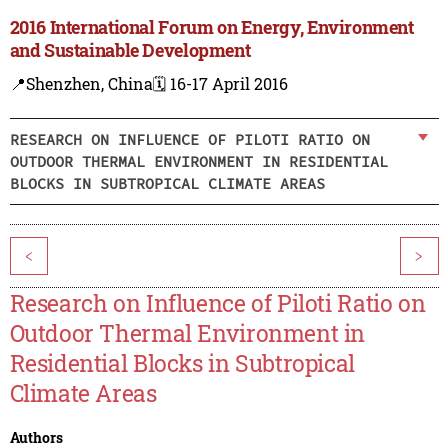
2016 International Forum on Energy, Environment
and Sustainable Development
📍Shenzhen, China
🗓️ 16-17 April 2016
RESEARCH ON INFLUENCE OF PILOTI RATIO ON
OUTDOOR THERMAL ENVIRONMENT IN RESIDENTIAL
BLOCKS IN SUBTROPICAL CLIMATE AREAS
<
>
Research on Influence of Piloti Ratio on
Outdoor Thermal Environment in
Residential Blocks in Subtropical
Climate Areas
Authors