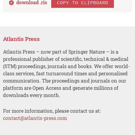
download .
ris
COPY TO CLIPBOARD
Atlantis Press
Atlantis Press – now part of Springer Nature – is a
professional publisher of scientific, technical & medical
(STM) proceedings, journals and books. We offer world-
class services, fast turnaround times and personalised
communication. The proceedings and journals on our
platform are Open Access and generate millions of
downloads every month.
For more information, please contact us at:
contact@atlantis-press.com