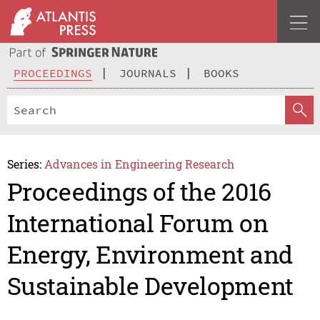
PROCEEDINGS
JOURNALS
BOOKS
Series:
Advances in Engineering Research
Proceedings of the 2016
International Forum on
Energy, Environment and
Sustainable Development