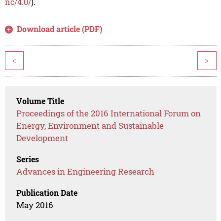
nc/4.0/
).
Download article (PDF)
<
>
Volume Title
Proceedings of the 2016 International Forum on
Energy, Environment and Sustainable
Development
Series
Advances in Engineering Research
Publication Date
May 2016