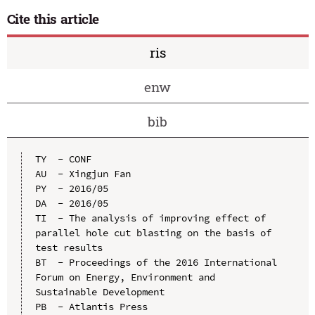
Cite this article
ris
enw
bib
TY  - CONF

AU  - Xingjun Fan

PY  - 2016/05

DA  - 2016/05

TI  - The analysis of improving effect of 
parallel hole cut blasting on the basis of 
test results

BT  - Proceedings of the 2016 International 
Forum on Energy, Environment and 
Sustainable Development

PB  - Atlantis Press
