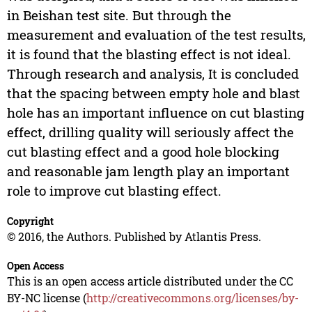
in Beishan test site. But through the
measurement and evaluation of the test results,
it is found that the blasting effect is not ideal.
Through research and analysis, It is concluded
that the spacing between empty hole and blast
hole has an important influence on cut blasting
effect, drilling quality will seriously affect the
cut blasting effect and a good hole blocking
and reasonable jam length play an important
role to improve cut blasting effect.
Copyright
© 2016, the Authors. Published by Atlantis Press.
Open Access
This is an open access article distributed under the CC
BY-NC license (
http://creativecommons.org/licenses/by-