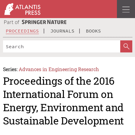
PROCEEDINGS
JOURNALS
BOOKS
Series:
Advances in Engineering Research
Proceedings of the 2016
International Forum on
Energy, Environment and
Sustainable Development