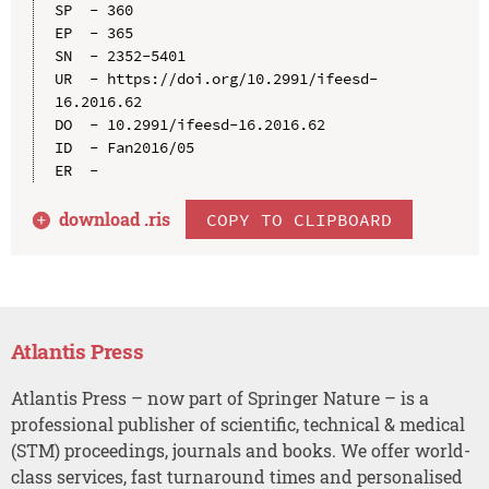
SP  - 360

EP  - 365

SN  - 2352-5401

UR  - https://doi.org/10.2991/ifeesd-
16.2016.62

DO  - 10.2991/ifeesd-16.2016.62

ID  - Fan2016/05

download .
ris
COPY TO CLIPBOARD
Atlantis Press
Atlantis Press – now part of Springer Nature – is a
professional publisher of scientific, technical & medical
(STM) proceedings, journals and books. We offer world-
class services, fast turnaround times and personalised