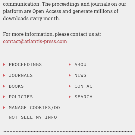
communication. The proceedings and journals on our
platform are Open Access and generate millions of
downloads every month.
For more information, please contact us at:
contact@atlantis-press.com
PROCEEDINGS
ABOUT
JOURNALS
NEWS
BOOKS
CONTACT
POLICIES
SEARCH
MANAGE COOKIES/DO
NOT SELL MY INFO