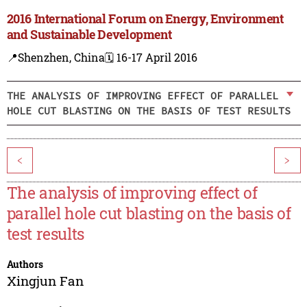
2016 International Forum on Energy, Environment
and Sustainable Development
📍Shenzhen, China
🗓️ 16-17 April 2016
THE ANALYSIS OF IMPROVING EFFECT OF PARALLEL
HOLE CUT BLASTING ON THE BASIS OF TEST RESULTS
<
>
The analysis of improving effect of
parallel hole cut blasting on the basis of
test results
Authors
Xingjun Fan