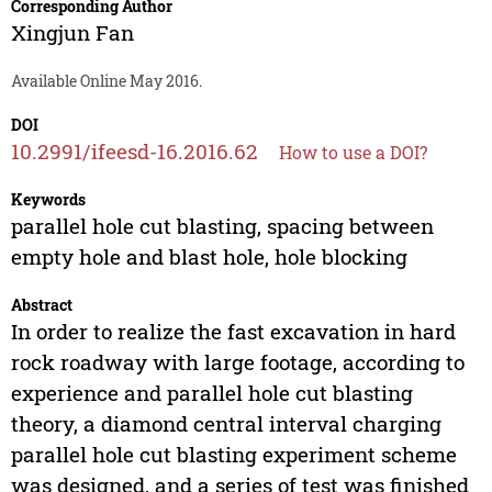
Corresponding Author
Xingjun Fan
Available Online May 2016.
DOI
10.2991/ifeesd-16.2016.62
How to use a DOI?
Keywords
parallel hole cut blasting, spacing between
empty hole and blast hole, hole blocking
Abstract
In order to realize the fast excavation in hard
rock roadway with large footage, according to
experience and parallel hole cut blasting
theory, a diamond central interval charging
parallel hole cut blasting experiment scheme
was designed, and a series of test was finished