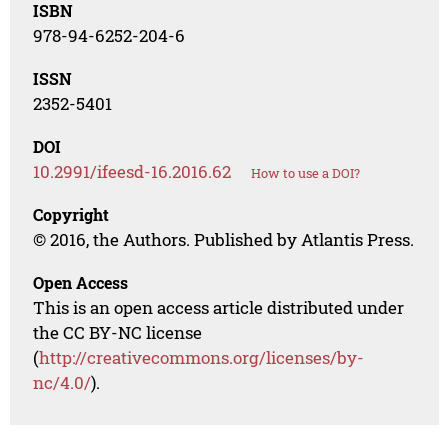
ISBN
978-94-6252-204-6
ISSN
2352-5401
DOI
10.2991/ifeesd-16.2016.62
How to use a DOI?
Copyright
© 2016, the Authors. Published by Atlantis Press.
Open Access
This is an open access article distributed under
the CC BY-NC license
(
http://creativecommons.org/licenses/by-
nc/4.0/
).