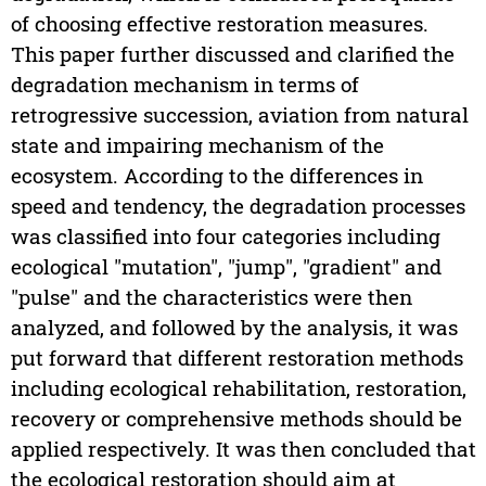
of choosing effective restoration measures.
This paper further discussed and clarified the
degradation mechanism in terms of
retrogressive succession, aviation from natural
state and impairing mechanism of the
ecosystem. According to the differences in
speed and tendency, the degradation processes
was classified into four categories including
ecological "mutation", "jump", "gradient" and
"pulse" and the characteristics were then
analyzed, and followed by the analysis, it was
put forward that different restoration methods
including ecological rehabilitation, restoration,
recovery or comprehensive methods should be
applied respectively. It was then concluded that
the ecological restoration should aim at