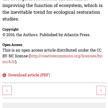
improving the function of ecosystem, which is
the inevitable trend for ecological restoration
studies.
Copyright
© 2016, the Authors. Published by Atlantis Press.
Open Access
This is an open access article distributed under the CC
BY-NC license (
http://creativecommons.org/licenses/by-
nc/4.0/
).
Download article (PDF)
<
>