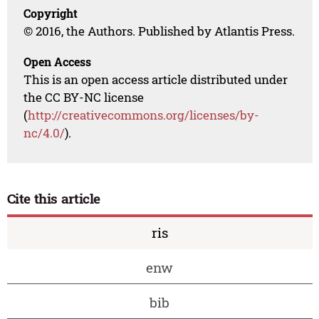
Copyright
© 2016, the Authors. Published by Atlantis Press.
Open Access
This is an open access article distributed under
the CC BY-NC license
(
http://creativecommons.org/licenses/by-
nc/4.0/
).
Cite this article
ris
enw
bib