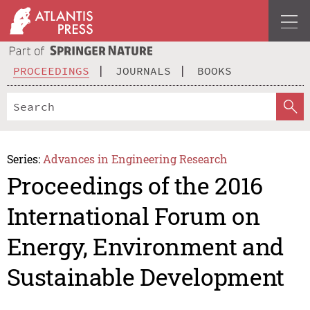
PROCEEDINGS
JOURNALS
BOOKS
Series:
Advances in Engineering Research
Proceedings of the 2016
International Forum on
Energy, Environment and
Sustainable Development