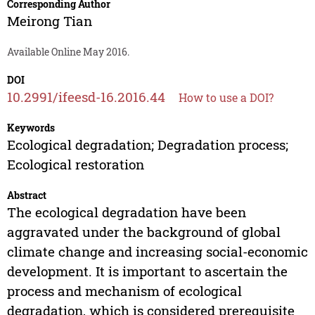
Corresponding Author
Meirong Tian
Available Online May 2016.
DOI
10.2991/ifeesd-16.2016.44
How to use a DOI?
Keywords
Ecological degradation; Degradation process;
Ecological restoration
Abstract
The ecological degradation have been
aggravated under the background of global
climate change and increasing social-economic
development. It is important to ascertain the
process and mechanism of ecological
degradation, which is considered prerequisite