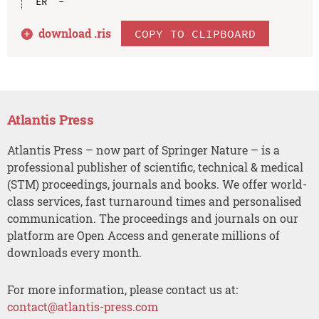
download .
ris
COPY TO CLIPBOARD
Atlantis Press
Atlantis Press – now part of Springer Nature – is a
professional publisher of scientific, technical & medical
(STM) proceedings, journals and books. We offer world-
class services, fast turnaround times and personalised
communication. The proceedings and journals on our
platform are Open Access and generate millions of
downloads every month.
For more information, please contact us at:
contact@atlantis-press.com