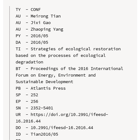
TY  - CONF

AU  - Meirong Tian

AU  - Jixi Gao

AU  - Zhaoping Yang

PY  - 2016/05

DA  - 2016/05

TI  - Strategies of ecological restoration 
based on the processes of ecological 
degradation

BT  - Proceedings of the 2016 International 
Forum on Energy, Environment and 
Sustainable Development

PB  - Atlantis Press

SP  - 252

EP  - 256

SN  - 2352-5401

UR  - https://doi.org/10.2991/ifeesd-
16.2016.44

DO  - 10.2991/ifeesd-16.2016.44

ID  - Tian2016/05
