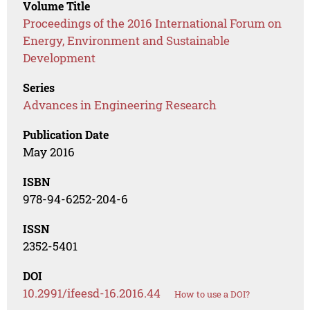
Volume Title
Proceedings of the 2016 International Forum on
Energy, Environment and Sustainable
Development
Series
Advances in Engineering Research
Publication Date
May 2016
ISBN
978-94-6252-204-6
ISSN
2352-5401
DOI
10.2991/ifeesd-16.2016.44
How to use a DOI?