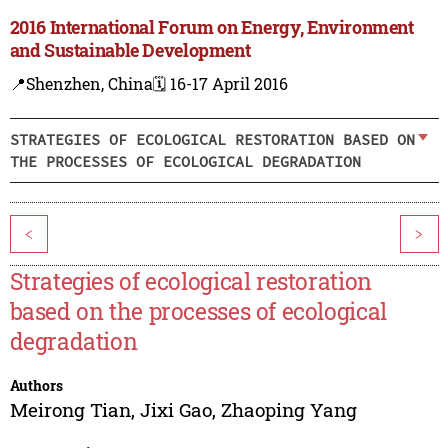
2016 International Forum on Energy, Environment
and Sustainable Development
📍Shenzhen, China
🗓️ 16-17 April 2016
STRATEGIES OF ECOLOGICAL RESTORATION BASED ON
THE PROCESSES OF ECOLOGICAL DEGRADATION
<
>
Strategies of ecological restoration
based on the processes of ecological
degradation
Authors
Meirong Tian
,
Jixi Gao
,
Zhaoping Yang