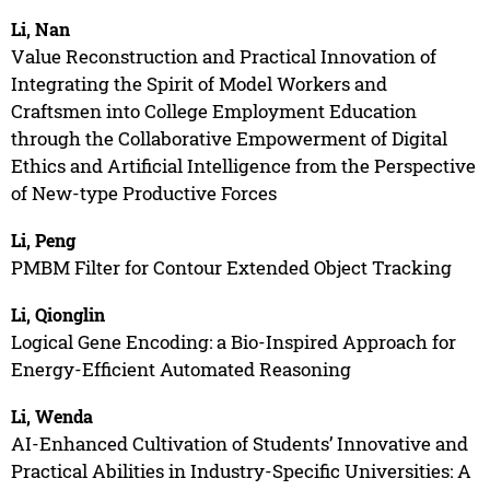
Li, Nan
Value Reconstruction and Practical Innovation of
Integrating the Spirit of Model Workers and
Craftsmen into College Employment Education
through the Collaborative Empowerment of Digital
Ethics and Artificial Intelligence from the Perspective
of New-type Productive Forces
Li, Peng
PMBM Filter for Contour Extended Object Tracking
Li, Qionglin
Logical Gene Encoding: a Bio-Inspired Approach for
Energy-Efficient Automated Reasoning
Li, Wenda
AI-Enhanced Cultivation of Students’ Innovative and
Practical Abilities in Industry-Specific Universities: A