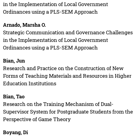
in the Implementation of Local Government
Ordinances using a PLS-SEM Approach
Arnado, Marsha O.
Strategic Communication and Governance Challenges
in the Implementation of Local Government
Ordinances using a PLS-SEM Approach
Bian, Jun
Research and Practice on the Construction of New
Forms of Teaching Materials and Resources in Higher
Education Institutions
Bian, Tao
Research on the Training Mechanism of Dual-
Supervisor System for Postgraduate Students from the
Perspective of Game Theory
Boyang, Di