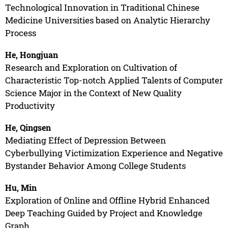
Technological Innovation in Traditional Chinese
Medicine Universities based on Analytic Hierarchy
Process
He, Hongjuan
Research and Exploration on Cultivation of
Characteristic Top-notch Applied Talents of Computer
Science Major in the Context of New Quality
Productivity
He, Qingsen
Mediating Effect of Depression Between
Cyberbullying Victimization Experience and Negative
Bystander Behavior Among College Students
Hu, Min
Exploration of Online and Offline Hybrid Enhanced
Deep Teaching Guided by Project and Knowledge
Graph