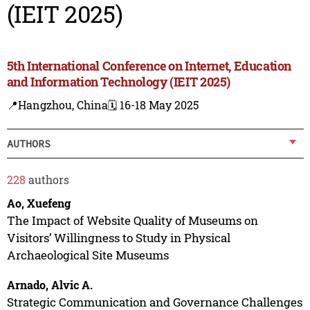
(IEIT 2025)
5th International Conference on Internet, Education
and Information Technology (IEIT 2025)
📍Hangzhou, China
🗓️ 16-18 May 2025
AUTHORS
228
authors
Ao, Xuefeng
The Impact of Website Quality of Museums on
Visitors’ Willingness to Study in Physical
Archaeological Site Museums
Arnado, Alvic A.
Strategic Communication and Governance Challenges