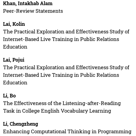
Khan, Intakhab Alam
Peer-Review Statements
Lai, Kolin
The Practical Exploration and Effectiveness Study of
Internet-Based Live Training in Public Relations
Education
Lai, Pojui
The Practical Exploration and Effectiveness Study of
Internet-Based Live Training in Public Relations
Education
Li, Bo
The Effectiveness of the Listening-after-Reading
Task in College English Vocabulary Learning
Li, Chengzheng
Enhancing Computational Thinking in Programming