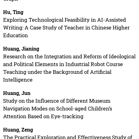
Hu, Ting
Exploring Technological Feasibility in AI-Assisted
Writing: A Case Study of Teacher in Chinese Higher
Education
Huang, Jianing
Research on the Integration and Reform of Ideological
and Political Elements in Industrial Robot Course
Teaching under the Background of Artificial
Intelligence
Huang, Jun
Study on the Influence of Different Museum
Navigation Modes on School-aged Children’s
Attention Based on Eye-tracking
Huang, Zeng
The Practical Exploration and Effectiveness Study of