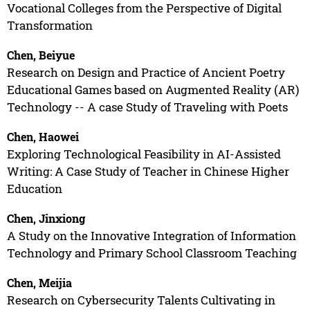
Vocational Colleges from the Perspective of Digital
Transformation
Chen, Beiyue
Research on Design and Practice of Ancient Poetry
Educational Games based on Augmented Reality (AR)
Technology -- A case Study of Traveling with Poets
Chen, Haowei
Exploring Technological Feasibility in AI-Assisted
Writing: A Case Study of Teacher in Chinese Higher
Education
Chen, Jinxiong
A Study on the Innovative Integration of Information
Technology and Primary School Classroom Teaching
Chen, Meijia
Research on Cybersecurity Talents Cultivating in