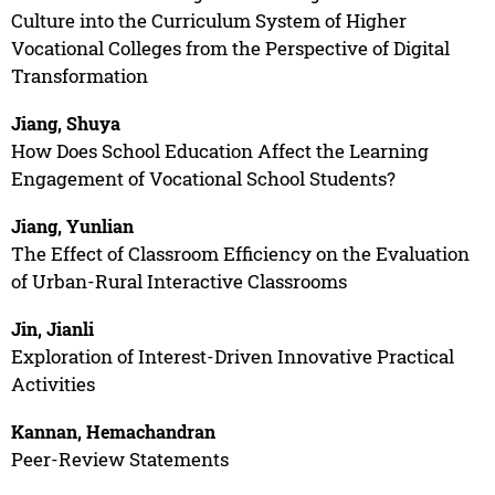
Culture into the Curriculum System of Higher
Vocational Colleges from the Perspective of Digital
Transformation
Jiang, Shuya
How Does School Education Affect the Learning
Engagement of Vocational School Students?
Jiang, Yunlian
The Effect of Classroom Efficiency on the Evaluation
of Urban-Rural Interactive Classrooms
Jin, Jianli
Exploration of Interest-Driven Innovative Practical
Activities
Kannan, Hemachandran
Peer-Review Statements