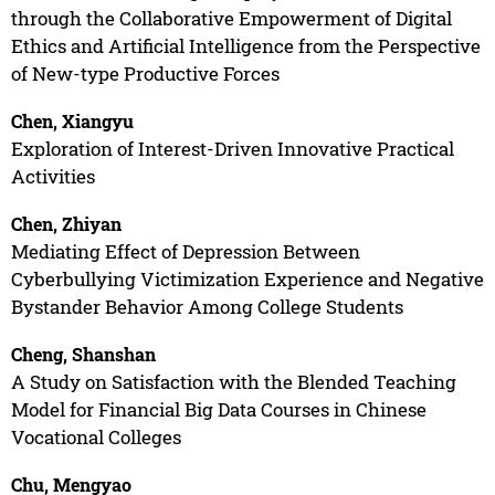
through the Collaborative Empowerment of Digital
Ethics and Artificial Intelligence from the Perspective
of New-type Productive Forces
Chen, Xiangyu
Exploration of Interest-Driven Innovative Practical
Activities
Chen, Zhiyan
Mediating Effect of Depression Between
Cyberbullying Victimization Experience and Negative
Bystander Behavior Among College Students
Cheng, Shanshan
A Study on Satisfaction with the Blended Teaching
Model for Financial Big Data Courses in Chinese
Vocational Colleges
Chu, Mengyao