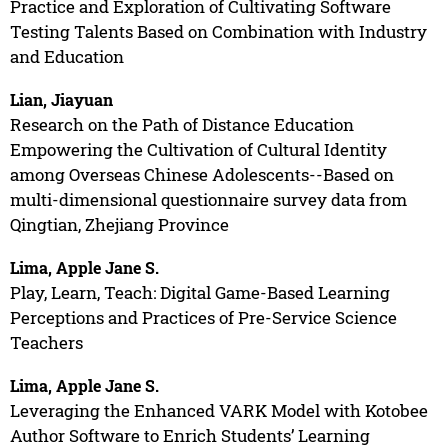
Practice and Exploration of Cultivating Software
Testing Talents Based on Combination with Industry
and Education
Lian, Jiayuan
Research on the Path of Distance Education
Empowering the Cultivation of Cultural Identity
among Overseas Chinese Adolescents--Based on
multi-dimensional questionnaire survey data from
Qingtian, Zhejiang Province
Lima, Apple Jane S.
Play, Learn, Teach: Digital Game-Based Learning
Perceptions and Practices of Pre-Service Science
Teachers
Lima, Apple Jane S.
Leveraging the Enhanced VARK Model with Kotobee
Author Software to Enrich Students’ Learning