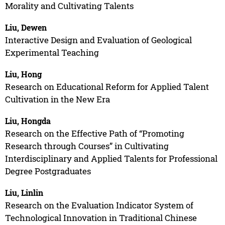
Morality and Cultivating Talents
Liu, Dewen
Interactive Design and Evaluation of Geological
Experimental Teaching
Liu, Hong
Research on Educational Reform for Applied Talent
Cultivation in the New Era
Liu, Hongda
Research on the Effective Path of “Promoting
Research through Courses” in Cultivating
Interdisciplinary and Applied Talents for Professional
Degree Postgraduates
Liu, Linlin
Research on the Evaluation Indicator System of
Technological Innovation in Traditional Chinese