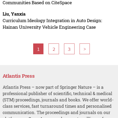
Communities Based on CiteSpace
Liu, Yanxia
Curriculum Ideology Integration in Auto Design:
Hainan University Vehicle Engineering Case
1
2
3
>
Atlantis Press
Atlantis Press – now part of Springer Nature – is a
professional publisher of scientific, technical & medical
(STM) proceedings, journals and books. We offer world-
class services, fast turnaround times and personalised
communication. The proceedings and journals on our