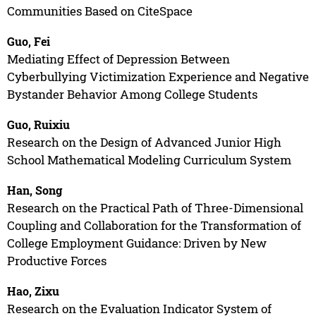
Communities Based on CiteSpace
Guo, Fei
Mediating Effect of Depression Between
Cyberbullying Victimization Experience and Negative
Bystander Behavior Among College Students
Guo, Ruixiu
Research on the Design of Advanced Junior High
School Mathematical Modeling Curriculum System
Han, Song
Research on the Practical Path of Three-Dimensional
Coupling and Collaboration for the Transformation of
College Employment Guidance: Driven by New
Productive Forces
Hao, Zixu
Research on the Evaluation Indicator System of