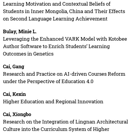
Learning Motivation and Contextual Beliefs of
Students in Inner Mongolia, China and Their Effects
on Second Language Learning Achievement
Bulay, Minie L.
Leveraging the Enhanced VARK Model with Kotobee
Author Software to Enrich Students’ Learning
Outcomes in Genetics
Cai, Gang
Research and Practice on AI-driven Courses Reform
under the Perspective of Education 4.0
Cai, Kexin
Higher Education and Regional Innovation
Cai, Xiongbo
Research on the Integration of Lingnan Architectural
Culture into the Curriculum System of Higher