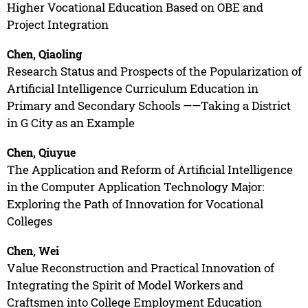
Higher Vocational Education Based on OBE and
Project Integration
Chen, Qiaoling
Research Status and Prospects of the Popularization of
Artificial Intelligence Curriculum Education in
Primary and Secondary Schools ——Taking a District
in G City as an Example
Chen, Qiuyue
The Application and Reform of Artificial Intelligence
in the Computer Application Technology Major:
Exploring the Path of Innovation for Vocational
Colleges
Chen, Wei
Value Reconstruction and Practical Innovation of
Integrating the Spirit of Model Workers and
Craftsmen into College Employment Education