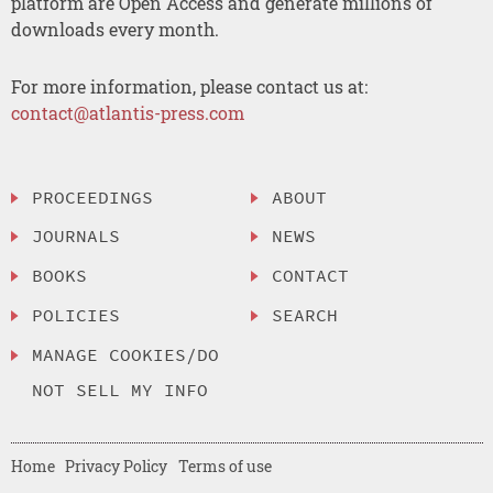
platform are Open Access and generate millions of
downloads every month.
For more information, please contact us at:
contact@atlantis-press.com
PROCEEDINGS
ABOUT
JOURNALS
NEWS
BOOKS
CONTACT
POLICIES
SEARCH
MANAGE COOKIES/DO
NOT SELL MY INFO
Home
Privacy Policy
Terms of use