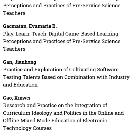
Perceptions and Practices of Pre-Service Science
Teachers
Gacmatan, Evamarie B.
Play, Learn, Teach: Digital Game-Based Learning
Perceptions and Practices of Pre-Service Science
Teachers
Gan, Jianhong
Practice and Exploration of Cultivating Software
Testing Talents Based on Combination with Industry
and Education
Gao, Xinwei
Research and Practice on the Integration of
Curriculum Ideology and Politics in the Online and
Offline Mixed Mode Education of Electronic
Technology Courses