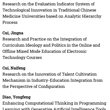
Research on the Evaluation Indicator System of
Technological Innovation in Traditional Chinese
Medicine Universities based on Analytic Hierarchy
Process
Cui, Jingna
Research and Practice on the Integration of
Curriculum Ideology and Politics in the Online and
Offline Mixed Mode Education of Electronic
Technology Courses
Cui, Naifeng
Research on the Innovation of Talent Cultivation
Mechanism in Industry-Education Integration from
the Perspective of Configuration
Diao, Yongfeng
Enhancing Computational Thinking in Programming
Learning with Generative Artificial Intelligence Tools