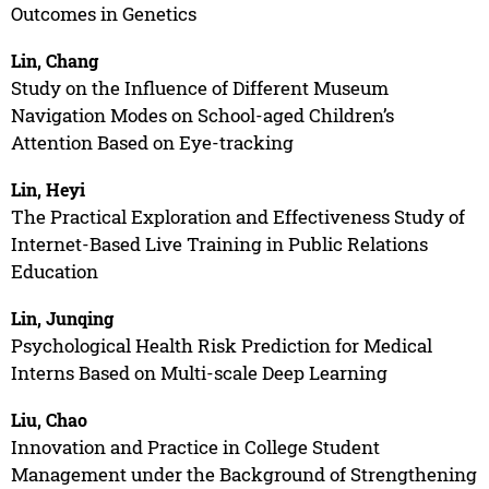
Outcomes in Genetics
Lin, Chang
Study on the Influence of Different Museum
Navigation Modes on School-aged Children’s
Attention Based on Eye-tracking
Lin, Heyi
The Practical Exploration and Effectiveness Study of
Internet-Based Live Training in Public Relations
Education
Lin, Junqing
Psychological Health Risk Prediction for Medical
Interns Based on Multi-scale Deep Learning
Liu, Chao
Innovation and Practice in College Student
Management under the Background of Strengthening