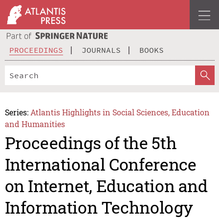
PROCEEDINGS
JOURNALS
BOOKS
Series:
Atlantis Highlights in Social Sciences, Education
and Humanities
Proceedings of the 5th
International Conference
on Internet, Education and
Information Technology