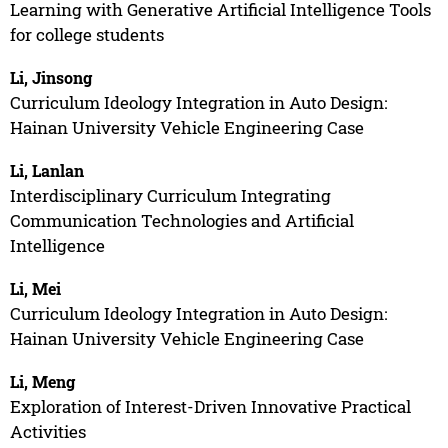
Learning with Generative Artificial Intelligence Tools
for college students
Li, Jinsong
Curriculum Ideology Integration in Auto Design:
Hainan University Vehicle Engineering Case
Li, Lanlan
Interdisciplinary Curriculum Integrating
Communication Technologies and Artificial
Intelligence
Li, Mei
Curriculum Ideology Integration in Auto Design:
Hainan University Vehicle Engineering Case
Li, Meng
Exploration of Interest-Driven Innovative Practical
Activities