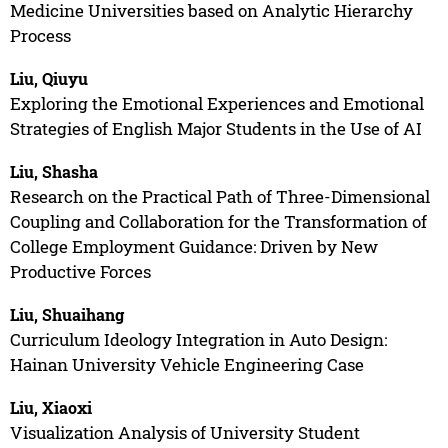
Medicine Universities based on Analytic Hierarchy
Process
Liu, Qiuyu
Exploring the Emotional Experiences and Emotional
Strategies of English Major Students in the Use of AI
Liu, Shasha
Research on the Practical Path of Three-Dimensional
Coupling and Collaboration for the Transformation of
College Employment Guidance: Driven by New
Productive Forces
Liu, Shuaihang
Curriculum Ideology Integration in Auto Design:
Hainan University Vehicle Engineering Case
Liu, Xiaoxi
Visualization Analysis of University Student