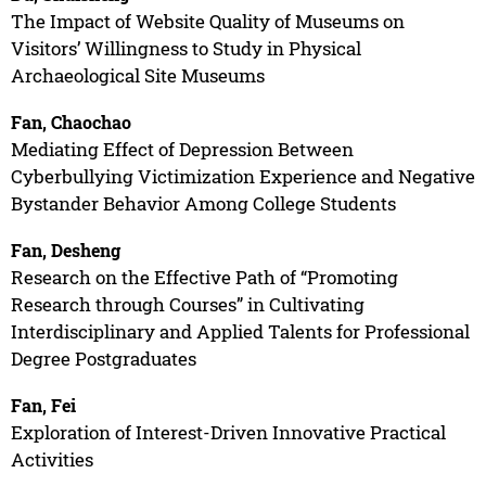
The Impact of Website Quality of Museums on
Visitors’ Willingness to Study in Physical
Archaeological Site Museums
Fan, Chaochao
Mediating Effect of Depression Between
Cyberbullying Victimization Experience and Negative
Bystander Behavior Among College Students
Fan, Desheng
Research on the Effective Path of “Promoting
Research through Courses” in Cultivating
Interdisciplinary and Applied Talents for Professional
Degree Postgraduates
Fan, Fei
Exploration of Interest-Driven Innovative Practical
Activities