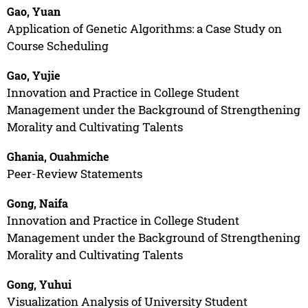
Gao, Yuan
Application of Genetic Algorithms: a Case Study on
Course Scheduling
Gao, Yujie
Innovation and Practice in College Student
Management under the Background of Strengthening
Morality and Cultivating Talents
Ghania, Ouahmiche
Peer-Review Statements
Gong, Naifa
Innovation and Practice in College Student
Management under the Background of Strengthening
Morality and Cultivating Talents
Gong, Yuhui
Visualization Analysis of University Student