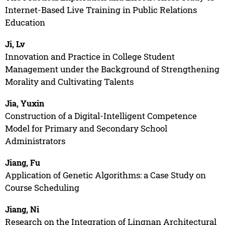
Internet-Based Live Training in Public Relations
Education
Ji, Lv
Innovation and Practice in College Student
Management under the Background of Strengthening
Morality and Cultivating Talents
Jia, Yuxin
Construction of a Digital-Intelligent Competence
Model for Primary and Secondary School
Administrators
Jiang, Fu
Application of Genetic Algorithms: a Case Study on
Course Scheduling
Jiang, Ni
Research on the Integration of Lingnan Architectural