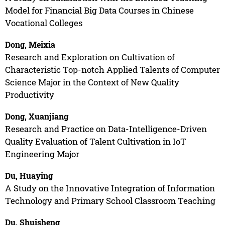
Model for Financial Big Data Courses in Chinese
Vocational Colleges
Dong, Meixia
Research and Exploration on Cultivation of
Characteristic Top-notch Applied Talents of Computer
Science Major in the Context of New Quality
Productivity
Dong, Xuanjiang
Research and Practice on Data-Intelligence-Driven
Quality Evaluation of Talent Cultivation in IoT
Engineering Major
Du, Huaying
A Study on the Innovative Integration of Information
Technology and Primary School Classroom Teaching
Du, Shuisheng