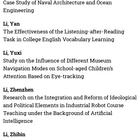
Case Study of Naval Architecture and Ocean
Engineering
Li, Yan
The Effectiveness of the Listening-after-Reading
Task in College English Vocabulary Learning
Li, Yuxi
Study on the Influence of Different Museum
Navigation Modes on School-aged Children’s
Attention Based on Eye-tracking
Li, Zhenzhen
Research on the Integration and Reform of Ideological
and Political Elements in Industrial Robot Course
Teaching under the Background of Artificial
Intelligence
Li, Zhibin