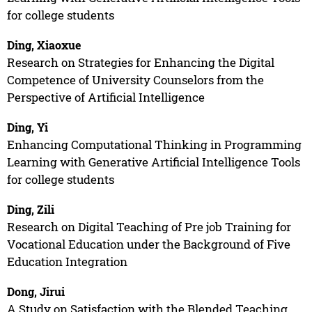
for college students
Ding, Xiaoxue
Research on Strategies for Enhancing the Digital
Competence of University Counselors from the
Perspective of Artificial Intelligence
Ding, Yi
Enhancing Computational Thinking in Programming
Learning with Generative Artificial Intelligence Tools
for college students
Ding, Zili
Research on Digital Teaching of Pre job Training for
Vocational Education under the Background of Five
Education Integration
Dong, Jirui
A Study on Satisfaction with the Blended Teaching