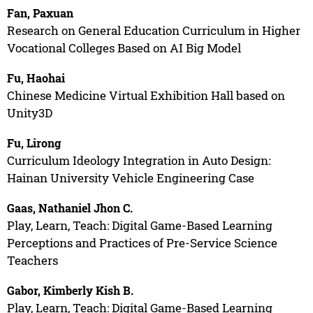
Fan, Paxuan
Research on General Education Curriculum in Higher
Vocational Colleges Based on AI Big Model
Fu, Haohai
Chinese Medicine Virtual Exhibition Hall based on
Unity3D
Fu, Lirong
Curriculum Ideology Integration in Auto Design:
Hainan University Vehicle Engineering Case
Gaas, Nathaniel Jhon C.
Play, Learn, Teach: Digital Game-Based Learning
Perceptions and Practices of Pre-Service Science
Teachers
Gabor, Kimberly Kish B.
Play, Learn, Teach: Digital Game-Based Learning