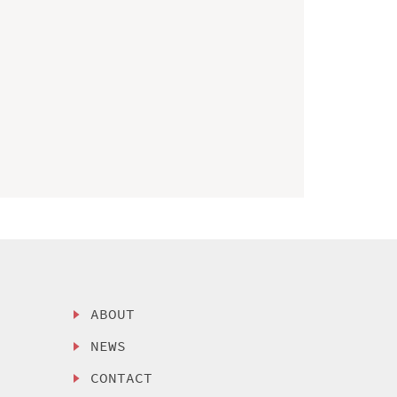
ABOUT
NEWS
CONTACT