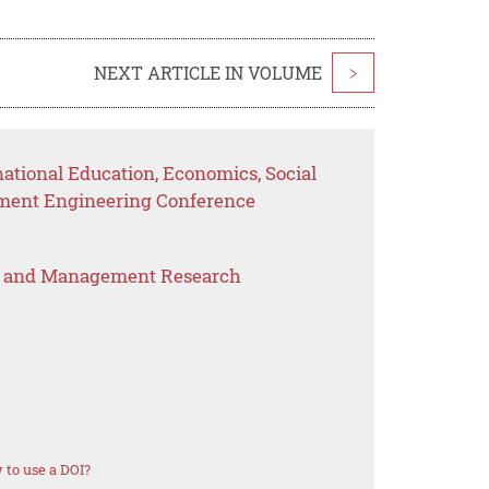
NEXT ARTICLE IN VOLUME
>
national Education, Economics, Social
ement Engineering Conference
s and Management Research
to use a DOI?