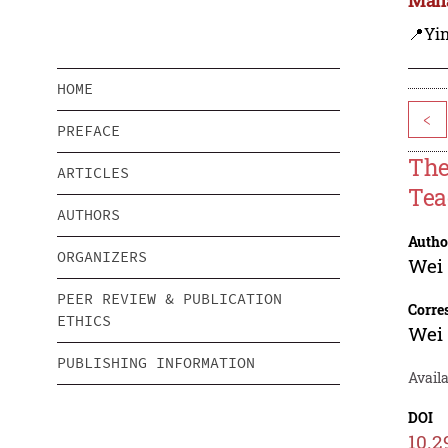
📍Yi
HOME
<
PREFACE
The
ARTICLES
Tea
AUTHORS
Autho
ORGANIZERS
Wei
PEER REVIEW & PUBLICATION
Corre
ETHICS
Wei
PUBLISHING INFORMATION
Avail
DOI
10.2