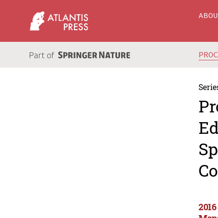
ABO
PRO
Serie
Pr
Ed
Sp
Co
2016
Mana