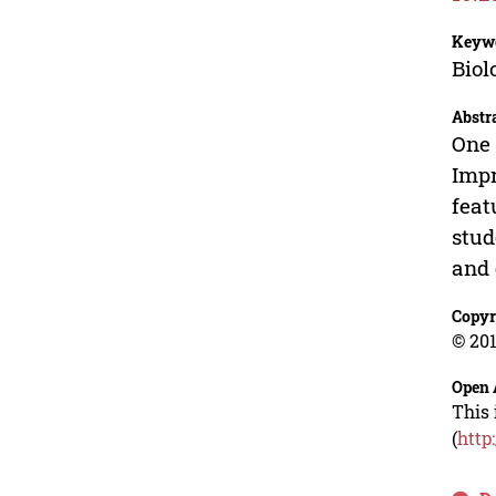
Keyw
Biol
Abstr
One 
Impr
feat
stud
and 
Copyr
© 201
Open 
This 
(
http