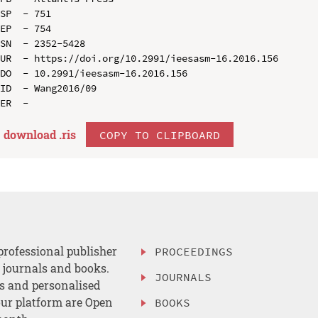
SP  - 751

EP  - 754

SN  - 2352-5428

UR  - https://doi.org/10.2991/ieesasm-16.2016.156

DO  - 10.2991/ieesasm-16.2016.156

ID  - Wang2016/09

download .
ris
COPY TO CLIPBOARD
professional publisher
PROCEEDINGS
, journals and books.
JOURNALS
es and personalised
ur platform are Open
BOOKS