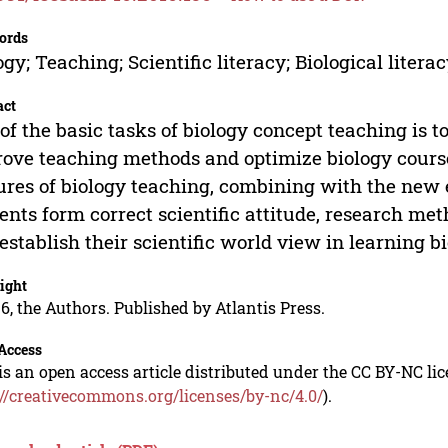
ords
ogy; Teaching; Scientific literacy; Biological litera
act
of the basic tasks of biology concept teaching is to
ove teaching methods and optimize biology cours
ures of biology teaching, combining with the new
ents form correct scientific attitude, research met
establish their scientific world view in learning bi
ight
6, the Authors. Published by Atlantis Press.
Access
is an open access article distributed under the CC BY-NC li
://creativecommons.org/licenses/by-nc/4.0/
).