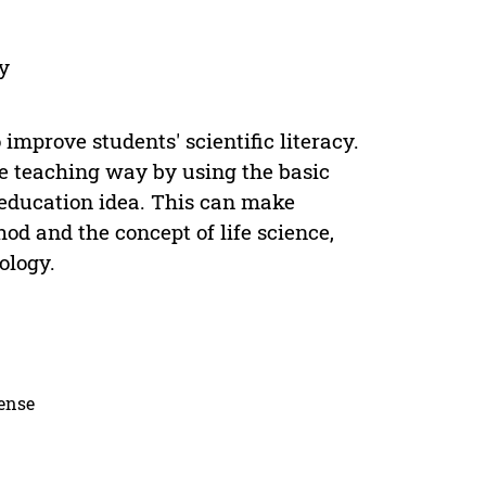
cy
 improve students' scientific literacy.
e teaching way by using the basic
 education idea. This can make
hod and the concept of life science,
ology.
cense