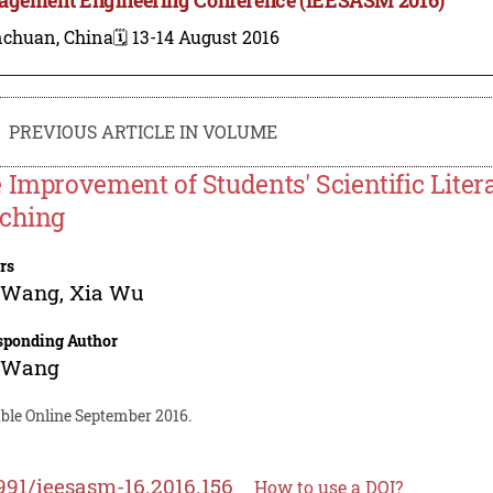
nchuan, China
🗓️ 13-14 August 2016
PREVIOUS ARTICLE IN VOLUME
 Improvement of Students' Scientific Liter
ching
rs
 Wang
,
Xia Wu
sponding Author
 Wang
able Online September 2016.
991/ieesasm-16.2016.156
How to use a DOI?