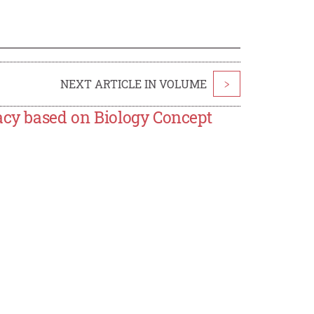
NEXT ARTICLE IN VOLUME
>
acy based on Biology Concept