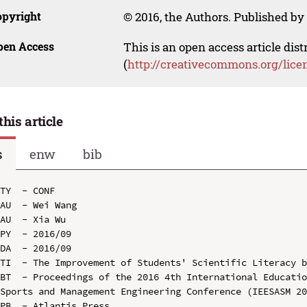
opyright
© 2016, the Authors. Published by 
pen Access
This is an open access article dis
(
http://creativecommons.org/lice
this article
s
enw
bib
TY  - CONF

AU  - Wei Wang

AU  - Xia Wu

PY  - 2016/09

DA  - 2016/09

TI  - The Improvement of Students' Scientific Literacy b
BT  - Proceedings of the 2016 4th International Educatio
Sports and Management Engineering Conference (IEESASM 20
PB  - Atlantis Press
