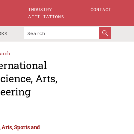
INDUSTRY
CONTACT
AFFILIATIONS
OKS
arch
ernational
cience, Arts,
eering
 Arts, Sports and