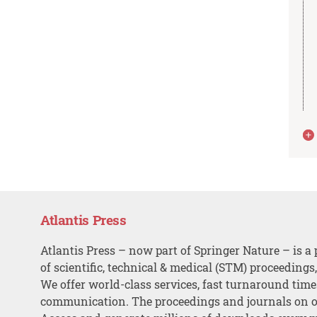
Atlantis Press
Atlantis Press – now part of Springer Nature – is a 
of scientific, technical & medical (STM) proceedings
We offer world-class services, fast turnaround tim
communication. The proceedings and journals on o