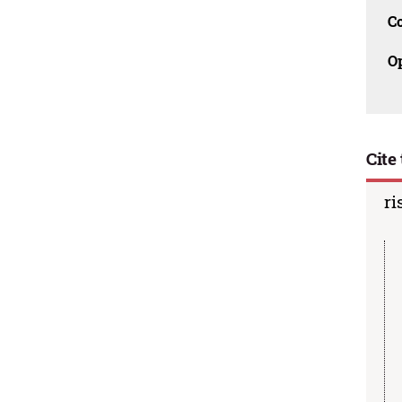
C
O
Cite 
ri