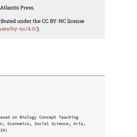
Atlantis Press.
tributed under the CC BY-NC license
nses/by-nc/4.0/
).
ased on Biology Concept Teaching

n, Economics, Social Science, Arts, 
16)
