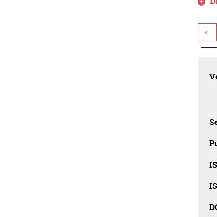
D
<
Vo
Se
Pu
I
I
D