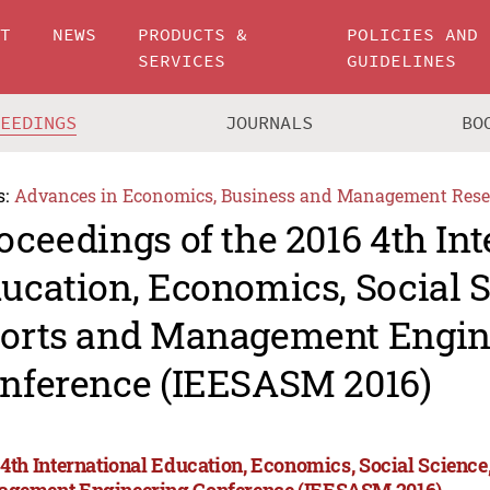
UT
NEWS
PRODUCTS &
POLICIES AND
SERVICES
GUIDELINES
CEEDINGS
JOURNALS
BO
s:
Advances in Economics, Business and Management Rese
oceedings of the 2016 4th Int
ucation, Economics, Social S
orts and Management Engin
nference (IEESASM 2016)
 4th International Education, Economics, Social Science,
gement Engineering Conference (IEESASM 2016)