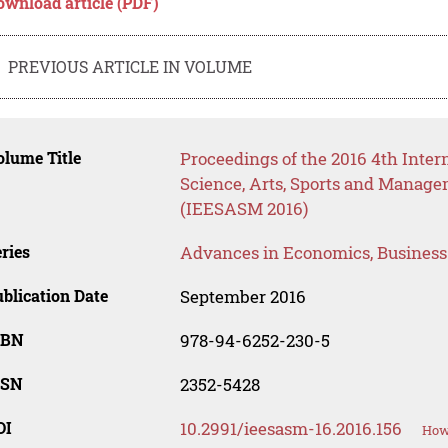
ownload article (PDF)
PREVIOUS ARTICLE IN VOLUME
lume Title
Proceedings of the 2016 4th Inter
Science, Arts, Sports and Manag
(IEESASM 2016)
ries
Advances in Economics, Busines
blication Date
September 2016
SBN
978-94-6252-230-5
SSN
2352-5428
OI
10.2991/ieesasm-16.2016.156
How 