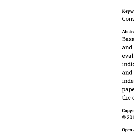
Keyw
Cons
Abstr
Base
and 
eval
indi
and 
inde
pape
the 
Copyr
© 201
Open 