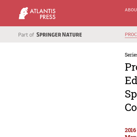
ABO
PRO
Serie
Pr
Ed
Sp
Co
2016
Mana