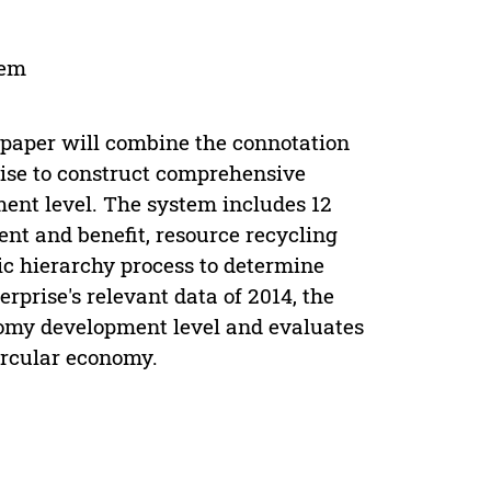
tem
 paper will combine the connotation
rise to construct comprehensive
ent level. The system includes 12
ent and benefit, resource recycling
tic hierarchy process to determine
rprise's relevant data of 2014, the
onomy development level and evaluates
ircular economy.