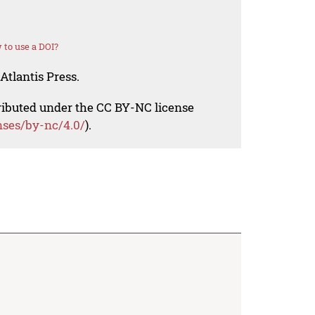
to use a DOI?
Atlantis Press.
tributed under the CC BY-NC license
nses/by-nc/4.0/
).