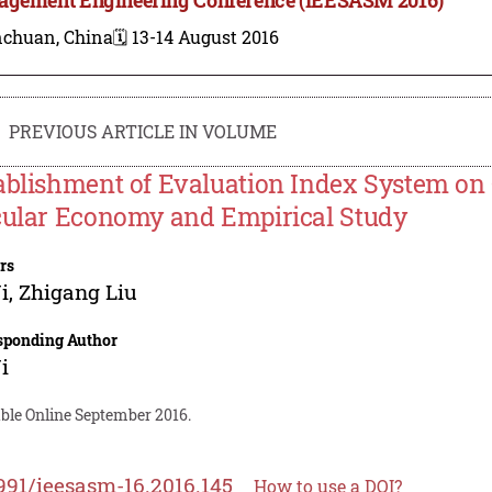
nchuan, China
🗓️ 13-14 August 2016
PREVIOUS ARTICLE IN VOLUME
ablishment of Evaluation Index System on 
cular Economy and Empirical Study
rs
i
,
Zhigang Liu
sponding Author
i
able Online September 2016.
991/ieesasm-16.2016.145
How to use a DOI?