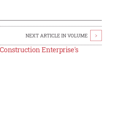
NEXT ARTICLE IN VOLUME
>
Construction Enterprise's