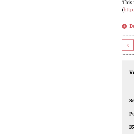
This 
(
http
D
<
Vo
Se
Pu
I