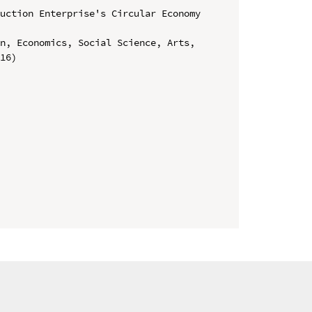
uction Enterprise's Circular Economy 
n, Economics, Social Science, Arts, 
16)
