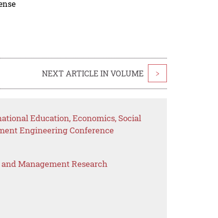
cense
NEXT ARTICLE IN VOLUME
>
national Education, Economics, Social
ement Engineering Conference
s and Management Research