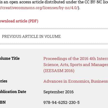
is an open access article distributed under the CC BY-NC li
://creativecommons.org/licenses/by-nc/4.0/
).
ownload article (PDF)
PREVIOUS ARTICLE IN VOLUME
lume Title
Proceedings of the 2016 4th Inter
Science, Arts, Sports and Manag
(IEESASM 2016)
ries
Advances in Economics, Busines
blication Date
September 2016
SBN
978-94-6252-230-5