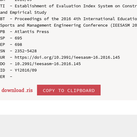
TI  - Establishment of Evaluation Index System on Constr
and Empirical Study

BT  - Proceedings of the 2016 4th International Educatio
Sports and Management Engineering Conference (IEESASM 20
PB  - Atlantis Press

SP  - 695

EP  - 698

SN  - 2352-5428

UR  - https://doi.org/10.2991/ieesasm-16.2016.145

DO  - 10.2991/ieesasm-16.2016.145

ID  - Yi2016/09

download .
ris
COPY TO CLIPBOARD