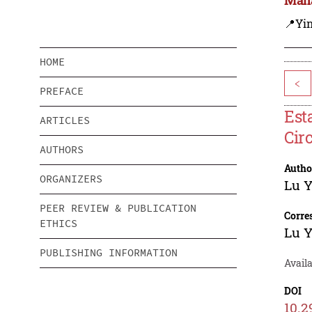
📍Yi
HOME
<
PREFACE
Est
ARTICLES
Cir
AUTHORS
Autho
ORGANIZERS
Lu Y
PEER REVIEW & PUBLICATION
Corre
ETHICS
Lu Y
PUBLISHING INFORMATION
Avail
DOI
10.2