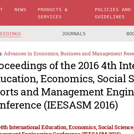
UT
NEWS
PRODUCTS &
POLICIES AND
SERVICES
GUIDELINES
CEEDINGS
JOURNALS
BO
s:
Advances in Economics, Business and Management Rese
oceedings of the 2016 4th Int
ucation, Economics, Social S
orts and Management Engin
nference (IEESASM 2016)
 4th International Education, Economics, Social Science,
gement Engineering Conference (IEESASM 2016)