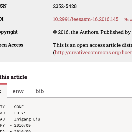
SSN
2352-5428
OI
10.2991/ieesasm-16.2016.145
How 
opyright
© 2016, the Authors. Published by 
pen Access
This is an open access article dis
(
http://creativecommons.org/lice
this article
s
enw
bib
TY  - CONF

AU  - Lu Yi

AU  - Zhigang Liu

PY  - 2016/09

DA  - 2016/09
