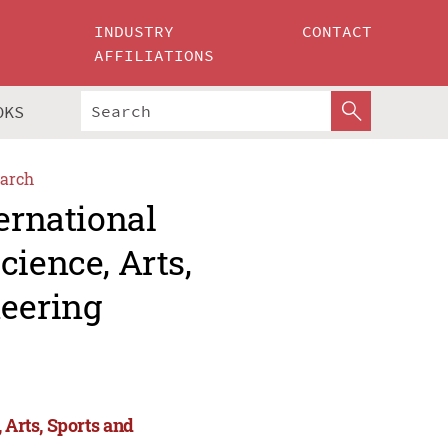
INDUSTRY
CONTACT
AFFILIATIONS
OKS
arch
ernational
cience, Arts,
eering
 Arts, Sports and