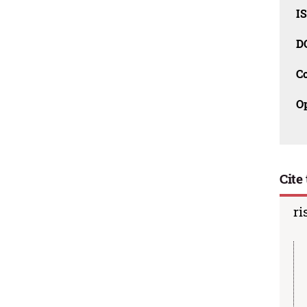
I
D
C
O
Cite 
ri