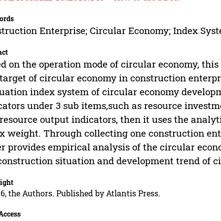
ords
truction Enterprise; Circular Economy; Index Sys
act
d on the operation mode of circular economy, this
target of circular economy in construction enterp
uation index system of circular economy developm
cators under 3 sub items,such as resource investm
resource output indicators, then it uses the analy
x weight. Through collecting one construction ente
r provides empirical analysis of the circular ec
construction situation and development trend of c
ight
6, the Authors. Published by Atlantis Press.
Access