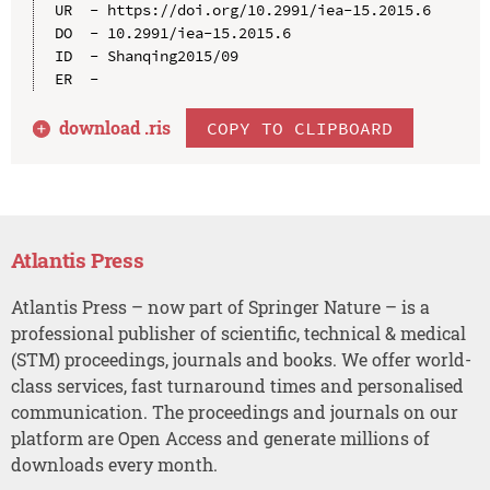
UR  - https://doi.org/10.2991/iea-15.2015.6

DO  - 10.2991/iea-15.2015.6

ID  - Shanqing2015/09

download .
ris
COPY TO CLIPBOARD
Atlantis Press
Atlantis Press – now part of Springer Nature – is a
professional publisher of scientific, technical & medical
(STM) proceedings, journals and books. We offer world-
class services, fast turnaround times and personalised
communication. The proceedings and journals on our
platform are Open Access and generate millions of
downloads every month.