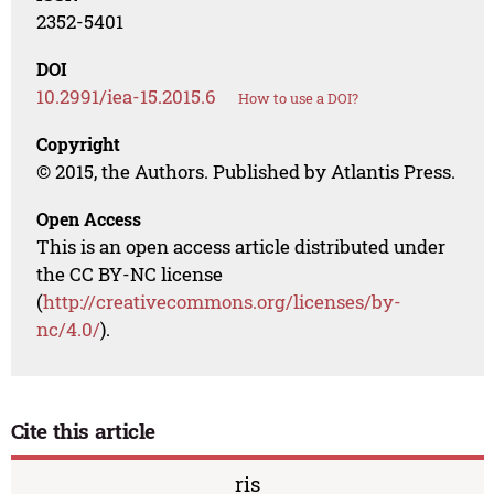
2352-5401
DOI
10.2991/iea-15.2015.6
How to use a DOI?
Copyright
© 2015, the Authors. Published by Atlantis Press.
Open Access
This is an open access article distributed under
the CC BY-NC license
(
http://creativecommons.org/licenses/by-
nc/4.0/
).
Cite this article
ris