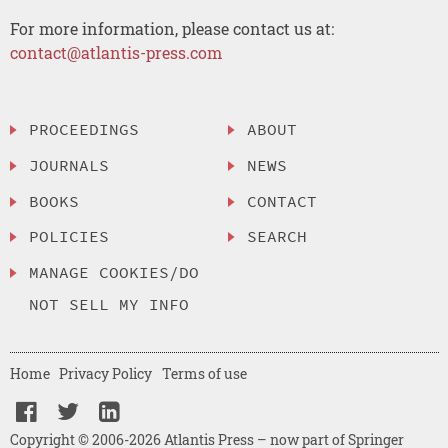
For more information, please contact us at:
contact@atlantis-press.com
PROCEEDINGS
ABOUT
JOURNALS
NEWS
BOOKS
CONTACT
POLICIES
SEARCH
MANAGE COOKIES/DO
NOT SELL MY INFO
Home
Privacy Policy
Terms of use
Copyright © 2006-2026 Atlantis Press – now part of Springer