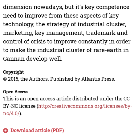
dimension nowadays, but it’s key competence
need to improve from these aspects of key
technology, the strategy of industrial cluster,
marketing, key management, trademark and
control of crisis to improve constantly in order
to make the industrial cluster of rare-earth in
Gannan develop well.
Copyright
© 2015, the Authors. Published by Atlantis Press.
Open Access
This is an open access article distributed under the CC
BY-NC license (
http://creativecommons.org/licenses/by-
nc/4.0/
).
Download article (PDF)