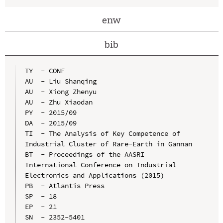
enw
bib
TY  - CONF

AU  - Liu Shanqing

AU  - Xiong Zhenyu

AU  - Zhu Xiaodan

PY  - 2015/09

DA  - 2015/09

TI  - The Analysis of Key Competence of 
Industrial Cluster of Rare-Earth in Gannan

BT  - Proceedings of the AASRI 
International Conference on Industrial 
Electronics and Applications (2015)

PB  - Atlantis Press

SP  - 18

EP  - 21

SN  - 2352-5401
