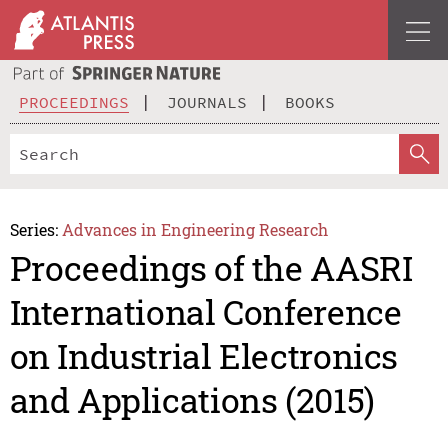
PROCEEDINGS
JOURNALS
BOOKS
Series:
Advances in Engineering Research
Proceedings of the AASRI
International Conference
on Industrial Electronics
and Applications (2015)