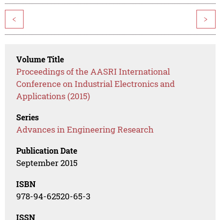
<
>
Volume Title
Proceedings of the AASRI International
Conference on Industrial Electronics and
Applications (2015)
Series
Advances in Engineering Research
Publication Date
September 2015
ISBN
978-94-62520-65-3
ISSN