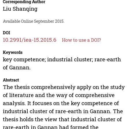
Corresponding Author
Liu Shanqing
Available Online September 2015.
DOI
10.2991/iea-15.2015.6
How to use a DOI?
Keywords
key competence; industrial cluster; rare-earth
of Gannan.
Abstract
The thesis comprehensively apply on the study
of literature and the way of comprehensive
analysis. It focuses on the key competence of
industrial cluster of rare-earth in Gannan. The
thesis holds the view that industrial cluster of
rare-earth in Gannan had formed the