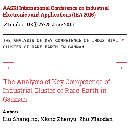
AASRI International Conference on Industrial
Electronics and Applications (IEA 2015)
📍London, UK
🗓️ 27-28 June 2015
THE ANALYSIS OF KEY COMPETENCE OF INDUSTRIAL
CLUSTER OF RARE-EARTH IN GANNAN
<
>
The Analysis of Key Competence of
Industrial Cluster of Rare-Earth in
Gannan
Authors
Liu Shanqing
,
Xiong Zhenyu
,
Zhu Xiaodan