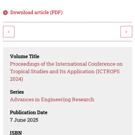
Download article (PDF)
<
>
Volume Title
Proceedings of the International Conference on
Tropical Studies and Its Application (ICTROPS
2024)
Series
Advances in Engineering Research
Publication Date
7 June 2025
ISBN