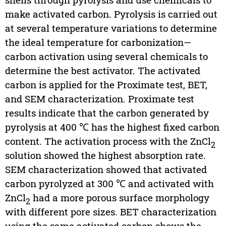
make activated carbon. Pyrolysis is carried out
at several temperature variations to determine
the ideal temperature for carbonization—
carbon activation using several chemicals to
determine the best activator. The activated
carbon is applied for the Proximate test, BET,
and SEM characterization. Proximate test
results indicate that the carbon generated by
pyrolysis at 400 ℃ has the highest fixed carbon
content. The activation process with the ZnCl
2
solution showed the highest absorption rate.
SEM characterization showed that activated
carbon pyrolyzed at 300 ℃ and activated with
ZnCl
had a more porous surface morphology
2
with different pore sizes. BET characterization
using the same activated carbon shows the