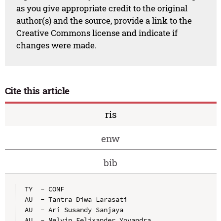
as you give appropriate credit to the original
author(s) and the source, provide a link to the
Creative Commons license and indicate if
changes were made.
Cite this article
ris
enw
bib
TY  - CONF

AU  - Tantra Diwa Larasati

AU  - Ari Susandy Sanjaya

AU  - Melvin Felixander Yovandra
