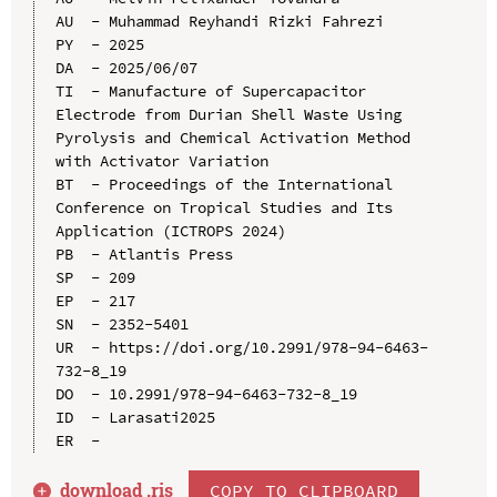
AU  - Muhammad Reyhandi Rizki Fahrezi

PY  - 2025

DA  - 2025/06/07

TI  - Manufacture of Supercapacitor 
Electrode from Durian Shell Waste Using 
Pyrolysis and Chemical Activation Method 
with Activator Variation

BT  - Proceedings of the International 
Conference on Tropical Studies and Its 
Application (ICTROPS 2024)

PB  - Atlantis Press

SP  - 209

EP  - 217

SN  - 2352-5401

UR  - https://doi.org/10.2991/978-94-6463-
732-8_19

DO  - 10.2991/978-94-6463-732-8_19

ID  - Larasati2025

download .
ris
COPY TO CLIPBOARD