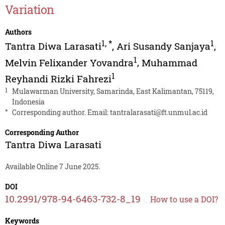
Variation
Authors
1
,
*
1
Tantra Diwa Larasati
,
Ari Susandy Sanjaya
,
1
Melvin Felixander Yovandra
,
Muhammad
1
Reyhandi Rizki Fahrezi
1
Mulawarman University, Samarinda, East Kalimantan, 75119,
Indonesia
*
Corresponding author. Email:
tantralarasati@ft.unmul.ac.id
Corresponding Author
Tantra Diwa Larasati
Available Online 7 June 2025.
DOI
10.2991/978-94-6463-732-8_19
How to use a DOI?
Keywords