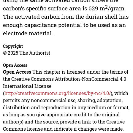
2
carbon’s specific surface area is 629 m
/gram.
The activated carbon from the durian shell has
enough capacitance potential to be used as an
electrode material.
Copyright
© 2025 The Author(s)
Open Access
Open Access
This chapter is licensed under the terms of
the Creative Commons Attribution-NonCommercial 4.0
International License
(
http://creativecommons.org/licenses/by-nc/4.0/
), which
permits any noncommercial use, sharing, adaptation,
distribution and reproduction in any medium or format,
as long as you give appropriate credit to the original
author(s) and the source, provide a link to the Creative
Commons license and indicate if changes were made.