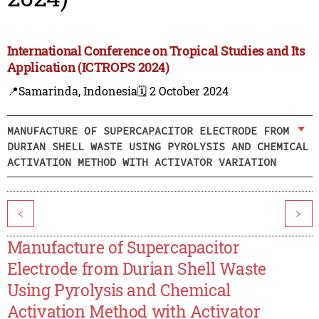
International Conference on Tropical Studies and Its
Application (ICTROPS 2024)
📍Samarinda, Indonesia
🗓️ 2 October 2024
MANUFACTURE OF SUPERCAPACITOR ELECTRODE FROM
DURIAN SHELL WASTE USING PYROLYSIS AND CHEMICAL
ACTIVATION METHOD WITH ACTIVATOR VARIATION
<
>
Manufacture of Supercapacitor
Electrode from Durian Shell Waste
Using Pyrolysis and Chemical
Activation Method with Activator