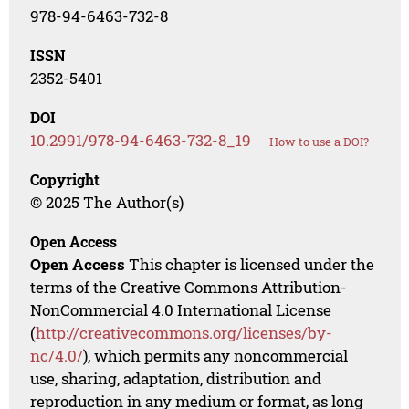
978-94-6463-732-8
ISSN
2352-5401
DOI
10.2991/978-94-6463-732-8_19
How to use a DOI?
Copyright
© 2025 The Author(s)
Open Access
Open Access
This chapter is licensed under the
terms of the Creative Commons Attribution-
NonCommercial 4.0 International License
(
http://creativecommons.org/licenses/by-
nc/4.0/
), which permits any noncommercial
use, sharing, adaptation, distribution and
reproduction in any medium or format, as long