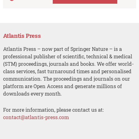
Atlantis Press
Atlantis Press – now part of Springer Nature – is a
professional publisher of scientific, technical & medical
(STM) proceedings, journals and books. We offer world-
class services, fast turnaround times and personalised
communication. The proceedings and journals on our
platform are Open Access and generate millions of
downloads every month.
For more information, please contact us at:
contact@atlantis-press.com