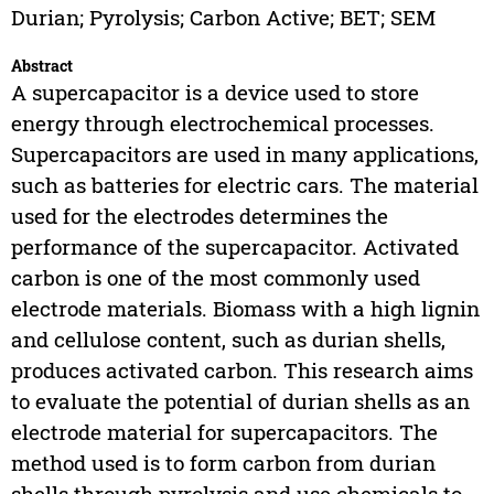
Durian; Pyrolysis; Carbon Active; BET; SEM
Abstract
A supercapacitor is a device used to store
energy through electrochemical processes.
Supercapacitors are used in many applications,
such as batteries for electric cars. The material
used for the electrodes determines the
performance of the supercapacitor. Activated
carbon is one of the most commonly used
electrode materials. Biomass with a high lignin
and cellulose content, such as durian shells,
produces activated carbon. This research aims
to evaluate the potential of durian shells as an
electrode material for supercapacitors. The
method used is to form carbon from durian
shells through pyrolysis and use chemicals to