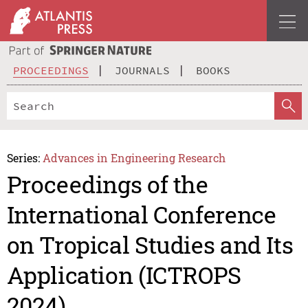
PROCEEDINGS
JOURNALS
BOOKS
Series:
Advances in Engineering Research
Proceedings of the
International Conference
on Tropical Studies and Its
Application (ICTROPS
2024)