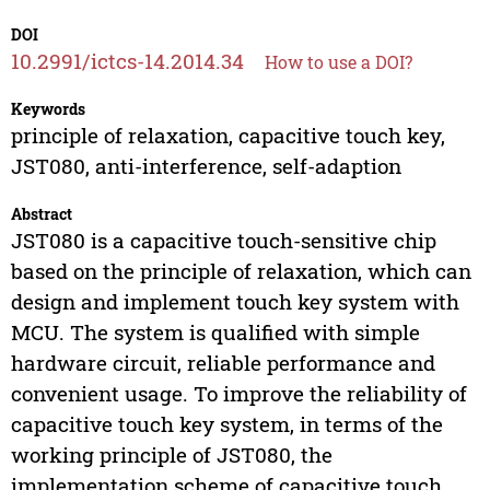
DOI
10.2991/ictcs-14.2014.34
How to use a DOI?
Keywords
principle of relaxation, capacitive touch key,
JST080, anti-interference, self-adaption
Abstract
JST080 is a capacitive touch-sensitive chip
based on the principle of relaxation, which can
design and implement touch key system with
MCU. The system is qualified with simple
hardware circuit, reliable performance and
convenient usage. To improve the reliability of
capacitive touch key system, in terms of the
working principle of JST080, the
implementation scheme of capacitive touch