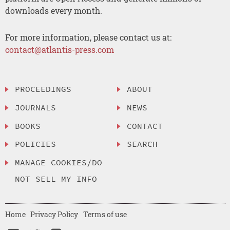
downloads every month.
For more information, please contact us at:
contact@atlantis-press.com
PROCEEDINGS
ABOUT
JOURNALS
NEWS
BOOKS
CONTACT
POLICIES
SEARCH
MANAGE COOKIES/DO
NOT SELL MY INFO
Home
Privacy Policy
Terms of use