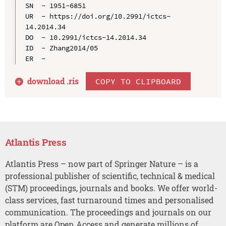
SN  - 1951-6851

UR  - https://doi.org/10.2991/ictcs-
14.2014.34

DO  - 10.2991/ictcs-14.2014.34

ID  - Zhang2014/05

download .
ris
COPY TO CLIPBOARD
Atlantis Press
Atlantis Press – now part of Springer Nature – is a
professional publisher of scientific, technical & medical
(STM) proceedings, journals and books. We offer world-
class services, fast turnaround times and personalised
communication. The proceedings and journals on our
platform are Open Access and generate millions of