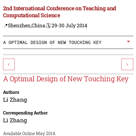
2nd International Conference on Teaching and
Computational Science
📍Shenzhen,China.
🗓️ 29-30 July 2014
A OPTIMAL DESIGN OF NEW TOUCHING KEY
<
>
A Optimal Design of New Touching Key
Authors
Li Zhang
Corresponding Author
Li Zhang
Available Online May 2014.