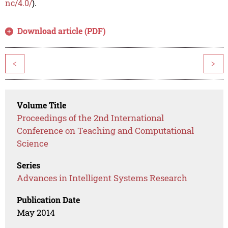
nc/4.0/
).
Download article (PDF)
<
>
Volume Title
Proceedings of the 2nd International
Conference on Teaching and Computational
Science
Series
Advances in Intelligent Systems Research
Publication Date
May 2014