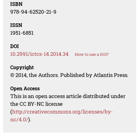
ISBN
978-94-62520-21-9
ISSN
1951-6851
DOI
10.2991/ictcs-14.2014.34
How to use a DOI?
Copyright
© 2014, the Authors. Published by Atlantis Press.
Open Access
This is an open access article distributed under
the CC BY-NC license
(
http://creativecommons.org/licenses/by-
nc/4.0/
).