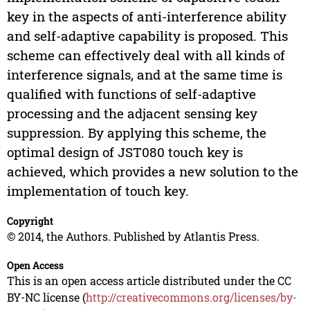
key in the aspects of anti-interference ability
and self-adaptive capability is proposed. This
scheme can effectively deal with all kinds of
interference signals, and at the same time is
qualified with functions of self-adaptive
processing and the adjacent sensing key
suppression. By applying this scheme, the
optimal design of JST080 touch key is
achieved, which provides a new solution to the
implementation of touch key.
Copyright
© 2014, the Authors. Published by Atlantis Press.
Open Access
This is an open access article distributed under the CC
BY-NC license (
http://creativecommons.org/licenses/by-