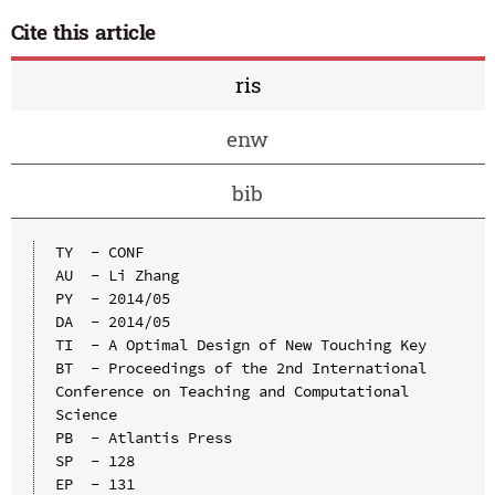
Cite this article
ris
enw
bib
TY  - CONF

AU  - Li Zhang

PY  - 2014/05

DA  - 2014/05

TI  - A Optimal Design of New Touching Key

BT  - Proceedings of the 2nd International 
Conference on Teaching and Computational 
Science

PB  - Atlantis Press

SP  - 128

EP  - 131
