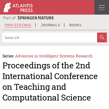
PROCEEDINGS
JOURNALS
BOOKS
Series:
Advances in Intelligent Systems Research
Proceedings of the 2nd
International Conference
on Teaching and
Computational Science