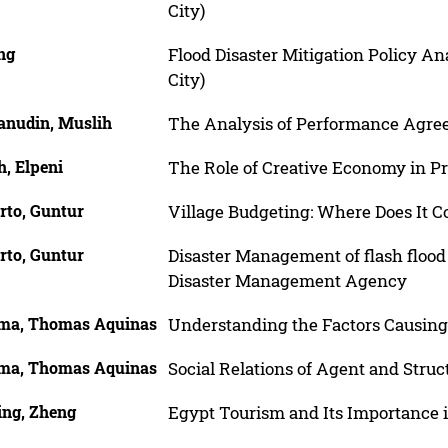
City)
ng
Flood Disaster Mitigation Policy A
City)
anudin, Muslih
The Analysis of Performance Agre
h, Elpeni
The Role of Creative Economy in P
rto, Guntur
Village Budgeting: Where Does It 
rto, Guntur
Disaster Management of flash flood
Disaster Management Agency
ma, Thomas Aquinas
Understanding the Factors Causing
ma, Thomas Aquinas
Social Relations of Agent and Stru
ing, Zheng
Egypt Tourism and Its Importance 