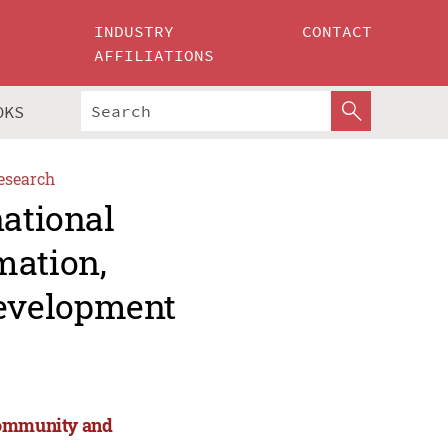
INDUSTRY
CONTACT
AFFILIATIONS
OKS
esearch
national
mation,
evelopment
 Community and