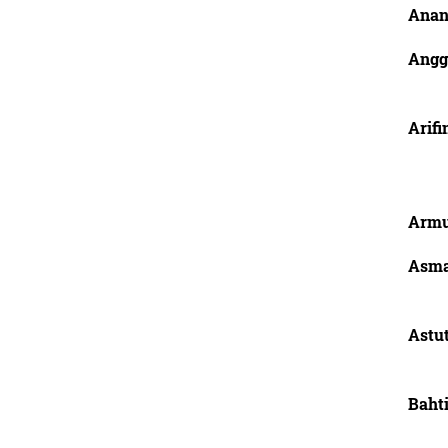
Anan
Angg
Arifi
Armu
Asma
Astut
Bahti