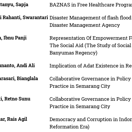
tanyu, Sapja
BAZNAS in Free Healthcare Progr
i Rahanti, Swarantari
Disaster Management of flash flood
Disaster Management Agency
n, Ibnu Panji
Representation Of Empowerment F
The Social Aid (The Study of Socia
Banyumas Regency)
nanto, Andi Ali
Implication of Adat Existence in Reg
rasari, Bianglala
Collaborative Governance in Policy
Practice in Semarang City
i, Retno Sunu
Collaborative Governance in Policy
Practice in Semarang City
ar, Rais Agil
Democracy and Corruption in Indone
Reformation Era)