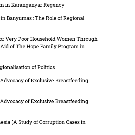
am in Karanganyar Regency
 in Banyumas : The Role of Regional
or Very Poor Household Women Through
l Aid of The Hope Family Program in
ionalisation of Politics
 Advocacy of Exclusive Breastfeeding
 Advocacy of Exclusive Breastfeeding
sia (A Study of Corruption Cases in