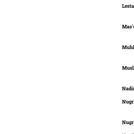
Lesta
Mas'u
Muhi
Musl
Nadi
Nugra
Nugr