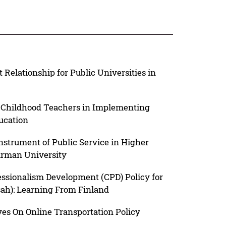
elationship for Public Universities in
y Childhood Teachers in Implementing
ucation
strument of Public Service in Higher
irman University
essionalism Development (CPD) Policy for
sah): Learning From Finland
ves On Online Transportation Policy