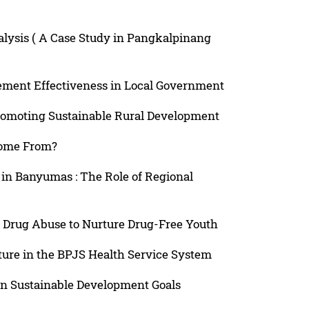
nalysis ( A Case Study in Pangkalpinang
ement Effectiveness in Local Government
romoting Sustainable Rural Development
Come From?
 in Banyumas : The Role of Regional
 Drug Abuse to Nurture Drug-Free Youth
cture in the BPJS Health Service System
in Sustainable Development Goals