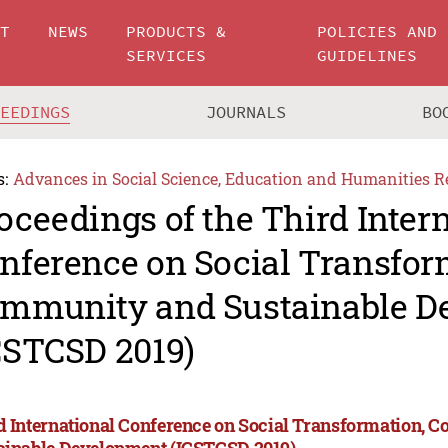
UT
NEWS
PRODUCTS &
POLICIES AND
SERVICES
GUIDELINES
CEEDINGS
JOURNALS
BO
s:
Advances in Social Science, Education and Humanities R
oceedings of the Third Inter
nference on Social Transfor
mmunity and Sustainable D
CSTCSD 2019)
d International Conference on Social Transformation,
ainable Development (ICSTCSD 2019)