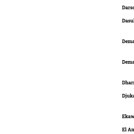
Dars
Dasu
Dema
Dema
Dhar
Djuk
Ekaw
El An