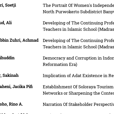
ri, Soetji
The Portrait Of Women's Independe
North Purwokerto Subdistrict Ba
d, Ali
Developing of The Continuing Prof
Teachers in Islamic School (Madra
bbin Zuhri, Achmad
Developing of The Continuing Prof
Teachers in Islamic School (Madra
ihuddin
Democracy and Corruption in Indone
Reformation Era)
r, Sakinah
Implication of Adat Existence in Reg
heni, Jacika Pifi
Establishment Of Soloraya Tourism 
Networks or Sharpening the Contest
oho, Rino A.
Narration Of Stakeholder Perspecti