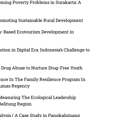
oming Poverty Problems in Surakarta: A
romoting Sustainable Rural Development
y-Based Ecotourism Development in
ution in Digital Era: Indonesia’s Challenge to
 Drug Abuse to Nurture Drug-Free Youth
nce In The Family Resilience Program In
nyumas Regency
 Measuring The Ecological Leadership
 Belitung Region
nalysis ( A Case Study in Pangkalpinang