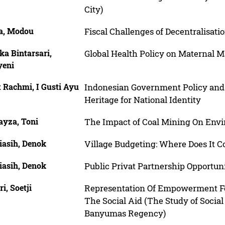
City)
a, Modou
Fiscal Challenges of Decentralisati
ka Bintarsari,
Global Health Policy on Maternal M
yeni
 Rachmi, I Gusti Ayu
Indonesian Government Policy and 
Heritage for National Identity
yza, Toni
The Impact of Coal Mining On Env
iasih, Denok
Village Budgeting: Where Does It 
iasih, Denok
Public Privat Partnership Opportun
ri, Soetji
Representation Of Empowerment F
The Social Aid (The Study of Socia
Banyumas Regency)