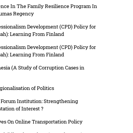
nce In The Family Resilience Program In
nyumas Regency
essionalism Development (CPD) Policy for
sah): Learning From Finland
essionalism Development (CPD) Policy for
sah): Learning From Finland
sia (A Study of Corruption Cases in
ionalisation of Politics
Forum Institution: Strengthening
ation of Interest ?
ves On Online Transportation Policy