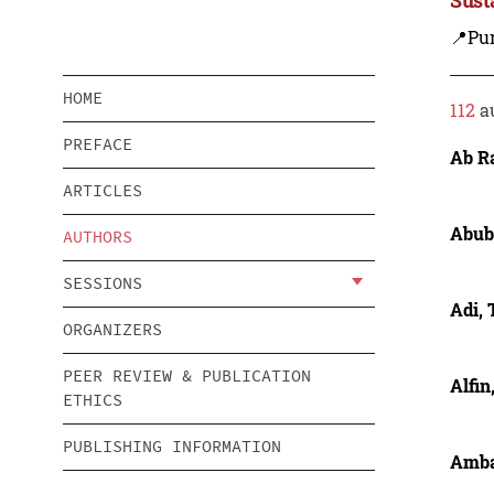
📍Pu
HOME
112
a
PREFACE
Ab R
ARTICLES
Abub
AUTHORS
SESSIONS
Adi, 
ORGANIZERS
PEER REVIEW & PUBLICATION
Alfin
ETHICS
PUBLISHING INFORMATION
Amba