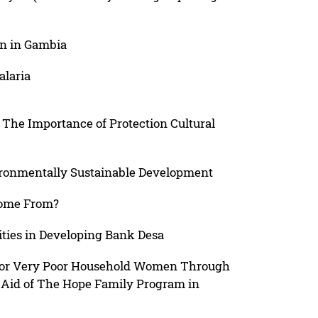
on in Gambia
alaria
The Importance of Protection Cultural
ironmentally Sustainable Development
Come From?
ities in Developing Bank Desa
or Very Poor Household Women Through
l Aid of The Hope Family Program in