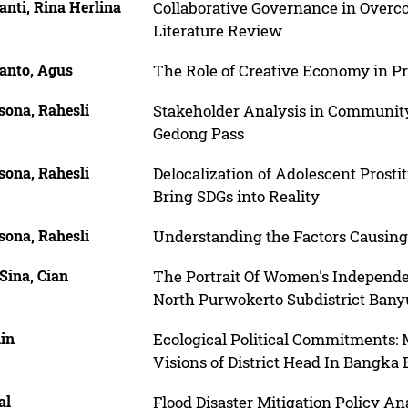
nti, Rina Herlina
Collaborative Governance in Overc
Literature Review
anto, Agus
The Role of Creative Economy in P
ona, Rahesli
Stakeholder Analysis in Communit
Gedong Pass
ona, Rahesli
Delocalization of Adolescent Prostit
Bring SDGs into Reality
ona, Rahesli
Understanding the Factors Causing
Sina, Cian
The Portrait Of Women's Independe
North Purwokerto Subdistrict Ba
hin
Ecological Political Commitments:
Visions of District Head In Bangka
al
Flood Disaster Mitigation Policy A