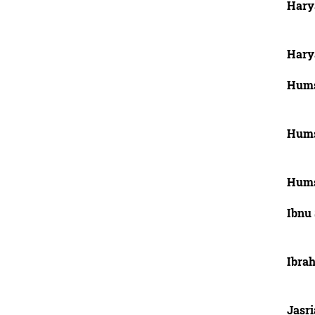
Harya
Hary
Hums
Hums
Hums
Ibnu 
Ibra
Jasri