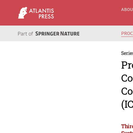
ABO
PRO
Serie
Pr
Co
Co
(I
Thir
Sust