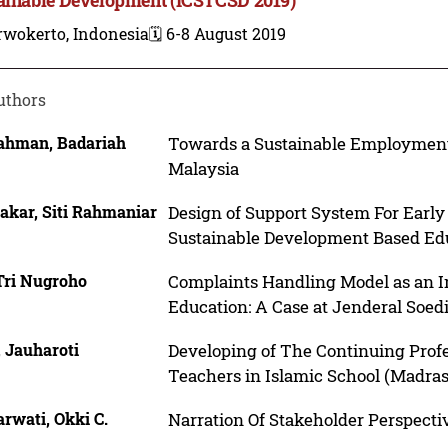
rwokerto, Indonesia
🗓️ 6-8 August 2019
uthors
ahman, Badariah
Towards a Sustainable Employment R
Malaysia
akar, Siti Rahmaniar
Design of Support System For Earl
Sustainable Development Based Ed
Tri Nugroho
Complaints Handling Model as an In
Education: A Case at Jenderal Soed
, Jauharoti
Developing of The Continuing Prof
Teachers in Islamic School (Madra
rwati, Okki C.
Narration Of Stakeholder Perspecti