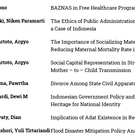
ono
BAZNAS in Free Healthcare Progr
ki, Niken Paramarti
The Ethics of Public Administration
a Case of Indonesia
rtoto, Argyo
The Importance of Socializing Mat
Reducing Maternal Mortality Rate 
rtoto, Argyo
Social Capital Representation in St
Mother – to – Child Transmission
ma, Pawrtha
Divorce Among State Civil Apparat
ardi, Dewi M
Indonesian Government Policy and 
Heritage for National Identity
aty, Dian
Implication of Adat Existence in Reg
shori, Yuli Tirtariandi
Flood Disaster Mitigation Policy A