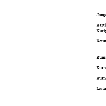
Jong
Karti
Nuri
Ketut
Kuma
Kurn
Kurn
Lesta