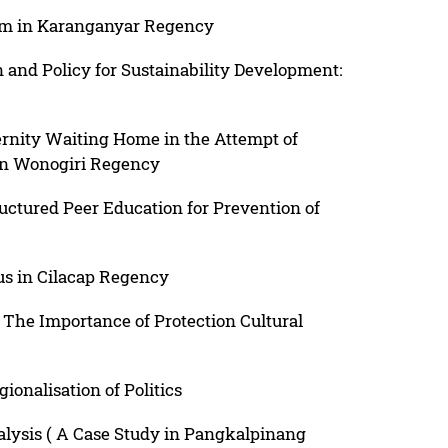
am in Karanganyar Regency
 and Policy for Sustainability Development:
ernity Waiting Home in the Attempt of
in Wonogiri Regency
ructured Peer Education for Prevention of
us in Cilacap Regency
The Importance of Protection Cultural
ionalisation of Politics
nalysis ( A Case Study in Pangkalpinang