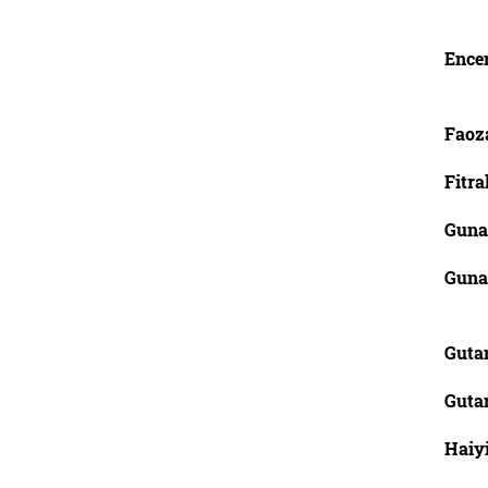
Ence
Faoz
Fitra
Guna
Guna
Guta
Guta
Haiy