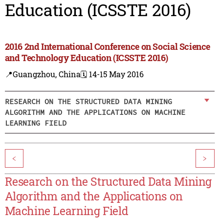
Education (ICSSTE 2016)
2016 2nd International Conference on Social Science
and Technology Education (ICSSTE 2016)
📍Guangzhou, China
🗓️ 14-15 May 2016
RESEARCH ON THE STRUCTURED DATA MINING
ALGORITHM AND THE APPLICATIONS ON MACHINE
LEARNING FIELD
<
>
Research on the Structured Data Mining
Algorithm and the Applications on
Machine Learning Field