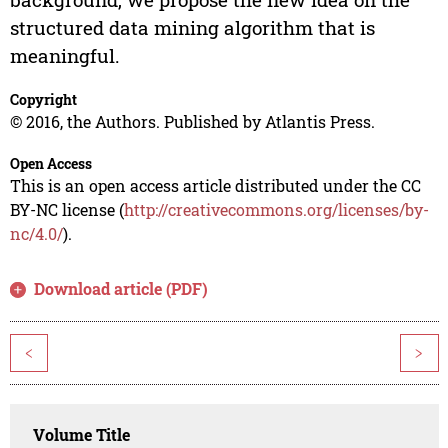
structured data mining algorithm that is
meaningful.
Copyright
© 2016, the Authors. Published by Atlantis Press.
Open Access
This is an open access article distributed under the CC
BY-NC license (
http://creativecommons.org/licenses/by-
nc/4.0/
).
Download article (PDF)
<
>
Volume Title