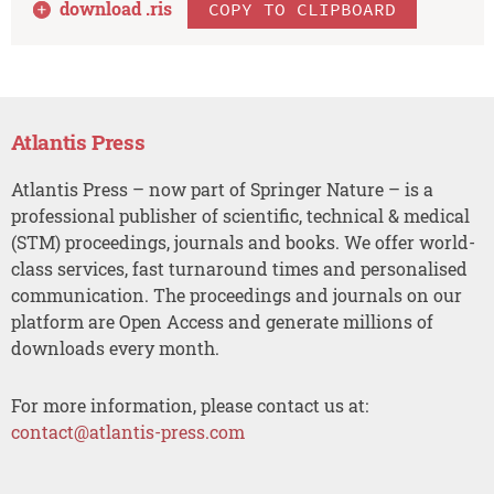
download .
ris
COPY TO CLIPBOARD
Atlantis Press
Atlantis Press – now part of Springer Nature – is a
professional publisher of scientific, technical & medical
(STM) proceedings, journals and books. We offer world-
class services, fast turnaround times and personalised
communication. The proceedings and journals on our
platform are Open Access and generate millions of
downloads every month.
For more information, please contact us at:
contact@atlantis-press.com