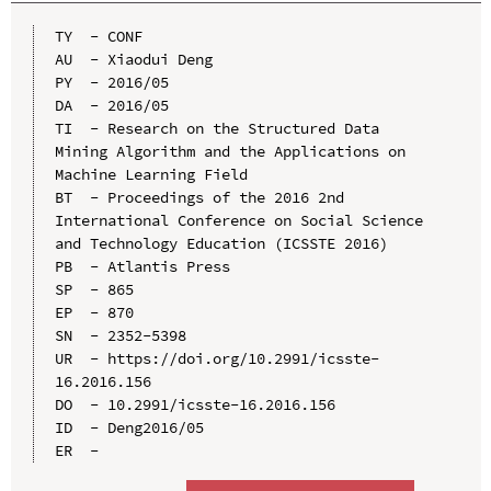
TY  - CONF

AU  - Xiaodui Deng

PY  - 2016/05

DA  - 2016/05

TI  - Research on the Structured Data 
Mining Algorithm and the Applications on 
Machine Learning Field

BT  - Proceedings of the 2016 2nd 
International Conference on Social Science 
and Technology Education (ICSSTE 2016)

PB  - Atlantis Press

SP  - 865

EP  - 870

SN  - 2352-5398

UR  - https://doi.org/10.2991/icsste-
16.2016.156

DO  - 10.2991/icsste-16.2016.156

ID  - Deng2016/05
