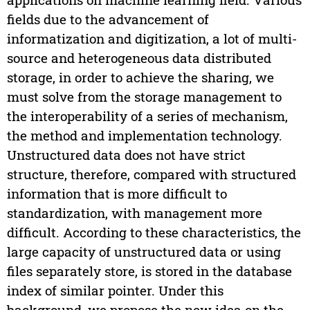
fields due to the advancement of
informatization and digitization, a lot of multi-
source and heterogeneous data distributed
storage, in order to achieve the sharing, we
must solve from the storage management to
the interoperability of a series of mechanism,
the method and implementation technology.
Unstructured data does not have strict
structure, therefore, compared with structured
information that is more difficult to
standardization, with management more
difficult. According to these characteristics, the
large capacity of unstructured data or using
files separately store, is stored in the database
index of similar pointer. Under this
background, we propose the new idea on the