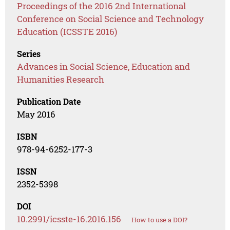
Proceedings of the 2016 2nd International
Conference on Social Science and Technology
Education (ICSSTE 2016)
Series
Advances in Social Science, Education and
Humanities Research
Publication Date
May 2016
ISBN
978-94-6252-177-3
ISSN
2352-5398
DOI
10.2991/icsste-16.2016.156
How to use a DOI?