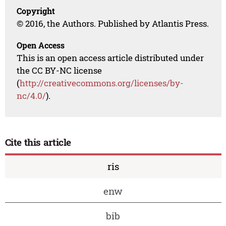
Copyright
© 2016, the Authors. Published by Atlantis Press.
Open Access
This is an open access article distributed under
the CC BY-NC license
(
http://creativecommons.org/licenses/by-
nc/4.0/
).
Cite this article
ris
enw
bib