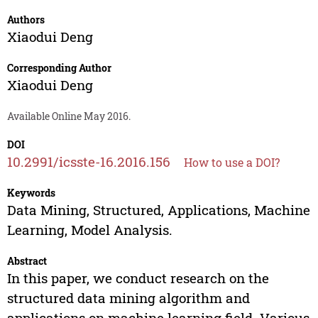
Authors
Xiaodui Deng
Corresponding Author
Xiaodui Deng
Available Online May 2016.
DOI
10.2991/icsste-16.2016.156
How to use a DOI?
Keywords
Data Mining, Structured, Applications, Machine
Learning, Model Analysis.
Abstract
In this paper, we conduct research on the
structured data mining algorithm and
applications on machine learning field. Various