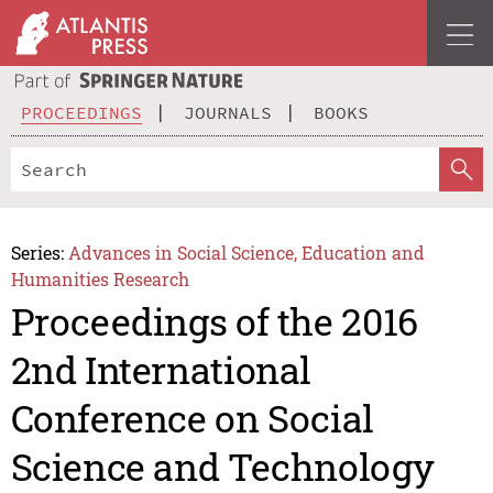
PROCEEDINGS
JOURNALS
BOOKS
Series:
Advances in Social Science, Education and
Humanities Research
Proceedings of the 2016
2nd International
Conference on Social
Science and Technology