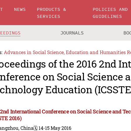
UT
NEWS
PRODUCTS &
POLICIES AND
SERVICES
GUIDELINES
CEEDINGS
JOURNALS
BO
s:
Advances in Social Science, Education and Humanities R
oceedings of the 2016 2nd In
nference on Social Science 
chnology Education (ICSSTE
 2nd International Conference on Social Science and T
STE 2016)
angzhou, China
🗓️ 14-15 May 2016