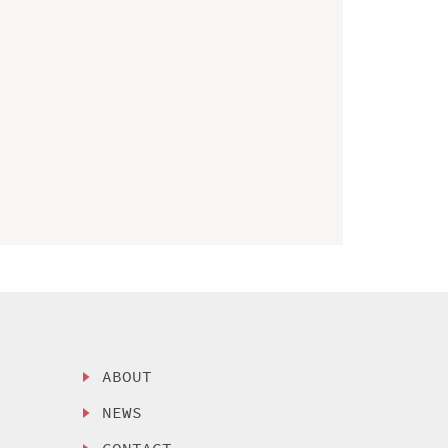
ABOUT
NEWS