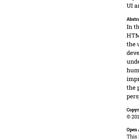
UI a
Abstr
In t
HTML
the 
deve
unde
huma
impr
the 
pers
Copyr
© 201
Open 
This 