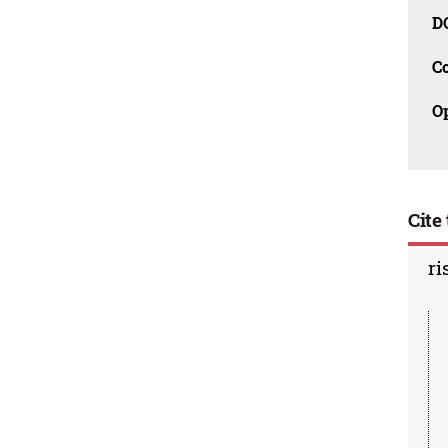
D
C
O
Cite 
ri