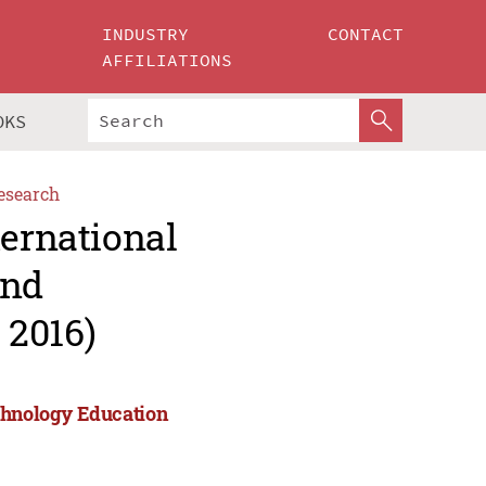
INDUSTRY
CONTACT
AFFILIATIONS
OKS
esearch
ternational
and
 2016)
echnology Education