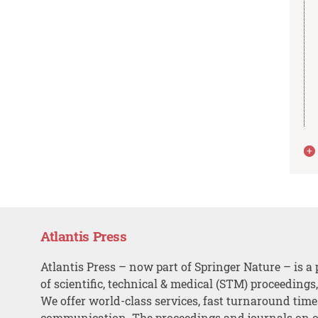
Atlantis Press
Atlantis Press – now part of Springer Nature – is a 
of scientific, technical & medical (STM) proceedings
We offer world-class services, fast turnaround tim
communication. The proceedings and journals on o