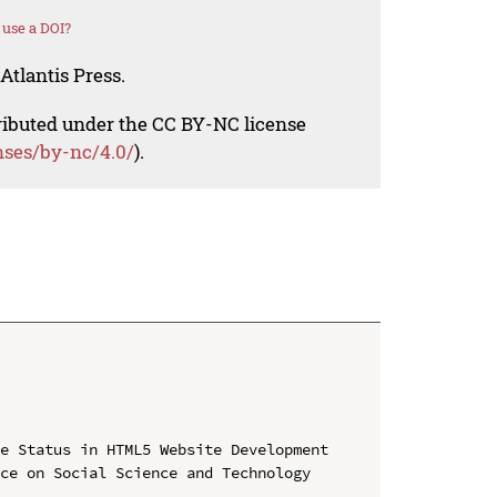
use a DOI?
Atlantis Press.
tributed under the CC BY-NC license
nses/by-nc/4.0/
).
e Status in HTML5 Website Development

ce on Social Science and Technology 