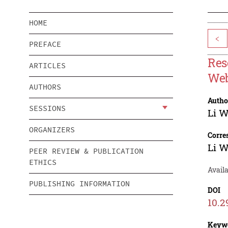
HOME
<
PREFACE
Res
ARTICLES
Web
AUTHORS
Autho
SESSIONS
Li 
ORGANIZERS
Corre
Li 
PEER REVIEW & PUBLICATION
ETHICS
Avail
PUBLISHING INFORMATION
DOI
10.2
Keyw