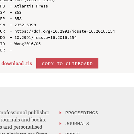
PB  - Atlantis Press

SP  - 853

EP  - 858

SN  - 2352-5398

UR  - https://doi.org/10.2991/icsste-16.2016.154

DO  - 10.2991/icsste-16.2016.154

ID  - Wang2016/05

download .
ris
COPY TO CLIPBOARD
professional publisher
PROCEEDINGS
, journals and books.
JOURNALS
es and personalised
ur platform are Open