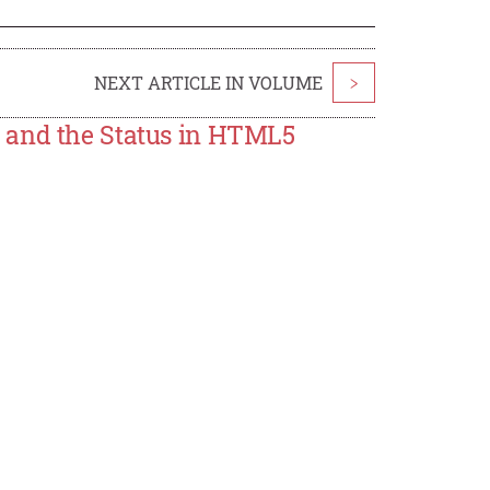
NEXT ARTICLE IN VOLUME
>
 and the Status in HTML5