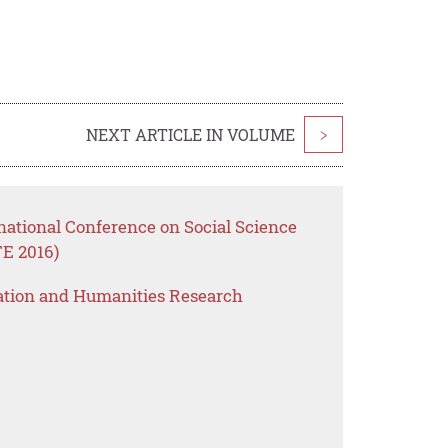
NEXT ARTICLE IN VOLUME
>
national Conference on Social Science
E 2016)
ation and Humanities Research