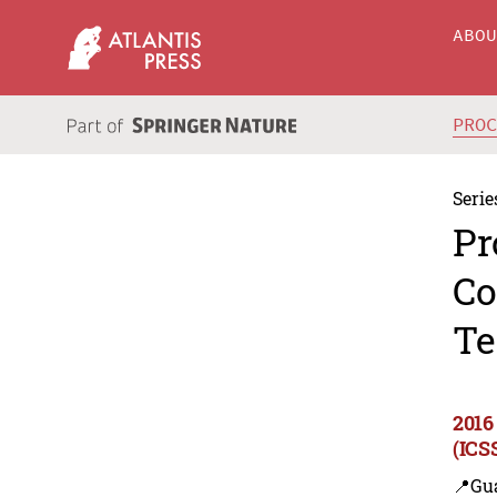
ABO
PRO
Serie
Pr
Co
Te
2016
(ICS
📍Gu