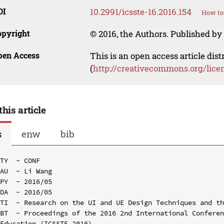
OI
10.2991/icsste-16.2016.154
How to 
opyright
© 2016, the Authors. Published by 
pen Access
This is an open access article dis
(
http://creativecommons.org/lice
this article
s
enw
bib
TY  - CONF

AU  - Li Wang

PY  - 2016/05

DA  - 2016/05

TI  - Research on the UI and UE Design Techniques and th
BT  - Proceedings of the 2016 2nd International Conferen
Education (ICSSTE 2016)
