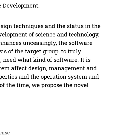
e Development.
sign techniques and the status in the
elopment of science and technology,
nhances unceasingly, the software
 of the target group, to truly
 need what kind of software. It is
ystem affect design, management and
operties and the operation system and
 of the time, we propose the novel
cense