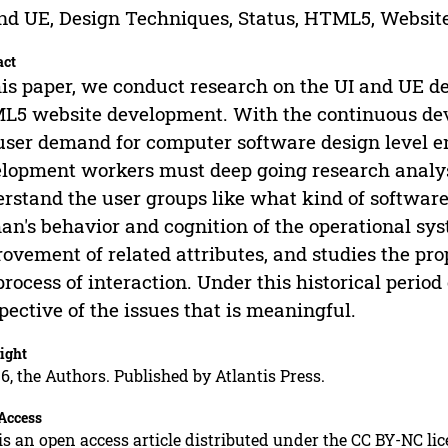
nd UE, Design Techniques, Status, HTML5, Websit
act
his paper, we conduct research on the UI and UE de
5 website development. With the continuous dev
user demand for computer software design level e
lopment workers must deep going research analysis
rstand the user groups like what kind of software,
n's behavior and cognition of the operational s
ovement of related attributes, and studies the pr
process of interaction. Under this historical period
pective of the issues that is meaningful.
ight
6, the Authors. Published by Atlantis Press.
Access
is an open access article distributed under the CC BY-NC li