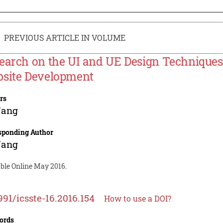
PREVIOUS ARTICLE IN VOLUME
earch on the UI and UE Design Techniques
site Development
rs
Wang
sponding Author
Wang
able Online May 2016.
991/icsste-16.2016.154
How to use a DOI?
ords