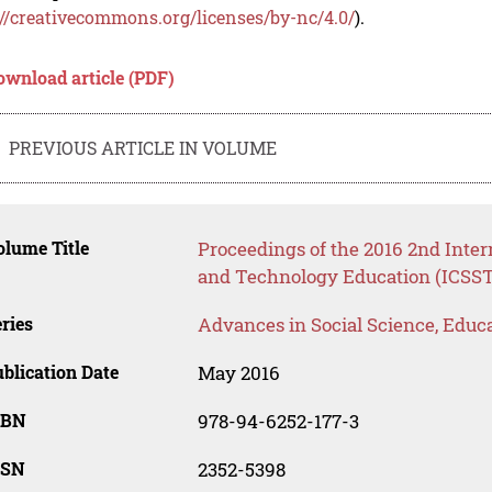
://creativecommons.org/licenses/by-nc/4.0/
).
ownload article (PDF)
PREVIOUS ARTICLE IN VOLUME
lume Title
Proceedings of the 2016 2nd Inter
and Technology Education (ICSST
ries
Advances in Social Science, Educ
blication Date
May 2016
SBN
978-94-6252-177-3
SSN
2352-5398