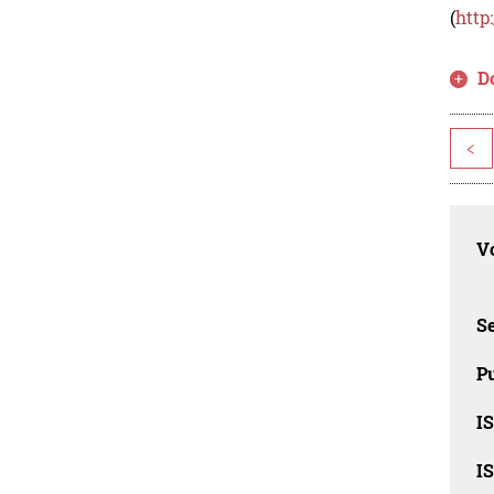
(
http
D
<
Vo
Se
Pu
I
I