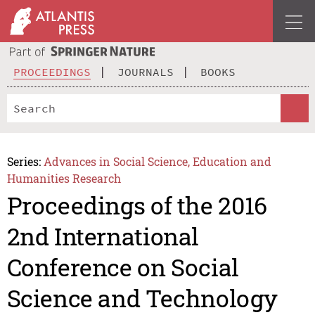
PROCEEDINGS
JOURNALS
BOOKS
Series:
Advances in Social Science, Education and
Humanities Research
Proceedings of the 2016
2nd International
Conference on Social
Science and Technology