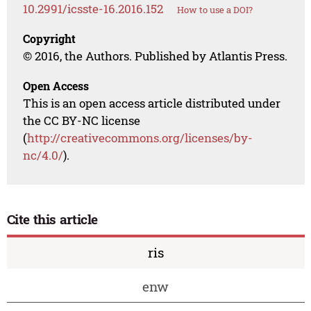
10.2991/icsste-16.2016.152
How to use a DOI?
Copyright
© 2016, the Authors. Published by Atlantis Press.
Open Access
This is an open access article distributed under
the CC BY-NC license
(
http://creativecommons.org/licenses/by-
nc/4.0/
).
Cite this article
ris
enw