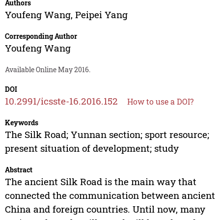
Authors
Youfeng Wang
,
Peipei Yang
Corresponding Author
Youfeng Wang
Available Online May 2016.
DOI
10.2991/icsste-16.2016.152
How to use a DOI?
Keywords
The Silk Road; Yunnan section; sport resource;
present situation of development; study
Abstract
The ancient Silk Road is the main way that
connected the communication between ancient
China and foreign countries. Until now, many