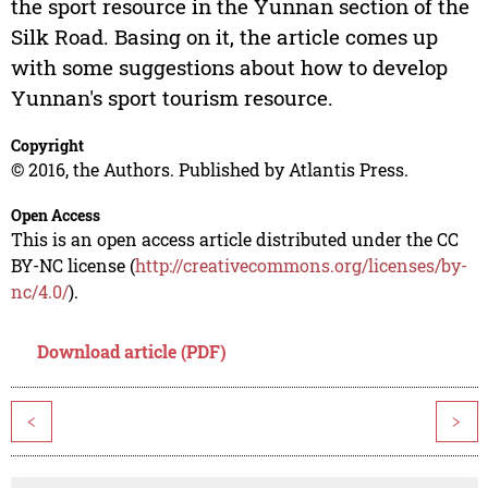
the sport resource in the Yunnan section of the
Silk Road. Basing on it, the article comes up
with some suggestions about how to develop
Yunnan's sport tourism resource.
Copyright
© 2016, the Authors. Published by Atlantis Press.
Open Access
This is an open access article distributed under the CC
BY-NC license (
http://creativecommons.org/licenses/by-
nc/4.0/
).
Download article (PDF)
<
>