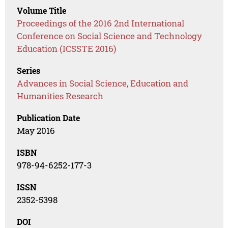
Volume Title
Proceedings of the 2016 2nd International
Conference on Social Science and Technology
Education (ICSSTE 2016)
Series
Advances in Social Science, Education and
Humanities Research
Publication Date
May 2016
ISBN
978-94-6252-177-3
ISSN
2352-5398
DOI