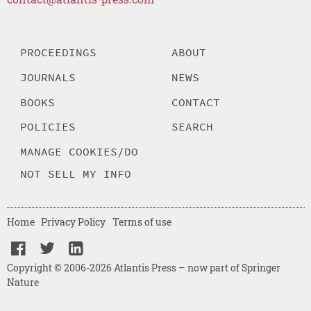
PROCEEDINGS
ABOUT
JOURNALS
NEWS
BOOKS
CONTACT
POLICIES
SEARCH
MANAGE COOKIES/DO
NOT SELL MY INFO
Home
Privacy Policy
Terms of use
Copyright © 2006-2026 Atlantis Press – now part of Springer
Nature