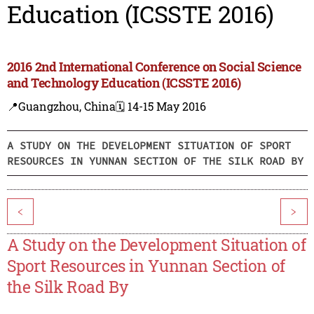
Education (ICSSTE 2016)
2016 2nd International Conference on Social Science
and Technology Education (ICSSTE 2016)
📍Guangzhou, China
🗓️ 14-15 May 2016
A STUDY ON THE DEVELOPMENT SITUATION OF SPORT
RESOURCES IN YUNNAN SECTION OF THE SILK ROAD BY
<
>
A Study on the Development Situation of
Sport Resources in Yunnan Section of
the Silk Road By