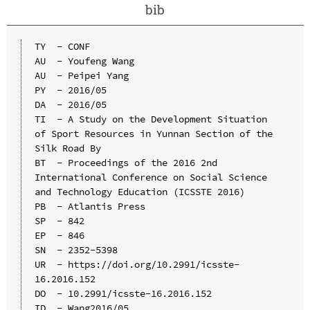
bib
TY  - CONF

AU  - Youfeng Wang

AU  - Peipei Yang

PY  - 2016/05

DA  - 2016/05

TI  - A Study on the Development Situation 
of Sport Resources in Yunnan Section of the 
Silk Road By

BT  - Proceedings of the 2016 2nd 
International Conference on Social Science 
and Technology Education (ICSSTE 2016)

PB  - Atlantis Press

SP  - 842

EP  - 846

SN  - 2352-5398

UR  - https://doi.org/10.2991/icsste-
16.2016.152

DO  - 10.2991/icsste-16.2016.152

ID  - Wang2016/05
