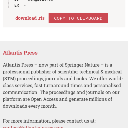
download .
ris
COPY TO CLIPBOARD
Atlantis Press
Atlantis Press – now part of Springer Nature – is a
professional publisher of scientific, technical & medical
(STM) proceedings, journals and books. We offer world-
class services, fast turnaround times and personalised
communication. The proceedings and journals on our
platform are Open Access and generate millions of
downloads every month.
For more information, please contact us at:
contact@atlantis-press.com