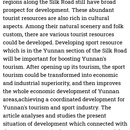
regions along the Silk Road still have broad
prospect for development. These abundant
tourist resources are also rich in cultural
aspects. Among their natural scenery and folk
custom, there are various tourist resources
could be developed. Developing sport resource
which is in the Yunnan section of the Silk Road
will be important for boosting Yunnan's
tourism. After opening up its tourism, the sport
tourism could be transformed into economic
and industrial superiority, and then improves
the whole economic development of Yunnan
areas,achieving a coordinated development for
Yunnan's tourism and sport industry. The
article analyses and studies the present
situation of development which connected with