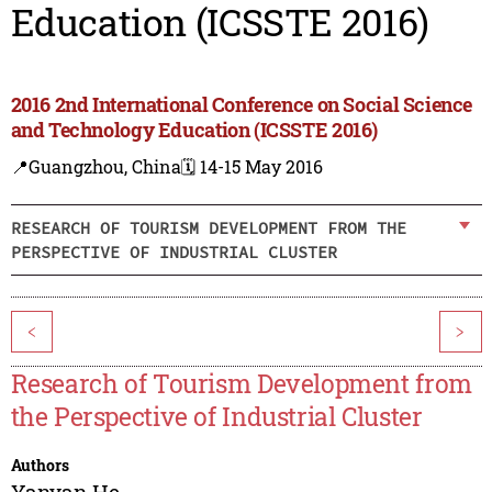
Education (ICSSTE 2016)
2016 2nd International Conference on Social Science
and Technology Education (ICSSTE 2016)
📍Guangzhou, China
🗓️ 14-15 May 2016
RESEARCH OF TOURISM DEVELOPMENT FROM THE
PERSPECTIVE OF INDUSTRIAL CLUSTER
<
>
Research of Tourism Development from
the Perspective of Industrial Cluster
Authors
Yanyan He