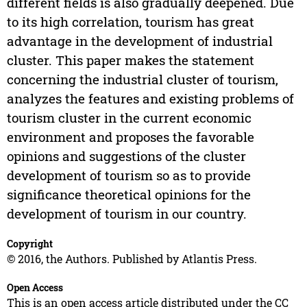
different fields is also gradually deepened. Due
to its high correlation, tourism has great
advantage in the development of industrial
cluster. This paper makes the statement
concerning the industrial cluster of tourism,
analyzes the features and existing problems of
tourism cluster in the current economic
environment and proposes the favorable
opinions and suggestions of the cluster
development of tourism so as to provide
significance theoretical opinions for the
development of tourism in our country.
Copyright
© 2016, the Authors. Published by Atlantis Press.
Open Access
This is an open access article distributed under the CC