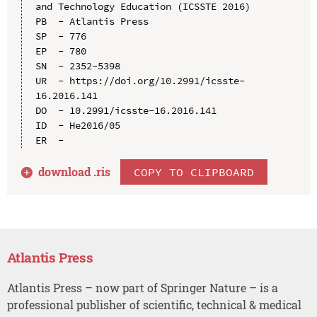
and Technology Education (ICSSTE 2016)

PB  - Atlantis Press

SP  - 776

EP  - 780

SN  - 2352-5398

UR  - https://doi.org/10.2991/icsste-
16.2016.141

DO  - 10.2991/icsste-16.2016.141

ID  - He2016/05

download .
ris
COPY TO CLIPBOARD
Atlantis Press
Atlantis Press – now part of Springer Nature – is a
professional publisher of scientific, technical & medical