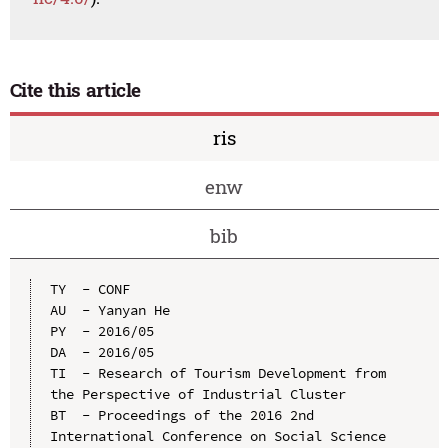
Cite this article
ris
enw
bib
TY  - CONF

AU  - Yanyan He

PY  - 2016/05

DA  - 2016/05

TI  - Research of Tourism Development from 
the Perspective of Industrial Cluster

BT  - Proceedings of the 2016 2nd 
International Conference on Social Science 