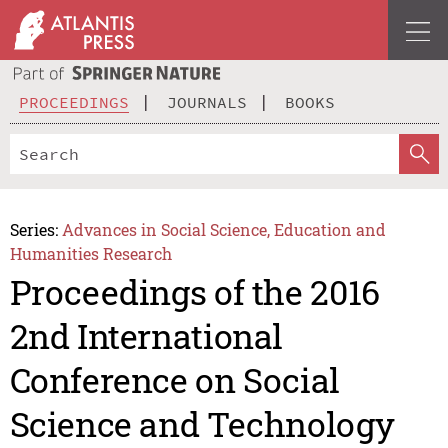
PROCEEDINGS
JOURNALS
BOOKS
Series:
Advances in Social Science, Education and
Humanities Research
Proceedings of the 2016
2nd International
Conference on Social
Science and Technology