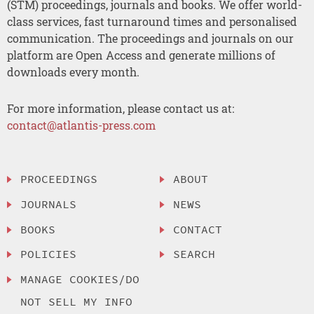
(STM) proceedings, journals and books. We offer world-
class services, fast turnaround times and personalised
communication. The proceedings and journals on our
platform are Open Access and generate millions of
downloads every month.
For more information, please contact us at:
contact@atlantis-press.com
PROCEEDINGS
ABOUT
JOURNALS
NEWS
BOOKS
CONTACT
POLICIES
SEARCH
MANAGE COOKIES/DO
NOT SELL MY INFO