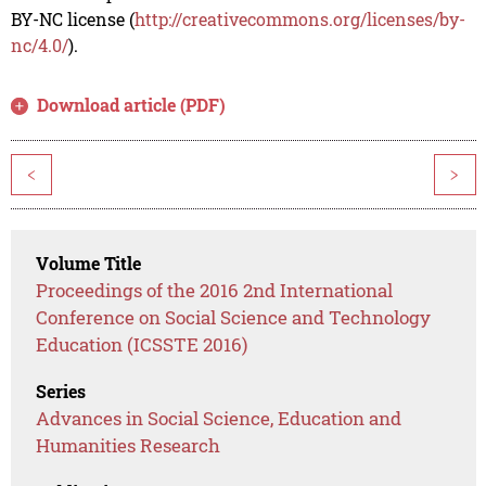
BY-NC license (
http://creativecommons.org/licenses/by-
nc/4.0/
).
Download article (PDF)
<
>
Volume Title
Proceedings of the 2016 2nd International
Conference on Social Science and Technology
Education (ICSSTE 2016)
Series
Advances in Social Science, Education and
Humanities Research