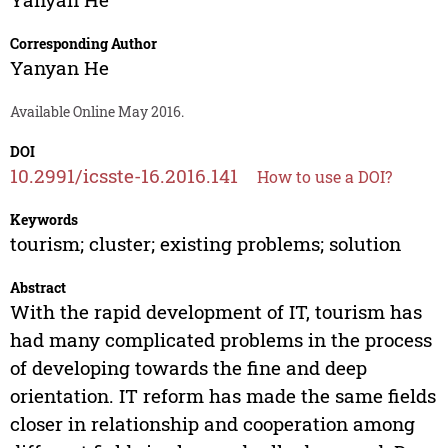
Corresponding Author
Yanyan He
Available Online May 2016.
DOI
10.2991/icsste-16.2016.141
How to use a DOI?
Keywords
tourism; cluster; existing problems; solution
Abstract
With the rapid development of IT, tourism has
had many complicated problems in the process
of developing towards the fine and deep
orientation. IT reform has made the same fields
closer in relationship and cooperation among