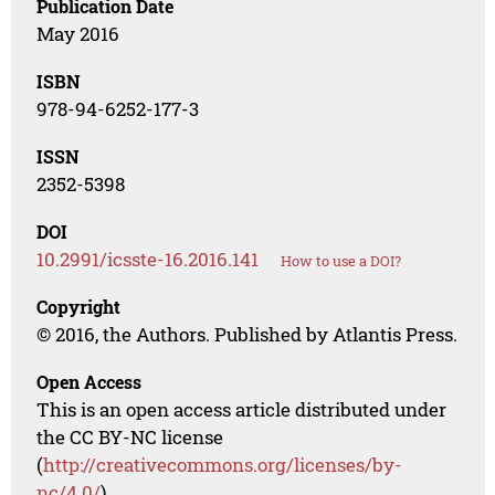
Publication Date
May 2016
ISBN
978-94-6252-177-3
ISSN
2352-5398
DOI
10.2991/icsste-16.2016.141
How to use a DOI?
Copyright
© 2016, the Authors. Published by Atlantis Press.
Open Access
This is an open access article distributed under
the CC BY-NC license
(
http://creativecommons.org/licenses/by-
nc/4.0/
).