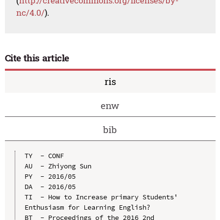
(
http://creativecommons.org/licenses/by-
nc/4.0/
).
Cite this article
ris
enw
bib
TY  - CONF

AU  - Zhiyong Sun

PY  - 2016/05

DA  - 2016/05

TI  - How to Increase primary Students' 
Enthusiasm for Learning English?

BT  - Proceedings of the 2016 2nd 