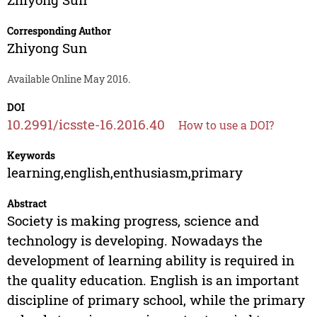
Corresponding Author
Zhiyong Sun
Available Online May 2016.
DOI
10.2991/icsste-16.2016.40
How to use a DOI?
Keywords
learning,english,enthusiasm,primary
Abstract
Society is making progress, science and
technology is developing. Nowadays the
development of learning ability is required in
the quality education. English is an important
discipline of primary school, while the primary