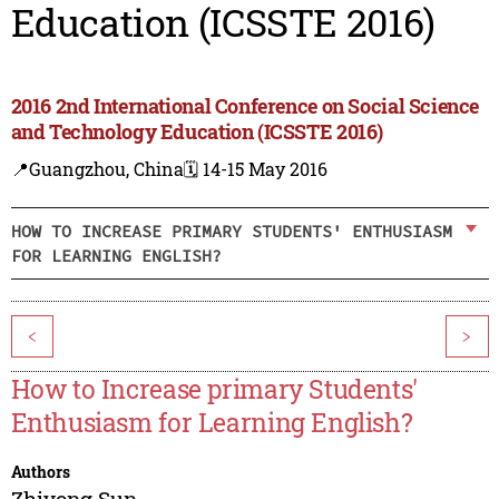
Education (ICSSTE 2016)
2016 2nd International Conference on Social Science
and Technology Education (ICSSTE 2016)
📍Guangzhou, China
🗓️ 14-15 May 2016
HOW TO INCREASE PRIMARY STUDENTS' ENTHUSIASM
FOR LEARNING ENGLISH?
<
>
How to Increase primary Students'
Enthusiasm for Learning English?
Authors
Zhiyong Sun