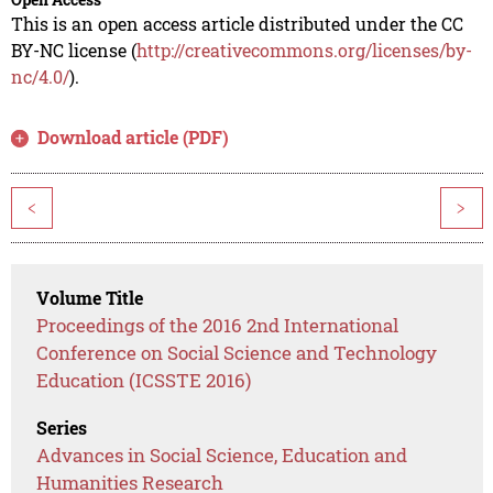
This is an open access article distributed under the CC
BY-NC license (
http://creativecommons.org/licenses/by-
nc/4.0/
).
Download article (PDF)
<
>
Volume Title
Proceedings of the 2016 2nd International
Conference on Social Science and Technology
Education (ICSSTE 2016)
Series
Advances in Social Science, Education and
Humanities Research