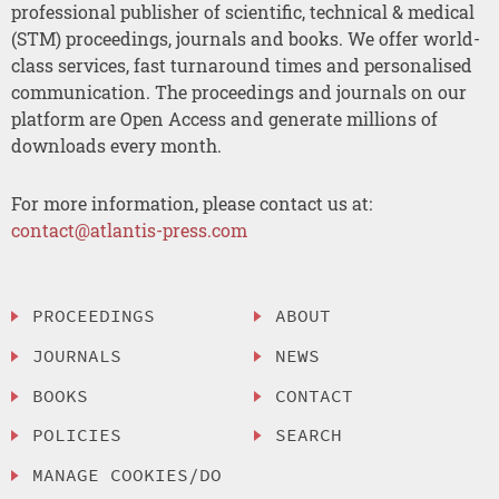
professional publisher of scientific, technical & medical
(STM) proceedings, journals and books. We offer world-
class services, fast turnaround times and personalised
communication. The proceedings and journals on our
platform are Open Access and generate millions of
downloads every month.
For more information, please contact us at:
contact@atlantis-press.com
PROCEEDINGS
ABOUT
JOURNALS
NEWS
BOOKS
CONTACT
POLICIES
SEARCH
MANAGE COOKIES/DO