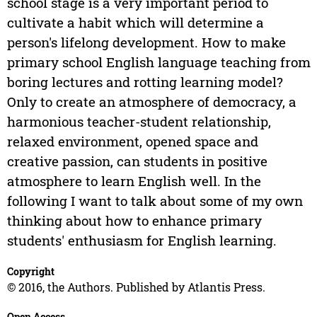
school stage is a very important period to
cultivate a habit which will determine a
person's lifelong development. How to make
primary school English language teaching from
boring lectures and rotting learning model?
Only to create an atmosphere of democracy, a
harmonious teacher-student relationship,
relaxed environment, opened space and
creative passion, can students in positive
atmosphere to learn English well. In the
following I want to talk about some of my own
thinking about how to enhance primary
students' enthusiasm for English learning.
Copyright
© 2016, the Authors. Published by Atlantis Press.
Open Access