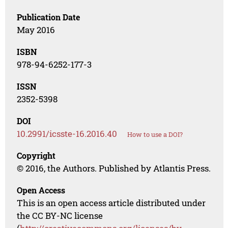
Publication Date
May 2016
ISBN
978-94-6252-177-3
ISSN
2352-5398
DOI
10.2991/icsste-16.2016.40
How to use a DOI?
Copyright
© 2016, the Authors. Published by Atlantis Press.
Open Access
This is an open access article distributed under
the CC BY-NC license