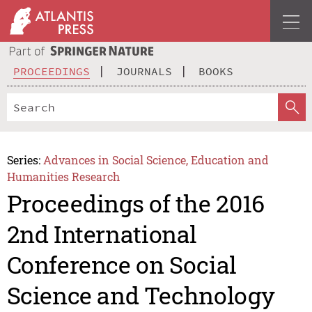
PROCEEDINGS
JOURNALS
BOOKS
Series:
Advances in Social Science, Education and
Humanities Research
Proceedings of the 2016
2nd International
Conference on Social
Science and Technology