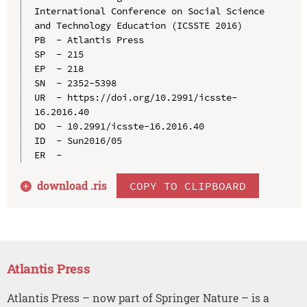
International Conference on Social Science 
and Technology Education (ICSSTE 2016)

PB  - Atlantis Press

SP  - 215

EP  - 218

SN  - 2352-5398

UR  - https://doi.org/10.2991/icsste-
16.2016.40

DO  - 10.2991/icsste-16.2016.40

ID  - Sun2016/05

download .
ris
COPY TO CLIPBOARD
Atlantis Press
Atlantis Press – now part of Springer Nature – is a