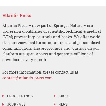
Atlantis Press
Atlantis Press – now part of Springer Nature – is a
professional publisher of scientific, technical & medical
(STM) proceedings, journals and books. We offer world-
class services, fast turnaround times and personalised
communication. The proceedings and journals on our
platform are Open Access and generate millions of
downloads every month.
For more information, please contact us at:
contact@atlantis-press.com
PROCEEDINGS
ABOUT
JOURNALS
NEWS