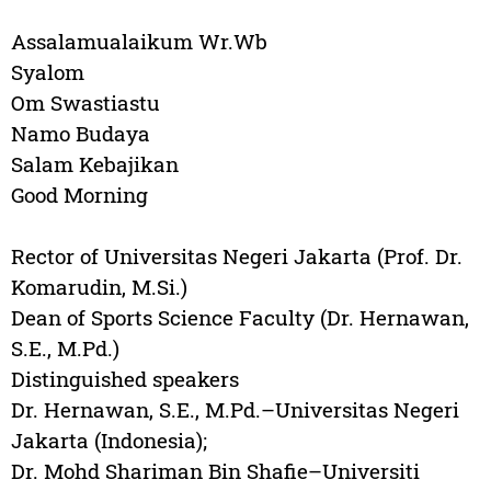
Assalamualaikum Wr.Wb
Syalom
Om Swastiastu
Namo Budaya
Salam Kebajikan
Good Morning
Rector of Universitas Negeri Jakarta (Prof. Dr.
Komarudin, M.Si.)
Dean of Sports Science Faculty (Dr. Hernawan,
S.E., M.Pd.)
Distinguished speakers
Dr. Hernawan, S.E., M.Pd.–Universitas Negeri
Jakarta (Indonesia);
Dr. Mohd Shariman Bin Shafie–Universiti