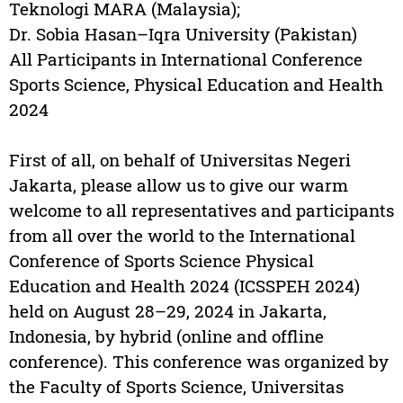
Teknologi MARA (Malaysia);
Dr. Sobia Hasan–Iqra University (Pakistan)
All Participants in International Conference
Sports Science, Physical Education and Health
2024
First of all, on behalf of Universitas Negeri
Jakarta, please allow us to give our warm
welcome to all representatives and participants
from all over the world to the International
Conference of Sports Science Physical
Education and Health 2024 (ICSSPEH 2024)
held on August 28–29, 2024 in Jakarta,
Indonesia, by hybrid (online and offline
conference). This conference was organized by
the Faculty of Sports Science, Universitas