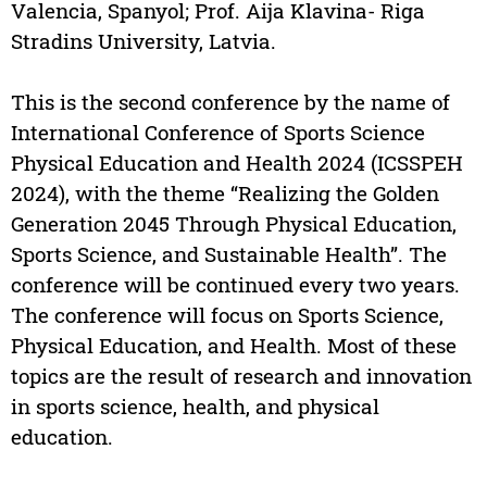
Valencia, Spanyol; Prof. Aija Klavina- Riga
Stradins University, Latvia.
This is the second conference by the name of
International Conference of Sports Science
Physical Education and Health 2024 (ICSSPEH
2024), with the theme “Realizing the Golden
Generation 2045 Through Physical Education,
Sports Science, and Sustainable Health”. The
conference will be continued every two years.
The conference will focus on Sports Science,
Physical Education, and Health. Most of these
topics are the result of research and innovation
in sports science, health, and physical
education.