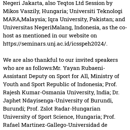
Negeri Jakarta, also Teqtos Ltd Session by
Mikos Vaszily, Hungaria; Universiti Teknologi
MARA,Malaysia; Iqra University, Pakistan; and
Universitas NegeriMalang, Indonesia, as the co-
host as mentioned in our website on
https://seminars.unj.ac.id/icsspeh2024/.
We are also thankful to our invited speakers
who are as follows:Mr. Yayan Rubaeni-
Assistant Deputy on Sport for All, Ministry of
Youth and Sport Republic of Indonesia; Prof.
Rajesh Kumar-Osmania University, India; Dr.
Japhet Ndayisenga-University of Burundi,
Burundi; Prof. Zslot Radar-Hungarian
University of Sport Science, Hungaria; Prof.
Rafael Martinez-Gallego-Universidad de