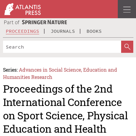
PROCEEDINGS
JOURNALS
BOOKS
Series:
Advances in Social Science, Education and
Humanities Research
Proceedings of the 2nd
International Conference
on Sport Science, Physical
Education and Health