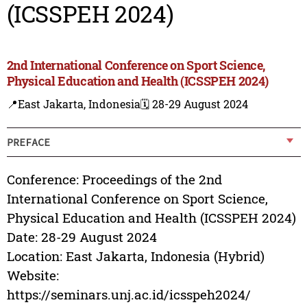
(ICSSPEH 2024)
2nd International Conference on Sport Science,
Physical Education and Health (ICSSPEH 2024)
📍East Jakarta, Indonesia
🗓️ 28-29 August 2024
PREFACE
Conference: Proceedings of the 2nd
International Conference on Sport Science,
Physical Education and Health (ICSSPEH 2024)
Date: 28-29 August 2024
Location: East Jakarta, Indonesia (Hybrid)
Website:
https://seminars.unj.ac.id/icsspeh2024/