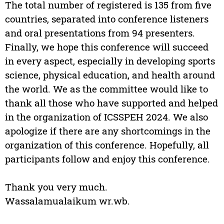
The total number of registered is 135 from five
countries, separated into conference listeners
and oral presentations from 94 presenters.
Finally, we hope this conference will succeed
in every aspect, especially in developing sports
science, physical education, and health around
the world. We as the committee would like to
thank all those who have supported and helped
in the organization of ICSSPEH 2024. We also
apologize if there are any shortcomings in the
organization of this conference. Hopefully, all
participants follow and enjoy this conference.
Thank you very much.
Wassalamualaikum wr.wb.