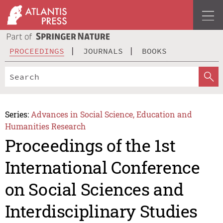
PROCEEDINGS
JOURNALS
BOOKS
Series:
Advances in Social Science, Education and
Humanities Research
Proceedings of the 1st
International Conference
on Social Sciences and
Interdisciplinary Studies