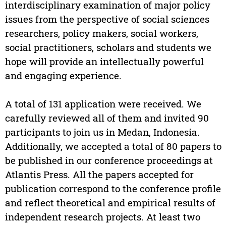
interdisciplinary examination of major policy
issues from the perspective of social sciences
researchers, policy makers, social workers,
social practitioners, scholars and students we
hope will provide an intellectually powerful
and engaging experience.
A total of 131 application were received. We
carefully reviewed all of them and invited 90
participants to join us in Medan, Indonesia.
Additionally, we accepted a total of 80 papers to
be published in our conference proceedings at
Atlantis Press. All the papers accepted for
publication correspond to the conference profile
and reflect theoretical and empirical results of
independent research projects. At least two