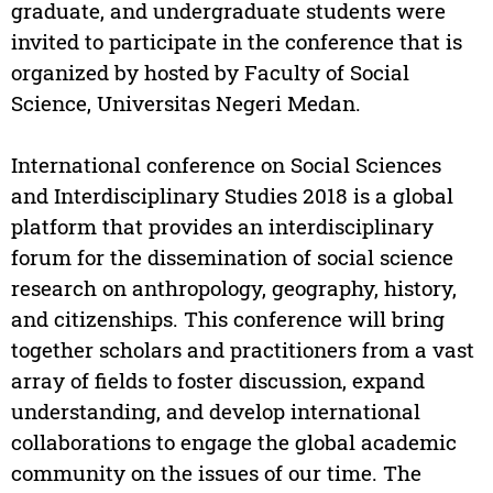
graduate, and undergraduate students were
invited to participate in the conference that is
organized by hosted by Faculty of Social
Science, Universitas Negeri Medan.
International conference on Social Sciences
and Interdisciplinary Studies 2018 is a global
platform that provides an interdisciplinary
forum for the dissemination of social science
research on anthropology, geography, history,
and citizenships. This conference will bring
together scholars and practitioners from a vast
array of fields to foster discussion, expand
understanding, and develop international
collaborations to engage the global academic
community on the issues of our time. The