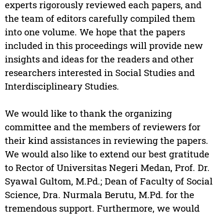
experts rigorously reviewed each papers, and
the team of editors carefully compiled them
into one volume. We hope that the papers
included in this proceedings will provide new
insights and ideas for the readers and other
researchers interested in Social Studies and
Interdisciplineary Studies.
We would like to thank the organizing
committee and the members of reviewers for
their kind assistances in reviewing the papers.
We would also like to extend our best gratitude
to Rector of Universitas Negeri Medan, Prof. Dr.
Syawal Gultom, M.Pd.; Dean of Faculty of Social
Science, Dra. Nurmala Berutu, M.Pd. for the
tremendous support. Furthermore, we would