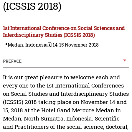
(ICSSIS 2018)
1st International Conference on Social Sciences and
Interdisciplinary Studies (ICSSIS 2018)
📍Medan, Indonesia
🗓️ 14-15 November 2018
PREFACE
It is our great pleasure to welcome each and
every one to the 1st International Conferences
on Social Studies and Interdisciplineary Studies
(ICSSIS) 2018 taking place on November 14 and
15, 2018 at the Hotel Gand Mercure Medan in
Medan, North Sumatra, Indonesia. Scientific
and Practitioners of the social science, doctoral,