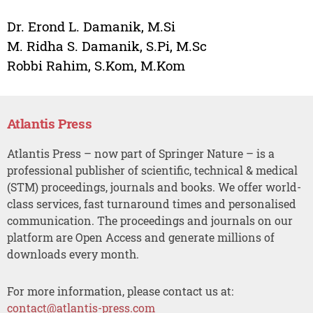
Dr. Erond L. Damanik, M.Si
M. Ridha S. Damanik, S.Pi, M.Sc
Robbi Rahim, S.Kom, M.Kom
Atlantis Press
Atlantis Press – now part of Springer Nature – is a
professional publisher of scientific, technical & medical
(STM) proceedings, journals and books. We offer world-
class services, fast turnaround times and personalised
communication. The proceedings and journals on our
platform are Open Access and generate millions of
downloads every month.
For more information, please contact us at:
contact@atlantis-press.com