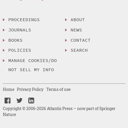
PROCEEDINGS
ABOUT
JOURNALS
NEWS
BOOKS
CONTACT
POLICIES
SEARCH
MANAGE COOKIES/DO
NOT SELL MY INFO
Home
Privacy Policy
Terms of use
Copyright © 2006-2026 Atlantis Press – now part of Springer
Nature