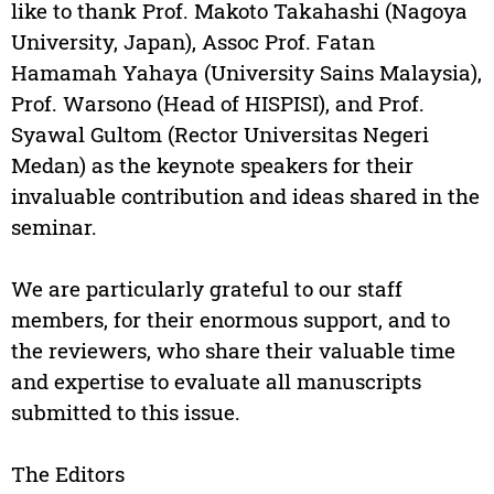
like to thank Prof. Makoto Takahashi (Nagoya
University, Japan), Assoc Prof. Fatan
Hamamah Yahaya (University Sains Malaysia),
Prof. Warsono (Head of HISPISI), and Prof.
Syawal Gultom (Rector Universitas Negeri
Medan) as the keynote speakers for their
invaluable contribution and ideas shared in the
seminar.
We are particularly grateful to our staff
members, for their enormous support, and to
the reviewers, who share their valuable time
and expertise to evaluate all manuscripts
submitted to this issue.
The Editors