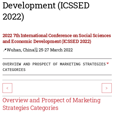
Development (ICSSED
2022)
2022 7th International Conference on Social Sciences
and Economic Development (ICSSED 2022)
📍Wuhan, China
🗓️ 25-27 March 2022
OVERVIEW AND PROSPECT OF MARKETING STRATEGIES
CATEGORIES
<
>
Overview and Prospect of Marketing
Strategies Categories