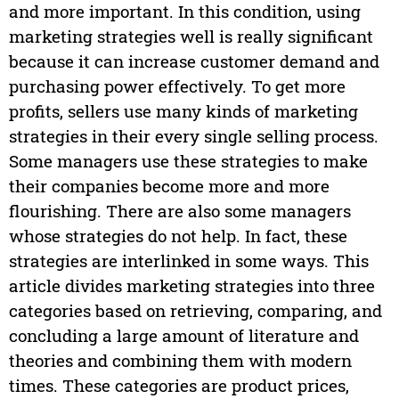
and more important. In this condition, using
marketing strategies well is really significant
because it can increase customer demand and
purchasing power effectively. To get more
profits, sellers use many kinds of marketing
strategies in their every single selling process.
Some managers use these strategies to make
their companies become more and more
flourishing. There are also some managers
whose strategies do not help. In fact, these
strategies are interlinked in some ways. This
article divides marketing strategies into three
categories based on retrieving, comparing, and
concluding a large amount of literature and
theories and combining them with modern
times. These categories are product prices,