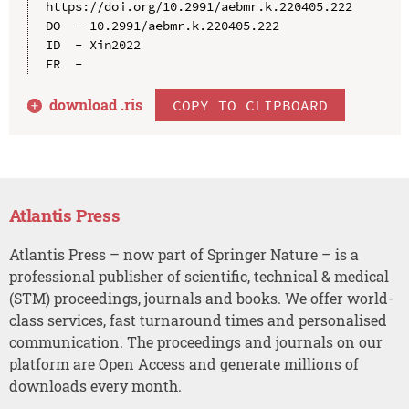
https://doi.org/10.2991/aebmr.k.220405.222

DO  - 10.2991/aebmr.k.220405.222

ID  - Xin2022

download .
ris
COPY TO CLIPBOARD
Atlantis Press
Atlantis Press – now part of Springer Nature – is a
professional publisher of scientific, technical & medical
(STM) proceedings, journals and books. We offer world-
class services, fast turnaround times and personalised
communication. The proceedings and journals on our
platform are Open Access and generate millions of
downloads every month.