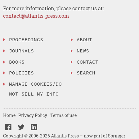
For more information, please contact us at:
contact@atlantis-press.com
PROCEEDINGS
ABOUT
JOURNALS
NEWS
BOOKS
CONTACT
POLICIES
SEARCH
MANAGE COOKIES/DO
NOT SELL MY INFO
Home
Privacy Policy
Terms of use
Copyright © 2006-2026 Atlantis Press – now part of Springer