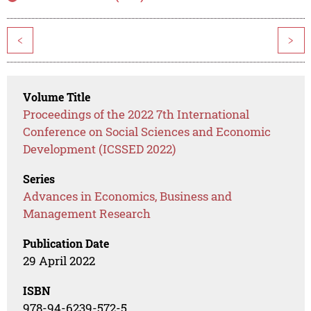
<
>
Volume Title
Proceedings of the 2022 7th International
Conference on Social Sciences and Economic
Development (ICSSED 2022)
Series
Advances in Economics, Business and
Management Research
Publication Date
29 April 2022
ISBN
978-94-6239-572-5