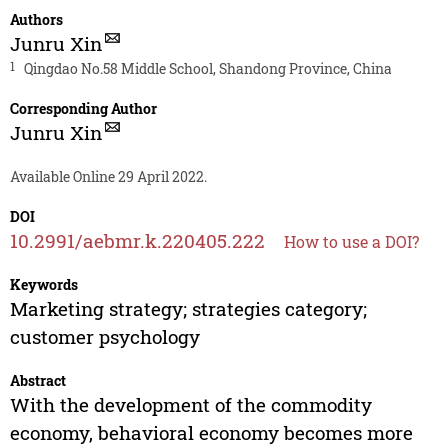
Authors
Junru Xin
1
Qingdao No.58 Middle School, Shandong Province, China
Corresponding Author
Junru Xin
Available Online 29 April 2022.
DOI
10.2991/aebmr.k.220405.222
How to use a DOI?
Keywords
Marketing strategy; strategies category;
customer psychology
Abstract
With the development of the commodity
economy, behavioral economy becomes more