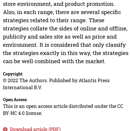
store environment, and product promotion.
Also, in each range, there are several specific
strategies related to their range. These
strategies collate the sides of online and offline,
publicity and sales site as well as price and
environment. It is considered that only classify
the strategies exactly in this way, the strategies
can be well combined with the market.
Copyright
© 2022 The Authors. Published by Atlantis Press
International B.V.
Open Access
This is an open access article distributed under the CC
BY-NC 4.0 license.
Download article (PDF)