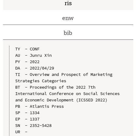
ris
enw
bib
TY  - CONF

AU  - Junru Xin

PY  - 2022

DA  - 2022/04/29

TI  - Overview and Prospect of Marketing 
Strategies Categories

BT  - Proceedings of the 2022 7th 
International Conference on Social Sciences 
and Economic Development (ICSSED 2022)

PB  - Atlantis Press

SP  - 1334

EP  - 1337

SN  - 2352-5428

UR  - 