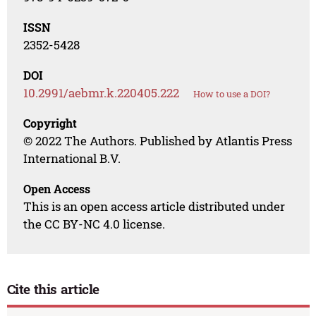
ISSN
2352-5428
DOI
10.2991/aebmr.k.220405.222
How to use a DOI?
Copyright
© 2022 The Authors. Published by Atlantis Press
International B.V.
Open Access
This is an open access article distributed under
the CC BY-NC 4.0 license.
Cite this article