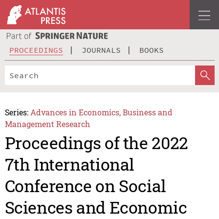
PROCEEDINGS
JOURNALS
BOOKS
Series:
Advances in Economics, Business and
Management Research
Proceedings of the 2022
7th International
Conference on Social
Sciences and Economic