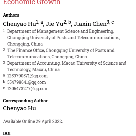
Economic Growth
Authors
1
,
a
2
,
b
3
,
c
Chenyao Hu
,
Jie Yu
,
Jiaxin Chen
1
Department of Management Science and Engineering,
Chongqing University of Posts and Telecommunications,
Chongqing, China
2
The Finance Office, Chongqing University of Posts and
Telecommunications, Chongqing, China
3
Department of Accounting, Macau University of Science and
Technology, Macau, China
a
1259790571@qq.com
b
554798641@qq.com
c
1205473277@qq.com
Corresponding Author
Chenyao Hu
Available Online 29 April 2022.
DOI