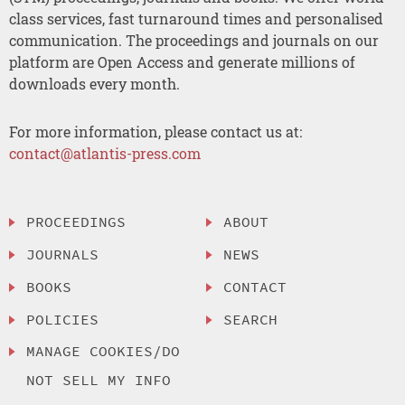
class services, fast turnaround times and personalised
communication. The proceedings and journals on our
platform are Open Access and generate millions of
downloads every month.
For more information, please contact us at:
contact@atlantis-press.com
PROCEEDINGS
ABOUT
JOURNALS
NEWS
BOOKS
CONTACT
POLICIES
SEARCH
MANAGE COOKIES/DO
NOT SELL MY INFO