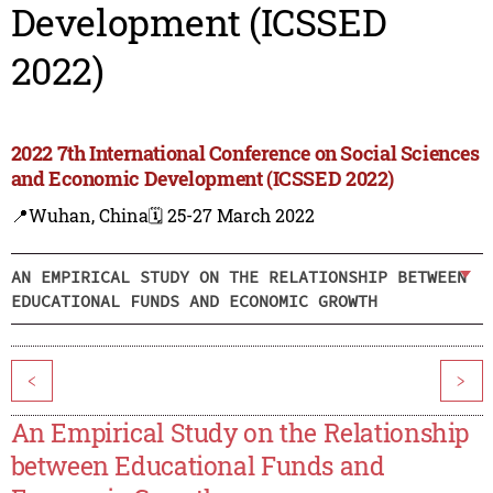
Development (ICSSED
2022)
2022 7th International Conference on Social Sciences
and Economic Development (ICSSED 2022)
📍Wuhan, China
🗓️ 25-27 March 2022
AN EMPIRICAL STUDY ON THE RELATIONSHIP BETWEEN
EDUCATIONAL FUNDS AND ECONOMIC GROWTH
<
>
An Empirical Study on the Relationship
between Educational Funds and