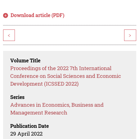
Download article (PDF)
<
>
Volume Title
Proceedings of the 2022 7th International
Conference on Social Sciences and Economic
Development (ICSSED 2022)
Series
Advances in Economics, Business and
Management Research
Publication Date
29 April 2022