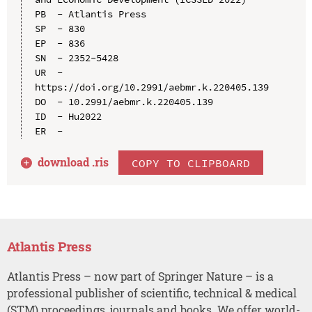
PB  - Atlantis Press

SP  - 830

EP  - 836

SN  - 2352-5428

UR  - 
https://doi.org/10.2991/aebmr.k.220405.139

DO  - 10.2991/aebmr.k.220405.139

ID  - Hu2022

download .
ris
COPY TO CLIPBOARD
Atlantis Press
Atlantis Press – now part of Springer Nature – is a
professional publisher of scientific, technical & medical
(STM) proceedings, journals and books. We offer world-