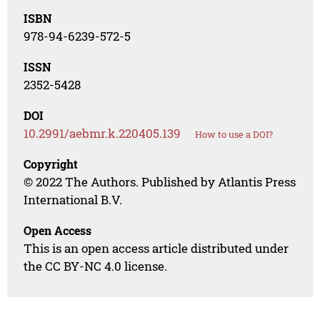
ISBN
978-94-6239-572-5
ISSN
2352-5428
DOI
10.2991/aebmr.k.220405.139
How to use a DOI?
Copyright
© 2022 The Authors. Published by Atlantis Press
International B.V.
Open Access
This is an open access article distributed under
the CC BY-NC 4.0 license.