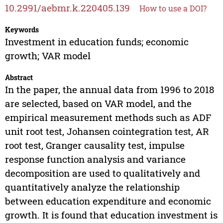
10.2991/aebmr.k.220405.139
How to use a DOI?
Keywords
Investment in education funds; economic
growth; VAR model
Abstract
In the paper, the annual data from 1996 to 2018
are selected, based on VAR model, and the
empirical measurement methods such as ADF
unit root test, Johansen cointegration test, AR
root test, Granger causality test, impulse
response function analysis and variance
decomposition are used to qualitatively and
quantitatively analyze the relationship
between education expenditure and economic
growth. It is found that education investment is