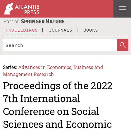
PROCEEDINGS
JOURNALS
BOOKS
Series:
Advances in Economics, Business and
Management Research
Proceedings of the 2022
7th International
Conference on Social
Sciences and Economic