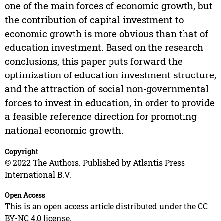
one of the main forces of economic growth, but
the contribution of capital investment to
economic growth is more obvious than that of
education investment. Based on the research
conclusions, this paper puts forward the
optimization of education investment structure,
and the attraction of social non-governmental
forces to invest in education, in order to provide
a feasible reference direction for promoting
national economic growth.
Copyright
© 2022 The Authors. Published by Atlantis Press
International B.V.
Open Access
This is an open access article distributed under the CC
BY-NC 4.0 license.