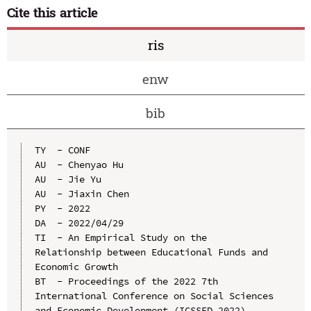
Cite this article
ris
enw
bib
TY  - CONF

AU  - Chenyao Hu

AU  - Jie Yu

AU  - Jiaxin Chen

PY  - 2022

DA  - 2022/04/29

TI  - An Empirical Study on the 
Relationship between Educational Funds and 
Economic Growth

BT  - Proceedings of the 2022 7th 
International Conference on Social Sciences 
and Economic Development (ICSSED 2022)
