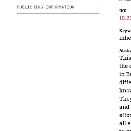
PUBLISHING INFORMATION
DOI
10.2
Keyw
inhe
Abstr
This
the
in B
diff
know
They
and 
effo
all 