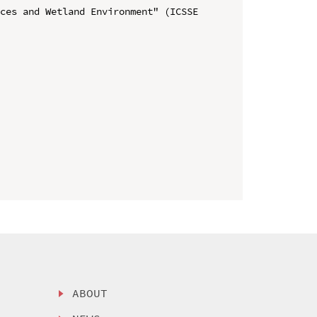
ces and Wetland Environment" (ICSSE 
ABOUT