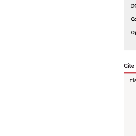
D
C
O
Cite 
ri