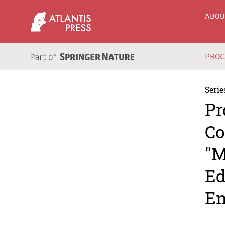
ABO
PRO
Serie
Pr
Co
"M
Ed
En