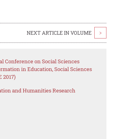
NEXT ARTICLE IN VOLUME
>
nal Conference on Social Sciences
ormation in Education, Social Sciences
 2017)
ation and Humanities Research