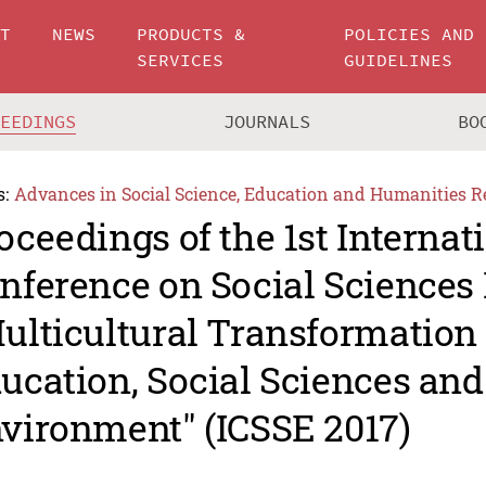
UT
NEWS
PRODUCTS &
POLICIES AND
SERVICES
GUIDELINES
CEEDINGS
JOURNALS
BO
s:
Advances in Social Science, Education and Humanities R
oceedings of the 1st Internat
nference on Social Sciences 
ulticultural Transformation 
ucation, Social Sciences an
vironment" (ICSSE 2017)