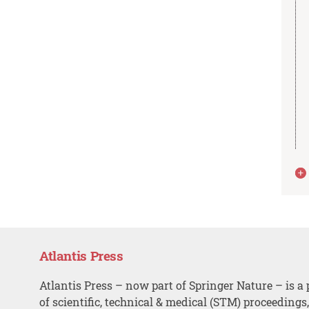
Atlantis Press
Atlantis Press – now part of Springer Nature – is a 
of scientific, technical & medical (STM) proceedings