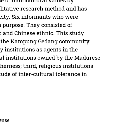
ce of multicultural values by
itative research method and has
ity. Six informants who were
 purpose. They consisted of
 and Chinese ethnic. This study
s by the Kampung Gedang community
y institutions as agents in the
nal institutions owned by the Madurese
erness; third, religious institutions
tude of inter-cultural tolerance in
cense