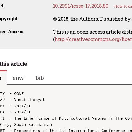
OI
10.2991/icsse-17.2018.80
How to us
opyright
© 2018, the Authors. Published by 
pen Access
This is an open access article dis
(
http://creativecommons.org/lice
this article
s
enw
bib
TY  - CONF

AU  - Yusuf Hidayat

PY  - 2017/11

DA  - 2017/11

TI  - The Inheritance of Multicultural Values in The Com
City, South Kalimantan

BT  - Proceedings of the 1st International Conference on