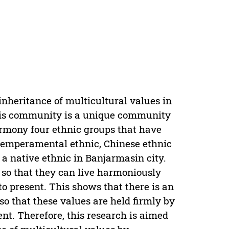
inheritance of multicultural values in
is community is a unique community
rmony four ethnic groups that have
 temperamental ethnic, Chinese ethnic
a native ethnic in Banjarmasin city.
 so that they can live harmoniously
o present. This shows that there is an
 so that these values are held firmly by
nt. Therefore, this research is aimed