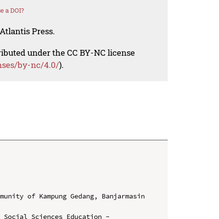
e a DOI?
Atlantis Press.
tributed under the CC BY-NC license
nses/by-nc/4.0/
).
munity of Kampung Gedang, Banjarmasin 
 Social Sciences Education - 