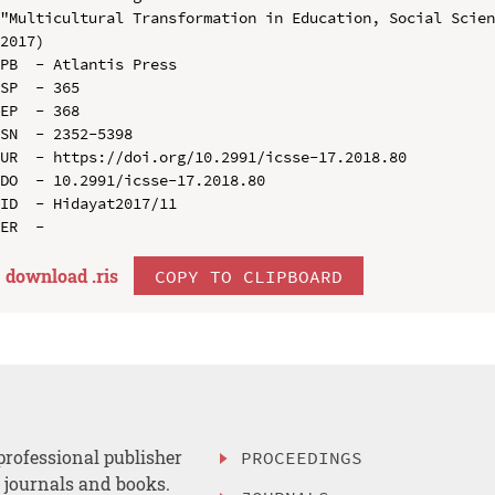
"Multicultural Transformation in Education, Social Scien
2017)

PB  - Atlantis Press

SP  - 365

EP  - 368

SN  - 2352-5398

UR  - https://doi.org/10.2991/icsse-17.2018.80

DO  - 10.2991/icsse-17.2018.80

ID  - Hidayat2017/11

download .
ris
COPY TO CLIPBOARD
professional publisher
PROCEEDINGS
, journals and books.