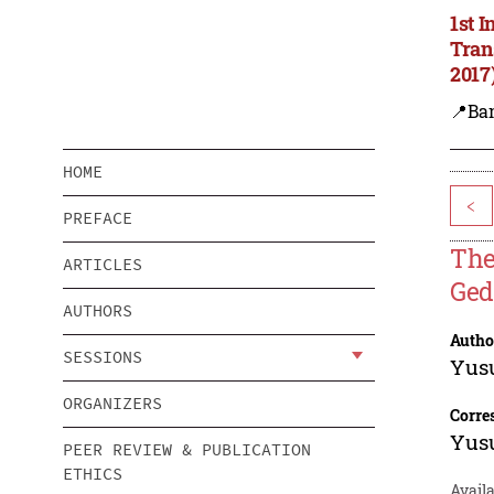
1st 
Tran
2017
📍Ba
HOME
<
PREFACE
The
ARTICLES
Ged
AUTHORS
Autho
SESSIONS
Yus
ORGANIZERS
Corre
Yus
PEER REVIEW & PUBLICATION
ETHICS
Avail