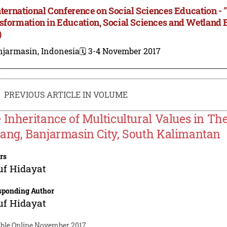
International Conference on Social Sciences Education - 
sformation in Education, Social Sciences and Wetland
)
njarmasin, Indonesia
🗓️ 3-4 November 2017
PREVIOUS ARTICLE IN VOLUME
 Inheritance of Multicultural Values in 
ang, Banjarmasin City, South Kalimantan
rs
uf Hidayat
sponding Author
uf Hidayat
able Online November 2017.