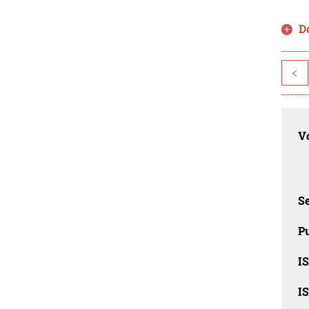
D
<
Vo
Se
Pu
I
I