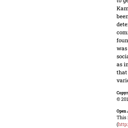
to g
Kamp
been
dete
comm
foun
was 
soci
as i
that
vari
Copyr
© 201
Open 
This 
(
http