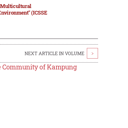
"Multicultural
 Environment" (ICSSE
NEXT ARTICLE IN VOLUME
>
The Community of Kampung