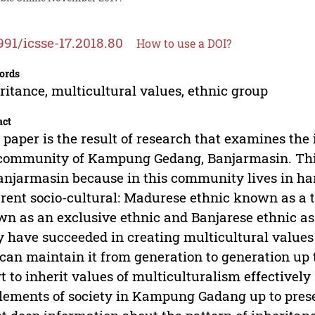
991/icsse-17.2018.80
How to use a DOI?
ords
ritance, multicultural values, ethnic group
act
 paper is the result of research that examines the 
 community of Kampung Gedang, Banjarmasin. Th
anjarmasin because in this community lives in ha
erent socio-cultural: Madurese ethnic known as a
n as an exclusive ethnic and Banjarese ethnic as 
 have succeeded in creating multicultural values
can maintain it from generation to generation up t
rt to inherit values of multiculturalism effectively
elements of society in Kampung Gadang up to prese