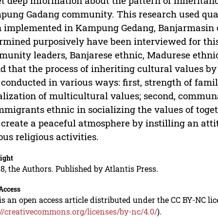
et deep information about the pattern of inheritan
ung Gadang community. This research used qual
 implemented in Kampung Gedang, Banjarmasin c
rmined purposively have been interviewed for this
unity leaders, Banjarese ethnic, Madurese ethnic
d that the process of inheriting cultural value
conducted in various ways: first, strength of famil
alization of multicultural values; second, commu
mmigrants ethnic in socializing the values of togeth
 create a peaceful atmosphere by instilling an atti
ous religious activities.
ight
8, the Authors. Published by Atlantis Press.
Access
is an open access article distributed under the CC BY-NC li
://creativecommons.org/licenses/by-nc/4.0/
).