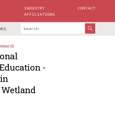
INDUSTRY
CONTACT
AFFILIATIONS
OKS
esearch
ional
Education -
in
d Wetland