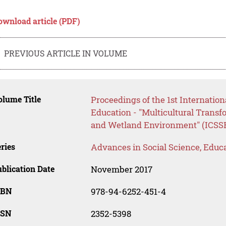
ownload article (PDF)
PREVIOUS ARTICLE IN VOLUME
lume Title
Proceedings of the 1st Internatio
Education - "Multicultural Transf
and Wetland Environment" (ICSSE
ries
Advances in Social Science, Educ
blication Date
November 2017
SBN
978-94-6252-451-4
SSN
2352-5398