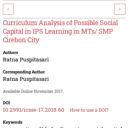
<
>
Curriculum Analysis of Possible Social
Capital in IPS Learning in MTs/ SMP
Cirebon City
Authors
Ratna Puspitasari
Corresponding Author
Ratna Puspitasari
Available Online November 2017.
DOI
10.2991/icsse-17.2018.60
How to use a DOI?
Keywords