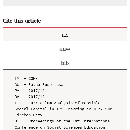
Cite this article
ris
enw
bib
TY  - CONF

AU  - Ratna Puspitasari

PY  - 2017/11

DA  - 2017/11

TI  - Curriculum Analysis of Possible 
Social Capital in IPS Learning in MTs/ SMP 
Cirebon City

BT  - Proceedings of the 1st International 
Conference on Social Sciences Education - 