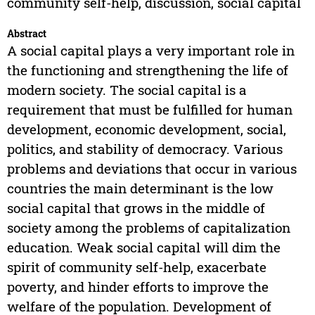
community self-help, discussion, social capital
Abstract
A social capital plays a very important role in
the functioning and strengthening the life of
modern society. The social capital is a
requirement that must be fulfilled for human
development, economic development, social,
politics, and stability of democracy. Various
problems and deviations that occur in various
countries the main determinant is the low
social capital that grows in the middle of
society among the problems of capitalization
education. Weak social capital will dim the
spirit of community self-help, exacerbate
poverty, and hinder efforts to improve the
welfare of the population. Development of