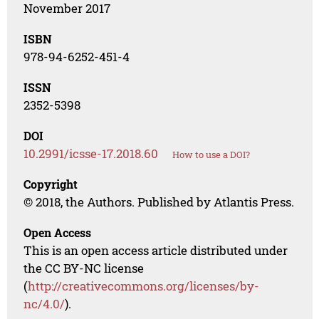
November 2017
ISBN
978-94-6252-451-4
ISSN
2352-5398
DOI
10.2991/icsse-17.2018.60
How to use a DOI?
Copyright
© 2018, the Authors. Published by Atlantis Press.
Open Access
This is an open access article distributed under
the CC BY-NC license
(
http://creativecommons.org/licenses/by-
nc/4.0/
).