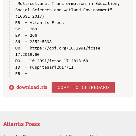
"Multicultural Transformation in Education, 
Social Sciences and Wetland Environment" 
(ICSSE 2017)

PB  - Atlantis Press

SP  - 260

EP  - 266

SN  - 2352-5398

UR  - https://doi.org/10.2991/icsse-
17.2018.60

DO  - 10.2991/icsse-17.2018.60

ID  - Puspitasari2017/11

download .
ris
COPY TO CLIPBOARD
Atlantis Press