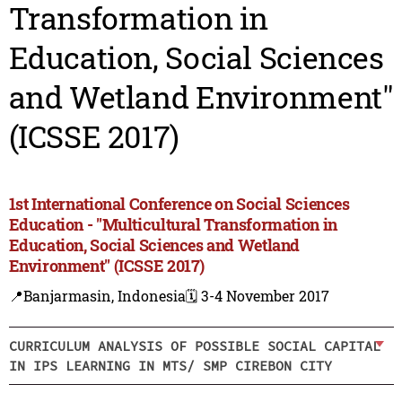
Transformation in
Education, Social Sciences
and Wetland Environment"
(ICSSE 2017)
1st International Conference on Social Sciences
Education - "Multicultural Transformation in
Education, Social Sciences and Wetland
Environment" (ICSSE 2017)
📍Banjarmasin, Indonesia
🗓️ 3-4 November 2017
CURRICULUM ANALYSIS OF POSSIBLE SOCIAL CAPITAL
IN IPS LEARNING IN MTS/ SMP CIREBON CITY