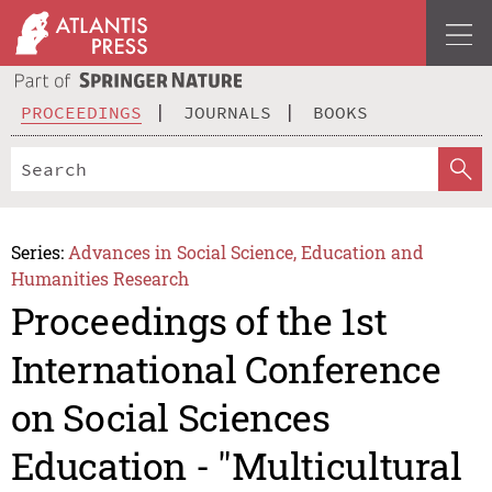
PROCEEDINGS
JOURNALS
BOOKS
Series:
Advances in Social Science, Education and
Humanities Research
Proceedings of the 1st
International Conference
on Social Sciences
Education - "Multicultural