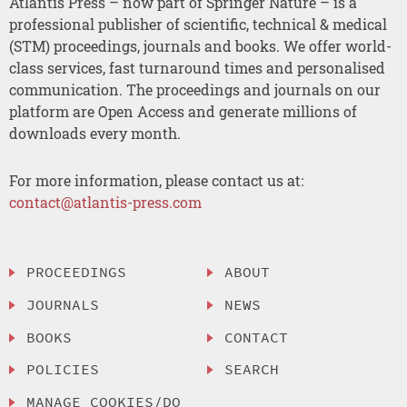
Atlantis Press – now part of Springer Nature – is a
professional publisher of scientific, technical & medical
(STM) proceedings, journals and books. We offer world-
class services, fast turnaround times and personalised
communication. The proceedings and journals on our
platform are Open Access and generate millions of
downloads every month.
For more information, please contact us at:
contact@atlantis-press.com
PROCEEDINGS
ABOUT
JOURNALS
NEWS
BOOKS
CONTACT
POLICIES
SEARCH
MANAGE COOKIES/DO