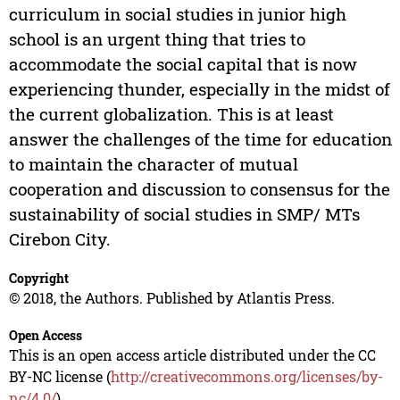
curriculum in social studies in junior high
school is an urgent thing that tries to
accommodate the social capital that is now
experiencing thunder, especially in the midst of
the current globalization. This is at least
answer the challenges of the time for education
to maintain the character of mutual
cooperation and discussion to consensus for the
sustainability of social studies in SMP/ MTs
Cirebon City.
Copyright
© 2018, the Authors. Published by Atlantis Press.
Open Access
This is an open access article distributed under the CC
BY-NC license (
http://creativecommons.org/licenses/by-
nc/4.0/
).