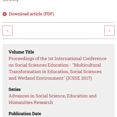
Download article (PDF)
<
>
Volume Title
Proceedings of the 1st International Conference
on Social Sciences Education - "Multicultural
Transformation in Education, Social Sciences
and Wetland Environment" (ICSSE 2017)
Series
Advances in Social Science, Education and
Humanities Research
Publication Date