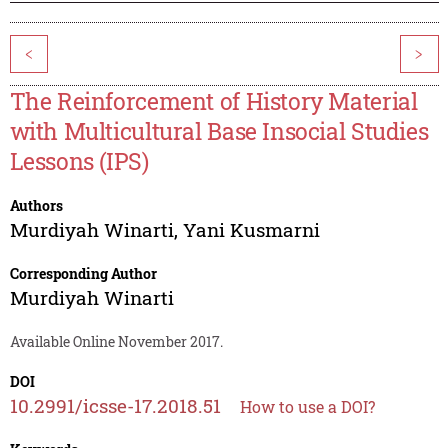
<
>
The Reinforcement of History Material
with Multicultural Base Insocial Studies
Lessons (IPS)
Authors
Murdiyah Winarti
,
Yani Kusmarni
Corresponding Author
Murdiyah Winarti
Available Online November 2017.
DOI
10.2991/icsse-17.2018.51
How to use a DOI?