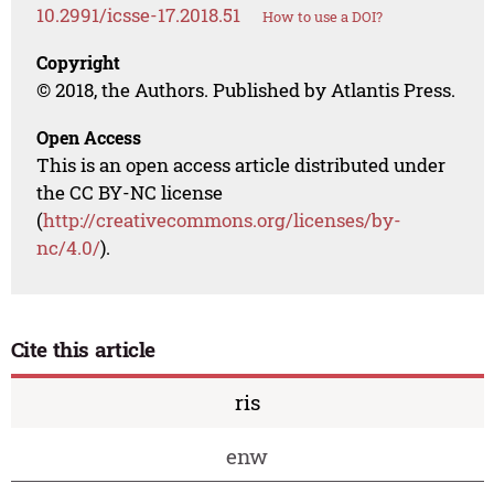
10.2991/icsse-17.2018.51
How to use a DOI?
Copyright
© 2018, the Authors. Published by Atlantis Press.
Open Access
This is an open access article distributed under
the CC BY-NC license
(
http://creativecommons.org/licenses/by-
nc/4.0/
).
Cite this article
ris
enw