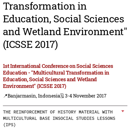
Transformation in
Education, Social Sciences
and Wetland Environment"
(ICSSE 2017)
1st International Conference on Social Sciences
Education - "Multicultural Transformation in
Education, Social Sciences and Wetland
Environment" (ICSSE 2017)
📍Banjarmasin, Indonesia
🗓️ 3-4 November 2017
THE REINFORCEMENT OF HISTORY MATERIAL WITH
MULTICULTURAL BASE INSOCIAL STUDIES LESSONS
(IPS)