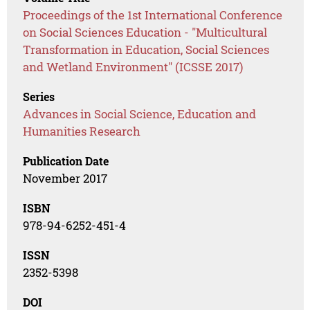
Proceedings of the 1st International Conference
on Social Sciences Education - "Multicultural
Transformation in Education, Social Sciences
and Wetland Environment" (ICSSE 2017)
Series
Advances in Social Science, Education and
Humanities Research
Publication Date
November 2017
ISBN
978-94-6252-451-4
ISSN
2352-5398
DOI