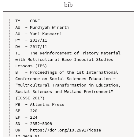
bib
TY  - CONF

AU  - Murdiyah Winarti

AU  - Yani Kusmarni

PY  - 2017/11

DA  - 2017/11

TI  - The Reinforcement of History Material 
with Multicultural Base Insocial Studies 
Lessons (IPS)

BT  - Proceedings of the 1st International 
Conference on Social Sciences Education - 
"Multicultural Transformation in Education, 
Social Sciences and Wetland Environment" 
(ICSSE 2017)

PB  - Atlantis Press

SP  - 220

EP  - 224

SN  - 2352-5398

UR  - https://doi.org/10.2991/icsse-
17.2018.51
