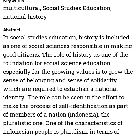
Keywords
multicultural, Social Studies Education,
national history
Abstract
In social studies education, history is included
as one of social sciences responsible in making
good citizens. The role of history as one of the
foundation for social science education
especially for the growing values is to grow the
sense of belonging and sense of solidarity,
which are required to establish a national
identity. The role can be seen in the effort to
make the process of self-identification as part
of members of a nation (Indonesia), the
pluralistic one. One of the characteristics of
Indonesian people is pluralism, in terms of