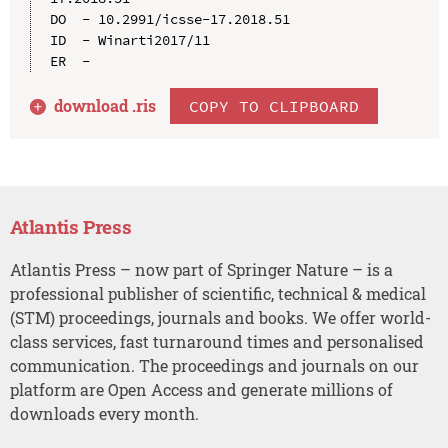
DO  - 10.2991/icsse-17.2018.51

ID  - Winarti2017/11

download .
ris
COPY TO CLIPBOARD
Atlantis Press
Atlantis Press – now part of Springer Nature – is a
professional publisher of scientific, technical & medical
(STM) proceedings, journals and books. We offer world-
class services, fast turnaround times and personalised
communication. The proceedings and journals on our
platform are Open Access and generate millions of
downloads every month.