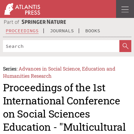
PROCEEDINGS
JOURNALS
BOOKS
Series:
Advances in Social Science, Education and
Humanities Research
Proceedings of the 1st
International Conference
on Social Sciences
Education - "Multicultural