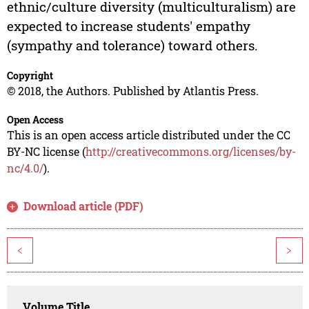
ethnic/culture diversity (multiculturalism) are
expected to increase students' empathy
(sympathy and tolerance) toward others.
Copyright
© 2018, the Authors. Published by Atlantis Press.
Open Access
This is an open access article distributed under the CC
BY-NC license (
http://creativecommons.org/licenses/by-
nc/4.0/
).
Download article (PDF)
<
>
Volume Title