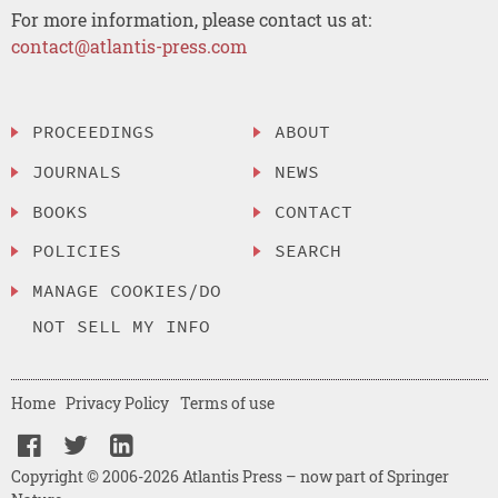
For more information, please contact us at:
contact@atlantis-press.com
PROCEEDINGS
ABOUT
JOURNALS
NEWS
BOOKS
CONTACT
POLICIES
SEARCH
MANAGE COOKIES/DO
NOT SELL MY INFO
Home
Privacy Policy
Terms of use
Copyright © 2006-2026 Atlantis Press – now part of Springer