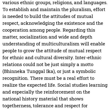
various ethnic groups, religions, and languages.
To establish and maintain the pluralism, effort
is needed to build the attitudes of mutual
respect, acknowledging the existence and the
cooperation among people. Regarding this
matter, socialization and wide and depth
understanding of multiculturalism will enable
people to grow the attitude of mutual respect
for ethnic and cultural diversity. Inter-ethnic
relations could not be just simply a motto
(Bhinneka Tunggal Ika), or just a symbolic
recognition. There must be a real effort to
realize the expected life. Social studies learning
and especially the reinforcement on the
national history material that shows
togetherness, tolerance and respect for