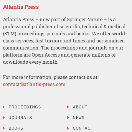
Atlantis Press
Atlantis Press – now part of Springer Nature – is a
professional publisher of scientific, technical & medical
(STM) proceedings, journals and books. We offer world-
class services, fast turnaround times and personalised
communication. The proceedings and journals on our
platform are Open Access and generate millions of
downloads every month.
For more information, please contact us at:
contact@atlantis-press.com
PROCEEDINGS
ABOUT
JOURNALS
NEWS
BOOKS
CONTACT