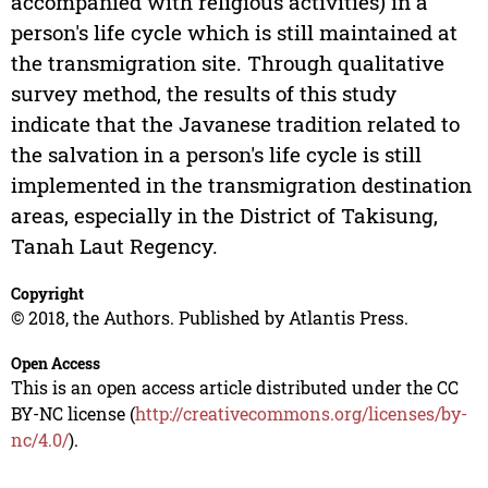
accompanied with religious activities) in a
person's life cycle which is still maintained at
the transmigration site. Through qualitative
survey method, the results of this study
indicate that the Javanese tradition related to
the salvation in a person's life cycle is still
implemented in the transmigration destination
areas, especially in the District of Takisung,
Tanah Laut Regency.
Copyright
© 2018, the Authors. Published by Atlantis Press.
Open Access
This is an open access article distributed under the CC
BY-NC license (
http://creativecommons.org/licenses/by-
nc/4.0/
).