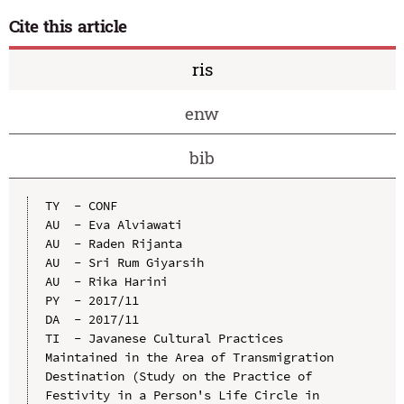
Cite this article
ris
enw
bib
TY  - CONF

AU  - Eva Alviawati

AU  - Raden Rijanta

AU  - Sri Rum Giyarsih

AU  - Rika Harini

PY  - 2017/11

DA  - 2017/11

TI  - Javanese Cultural Practices 
Maintained in the Area of Transmigration 
Destination (Study on the Practice of 
Festivity in a Person's Life Circle in 