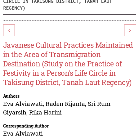
CIRCLE IN TAKISUNG DISTRICT, TANAH LAUT
REGENCY)
<
>
Javanese Cultural Practices Maintained
in the Area of Transmigration
Destination (Study on the Practice of
Festivity in a Person's Life Circle in
Takisung District, Tanah Laut Regency)
Authors
Eva Alviawati
,
Raden Rijanta
,
Sri Rum
Giyarsih
,
Rika Harini
Corresponding Author
Eva Alviawati