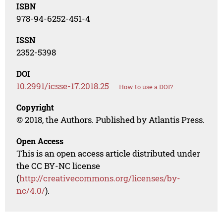
ISBN
978-94-6252-451-4
ISSN
2352-5398
DOI
10.2991/icsse-17.2018.25
How to use a DOI?
Copyright
© 2018, the Authors. Published by Atlantis Press.
Open Access
This is an open access article distributed under
the CC BY-NC license
(
http://creativecommons.org/licenses/by-
nc/4.0/
).