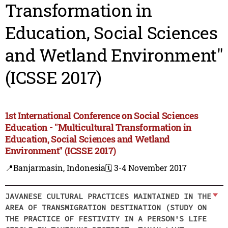
Transformation in
Education, Social Sciences
and Wetland Environment"
(ICSSE 2017)
1st International Conference on Social Sciences
Education - "Multicultural Transformation in
Education, Social Sciences and Wetland
Environment" (ICSSE 2017)
📍Banjarmasin, Indonesia
🗓️ 3-4 November 2017
JAVANESE CULTURAL PRACTICES MAINTAINED IN THE
AREA OF TRANSMIGRATION DESTINATION (STUDY ON
THE PRACTICE OF FESTIVITY IN A PERSON'S LIFE