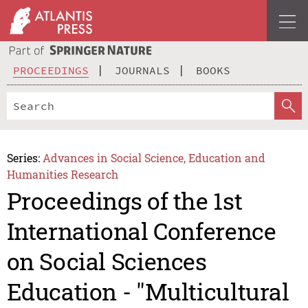
PROCEEDINGS
JOURNALS
BOOKS
Series:
Advances in Social Science, Education and
Humanities Research
Proceedings of the 1st
International Conference
on Social Sciences
Education - "Multicultural