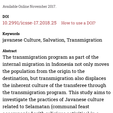
Available Online November 2017.
DOI
10.2991/icsse-17.2018.25
How to use a DOI?
Keywords
javanese Culture, Salvation, Transmigration
Abstract
The transmigration program as part of the
internal migration in Indonesia not only moves
the population from the origin to the
destination, but transmigration also displaces
the inherent culture of the transferee through
the transmigration program. This study aims to
investigate the practices of Javanese culture
related to Selamatan (communal feast