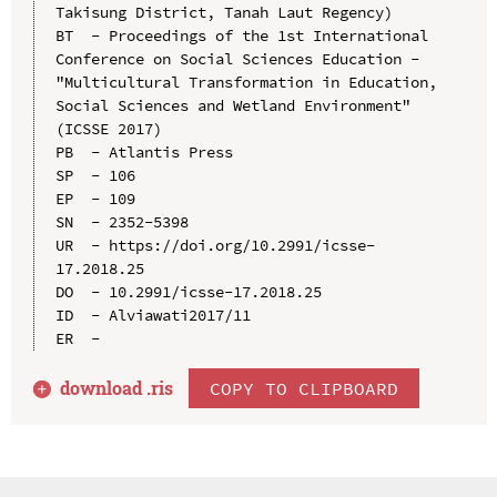
Takisung District, Tanah Laut Regency)

BT  - Proceedings of the 1st International 
Conference on Social Sciences Education - 
"Multicultural Transformation in Education, 
Social Sciences and Wetland Environment" 
(ICSSE 2017)

PB  - Atlantis Press

SP  - 106

EP  - 109

SN  - 2352-5398

UR  - https://doi.org/10.2991/icsse-
17.2018.25

DO  - 10.2991/icsse-17.2018.25

ID  - Alviawati2017/11

download .
ris
COPY TO CLIPBOARD