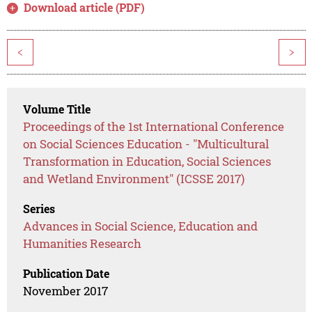
Download article (PDF)
<
>
Volume Title
Proceedings of the 1st International Conference
on Social Sciences Education - "Multicultural
Transformation in Education, Social Sciences
and Wetland Environment" (ICSSE 2017)
Series
Advances in Social Science, Education and
Humanities Research
Publication Date
November 2017