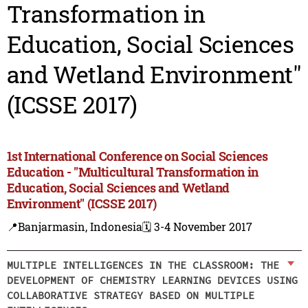
Transformation in
Education, Social Sciences
and Wetland Environment"
(ICSSE 2017)
1st International Conference on Social Sciences
Education - "Multicultural Transformation in
Education, Social Sciences and Wetland
Environment" (ICSSE 2017)
📍Banjarmasin, Indonesia
🗓️ 3-4 November 2017
MULTIPLE INTELLIGENCES IN THE CLASSROOM: THE
DEVELOPMENT OF CHEMISTRY LEARNING DEVICES USING
COLLABORATIVE STRATEGY BASED ON MULTIPLE