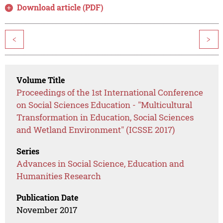
Download article (PDF)
<
>
Volume Title
Proceedings of the 1st International Conference
on Social Sciences Education - "Multicultural
Transformation in Education, Social Sciences
and Wetland Environment" (ICSSE 2017)
Series
Advances in Social Science, Education and
Humanities Research
Publication Date
November 2017