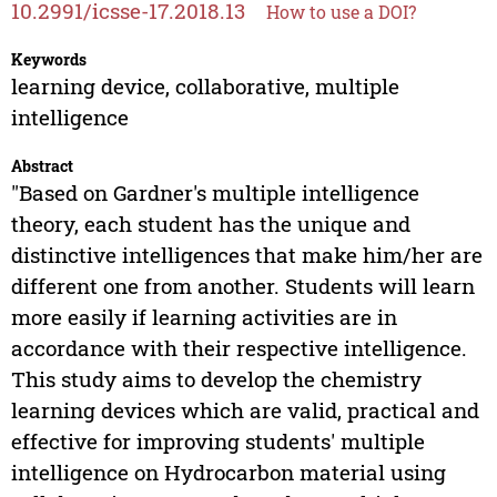
10.2991/icsse-17.2018.13
How to use a DOI?
Keywords
learning device, collaborative, multiple
intelligence
Abstract
"Based on Gardner's multiple intelligence
theory, each student has the unique and
distinctive intelligences that make him/her are
different one from another. Students will learn
more easily if learning activities are in
accordance with their respective intelligence.
This study aims to develop the chemistry
learning devices which are valid, practical and
effective for improving students' multiple
intelligence on Hydrocarbon material using