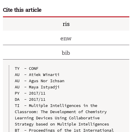
Cite this article
ris
enw
bib
TY  - CONF

AU  - Atiek Winarti

AU  - Agus Nor Ichsan

AU  - Maya Istyadji

PY  - 2017/11

DA  - 2017/11

TI  - Multiple Intelligences in the 
Classroom: The Development of Chemistry 
Learning Devices Using Collaborative 
Strategy based on Multiple Intelligences

BT  - Proceedings of the 1st International 