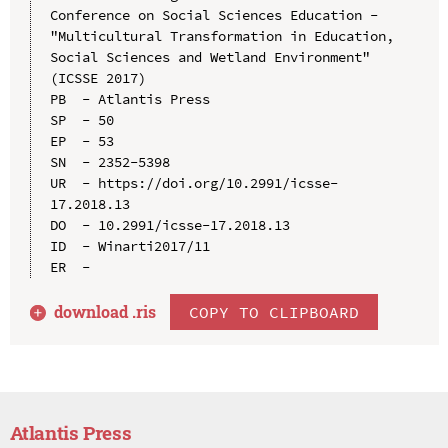
Conference on Social Sciences Education - 
"Multicultural Transformation in Education, 
Social Sciences and Wetland Environment" 
(ICSSE 2017)

PB  - Atlantis Press

SP  - 50

EP  - 53

SN  - 2352-5398

UR  - https://doi.org/10.2991/icsse-
17.2018.13

DO  - 10.2991/icsse-17.2018.13

ID  - Winarti2017/11

download .
ris
COPY TO CLIPBOARD
Atlantis Press