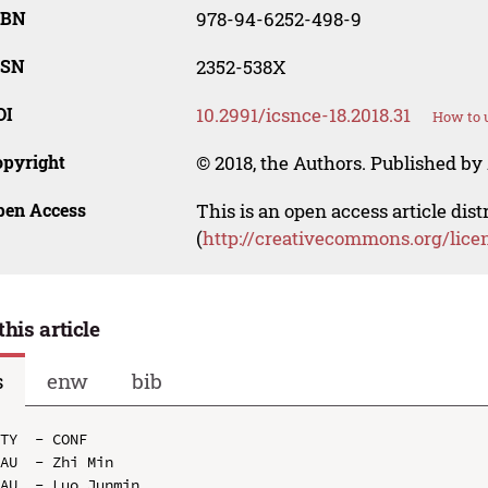
SBN
978-94-6252-498-9
SSN
2352-538X
OI
10.2991/icsnce-18.2018.31
How to u
opyright
© 2018, the Authors. Published by 
pen Access
This is an open access article dis
(
http://creativecommons.org/lice
this article
s
enw
bib
TY  - CONF

AU  - Zhi Min

AU  - Luo Junmin
