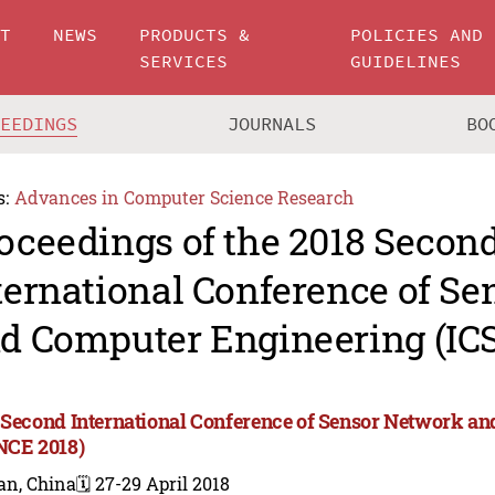
UT
NEWS
PRODUCTS &
POLICIES AND
SERVICES
GUIDELINES
CEEDINGS
JOURNALS
BO
s:
Advances in Computer Science Research
oceedings of the 2018 Secon
ternational Conference of S
d Computer Engineering (IC
 Second International Conference of Sensor Network a
NCE 2018)
an, China
🗓️ 27-29 April 2018