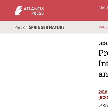
ABO
PRO
Serie
Pr
In
an
2018
(ICS
📍Xi'