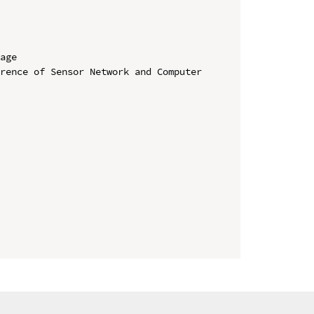
age

rence of Sensor Network and Computer 