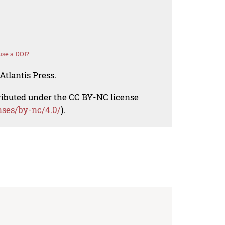
se a DOI?
Atlantis Press.
tributed under the CC BY-NC license
nses/by-nc/4.0/
).