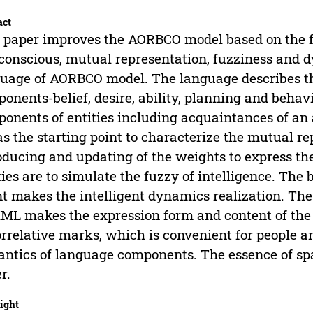
act
 paper improves the AORBCO model based on the fou
 conscious, mutual representation, fuzziness and 
uage of AORBCO model. The language describes the
onents-belief, desire, ability, planning and beha
onents of entities including acquaintances of an
as the starting point to characterize the mutual re
oducing and updating of the weights to express th
ties are to simulate the fuzzy of intelligence. Th
t makes the intelligent dynamics realization. T
ML makes the expression form and content of the 
orrelative marks, which is convenient for people 
ntics of language components. The essence of spac
r.
ight