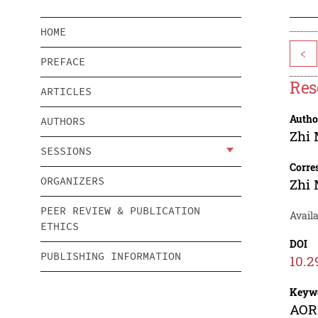
HOME
<
PREFACE
Res
ARTICLES
Autho
AUTHORS
Zhi
SESSIONS
Corre
ORGANIZERS
Zhi
PEER REVIEW & PUBLICATION
Availa
ETHICS
DOI
PUBLISHING INFORMATION
10.2
Keyw
AORB