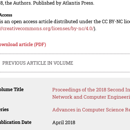
8, the Authors. Published by Atlantis Press.
Access
is an open access article distributed under the CC BY-NC li
://creativecommons.org/licenses/by-nc/4.0/
).
ownload article (PDF)
PREVIOUS ARTICLE IN VOLUME
lume Title
Proceedings of the 2018 Second In
Network and Computer Engineeri
ries
Advances in Computer Science R
blication Date
April 2018