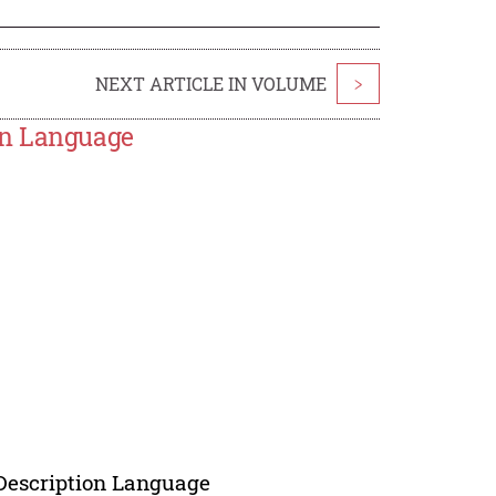
NEXT ARTICLE IN VOLUME
>
on Language
 Description Language