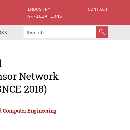
INDUSTRY
CONTACT
AFFILIATIONS
OKS
d
ensor Network
SNCE 2018)
nd Computer Engineering