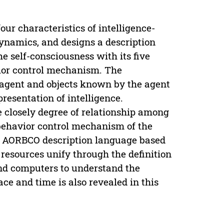
r characteristics of intelligence-
dynamics, and designs a description
 self-consciousness with its five
vior control mechanism. The
 agent and objects known by the agent
presentation of intelligence.
e closely degree of relationship among
e behavior control mechanism of the
he AORBCO description language based
resources unify through the definition
and computers to understand the
e and time is also revealed in this