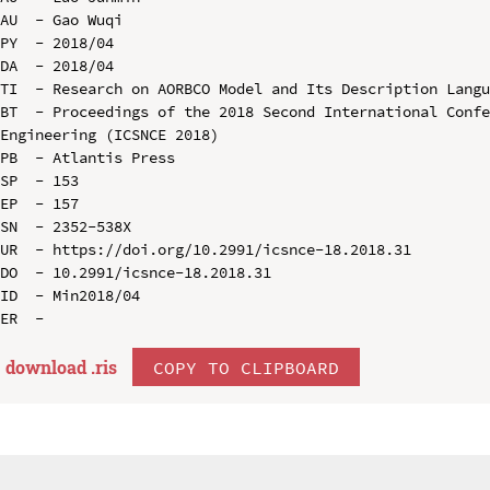
AU  - Gao Wuqi

PY  - 2018/04

DA  - 2018/04

TI  - Research on AORBCO Model and Its Description Langu
BT  - Proceedings of the 2018 Second International Confe
Engineering (ICSNCE 2018)

PB  - Atlantis Press

SP  - 153

EP  - 157

SN  - 2352-538X

UR  - https://doi.org/10.2991/icsnce-18.2018.31

DO  - 10.2991/icsnce-18.2018.31

ID  - Min2018/04

download .
ris
COPY TO CLIPBOARD