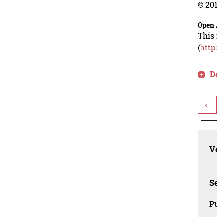
© 201
Open 
This 
(
http
D
<
Vo
Se
Pu