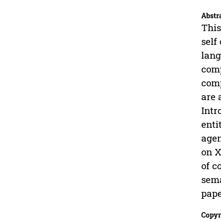
Abstr
This
self
lang
comp
comp
are 
Intr
enti
agen
on X
of c
sema
pape
Copyr