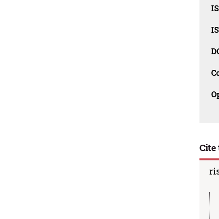
I
I
D
C
O
Cite 
ri