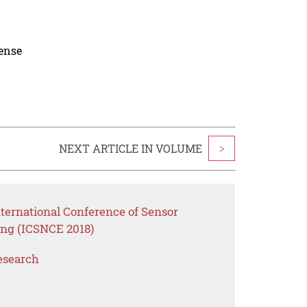
cense
NEXT ARTICLE IN VOLUME
>
ternational Conference of Sensor
ng (ICSNCE 2018)
esearch