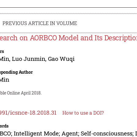
PREVIOUS ARTICLE IN VOLUME
earch on AORBCO Model and Its Descripti
rs
 Min
,
Luo Junmin
,
Gao Wuqi
sponding Author
 Min
ble Online April 2018.
991/icsnce-18.2018.31
How to use a DOI?
ords
CO; Intelligent Mode; Agent; Self-consciousness;