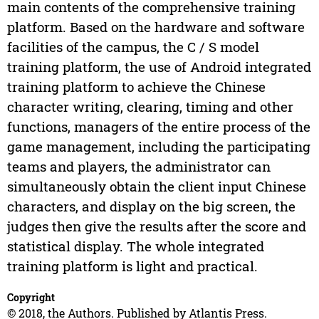
main contents of the comprehensive training
platform. Based on the hardware and software
facilities of the campus, the C / S model
training platform, the use of Android integrated
training platform to achieve the Chinese
character writing, clearing, timing and other
functions, managers of the entire process of the
game management, including the participating
teams and players, the administrator can
simultaneously obtain the client input Chinese
characters, and display on the big screen, the
judges then give the results after the score and
statistical display. The whole integrated
training platform is light and practical.
Copyright
© 2018, the Authors. Published by Atlantis Press.