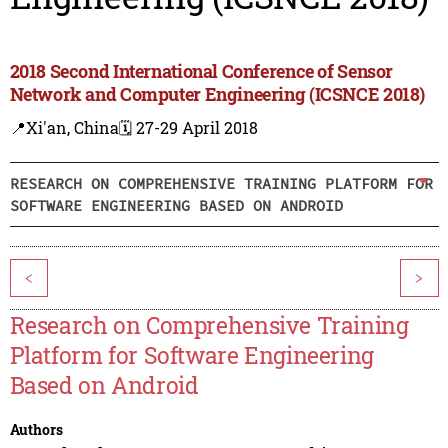
2018 Second International Conference of Sensor
Network and Computer Engineering (ICSNCE 2018)
📍Xi'an, China
🗓️ 27-29 April 2018
RESEARCH ON COMPREHENSIVE TRAINING PLATFORM FOR
SOFTWARE ENGINEERING BASED ON ANDROID
<
>
Research on Comprehensive Training
Platform for Software Engineering
Based on Android
Authors