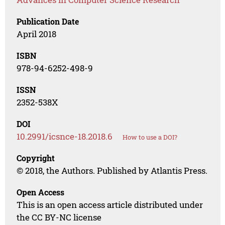
Publication Date
April 2018
ISBN
978-94-6252-498-9
ISSN
2352-538X
DOI
10.2991/icsnce-18.2018.6
How to use a DOI?
Copyright
© 2018, the Authors. Published by Atlantis Press.
Open Access
This is an open access article distributed under
the CC BY-NC license