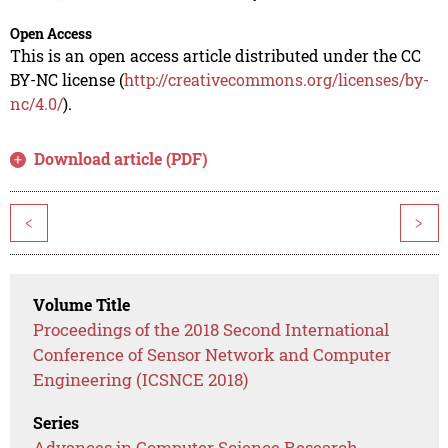
Open Access
This is an open access article distributed under the CC
BY-NC license (
http://creativecommons.org/licenses/by-
nc/4.0/
).
Download article (PDF)
<
>
Volume Title
Proceedings of the 2018 Second International
Conference of Sensor Network and Computer
Engineering (ICSNCE 2018)
Series
Advances in Computer Science Research