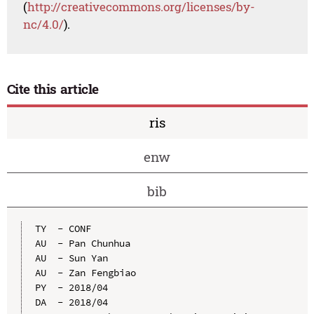
(
http://creativecommons.org/licenses/by-
nc/4.0/
).
Cite this article
ris
enw
bib
TY  - CONF

AU  - Pan Chunhua

AU  - Sun Yan

AU  - Zan Fengbiao

PY  - 2018/04

DA  - 2018/04
