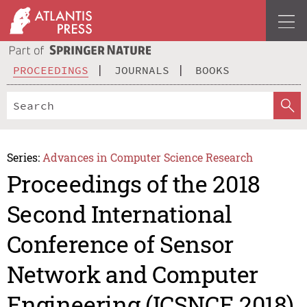
PROCEEDINGS
JOURNALS
BOOKS
Series:
Advances in Computer Science Research
Proceedings of the 2018
Second International
Conference of Sensor
Network and Computer
Engineering (ICSNCE 2018)