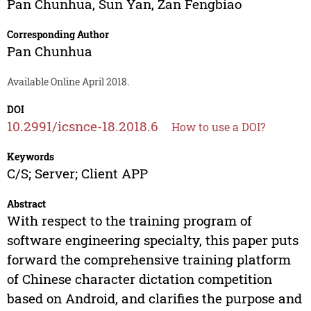
Pan Chunhua
,
Sun Yan
,
Zan Fengbiao
Corresponding Author
Pan Chunhua
Available Online April 2018.
DOI
10.2991/icsnce-18.2018.6
How to use a DOI?
Keywords
C/S; Server; Client APP
Abstract
With respect to the training program of
software engineering specialty, this paper puts
forward the comprehensive training platform
of Chinese character dictation competition
based on Android, and clarifies the purpose and