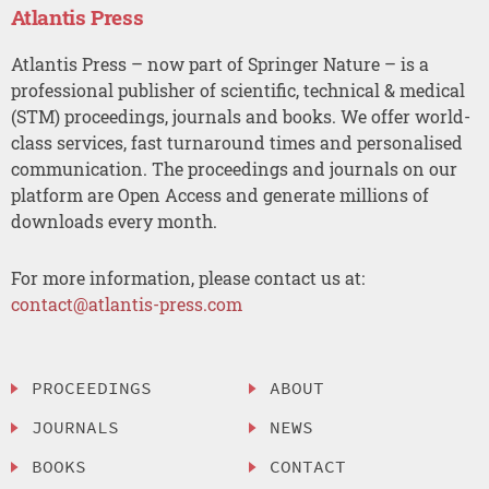
Atlantis Press
Atlantis Press – now part of Springer Nature – is a
professional publisher of scientific, technical & medical
(STM) proceedings, journals and books. We offer world-
class services, fast turnaround times and personalised
communication. The proceedings and journals on our
platform are Open Access and generate millions of
downloads every month.
For more information, please contact us at:
contact@atlantis-press.com
PROCEEDINGS
ABOUT
JOURNALS
NEWS
BOOKS
CONTACT