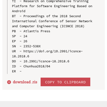
TI  - Research on Comprehensive Training 
Platform for Software Engineering Based on 
Android

BT  - Proceedings of the 2018 Second 
International Conference of Sensor Network 
and Computer Engineering (ICSNCE 2018)

PB  - Atlantis Press

SP  - 24

EP  - 26

SN  - 2352-538X

UR  - https://doi.org/10.2991/icsnce-
18.2018.6

DO  - 10.2991/icsnce-18.2018.6

ID  - Chunhua2018/04

download .
ris
COPY TO CLIPBOARD