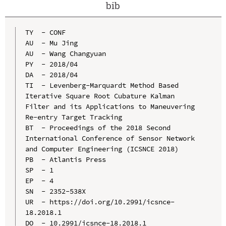
bib
TY  - CONF

AU  - Mu Jing

AU  - Wang Changyuan

PY  - 2018/04

DA  - 2018/04

TI  - Levenberg-Marquardt Method Based 
Iterative Square Root Cubature Kalman 
Filter and its Applications to Maneuvering 
Re-entry Target Tracking

BT  - Proceedings of the 2018 Second 
International Conference of Sensor Network 
and Computer Engineering (ICSNCE 2018)

PB  - Atlantis Press

SP  - 1

EP  - 4

SN  - 2352-538X

UR  - https://doi.org/10.2991/icsnce-
18.2018.1

DO  - 10.2991/icsnce-18.2018.1
