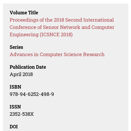
Volume Title
Proceedings of the 2018 Second International
Conference of Sensor Network and Computer
Engineering (ICSNCE 2018)
Series
Advances in Computer Science Research
Publication Date
April 2018
ISBN
978-94-6252-498-9
ISSN
2352-538X
DOI