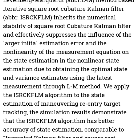
iterative square root cubature Kalman filter
(abbr. ISRCKFLM) inherits the numerical
stability of square root Cubature Kalman filter
and effectively suppresses the influence of the
larger initial estimation error and the
nonlinearity of the measurement equation on
the state estimation in the nonlinear state
estimation due to obtaining the optimal state
and variance estimates using the latest
measurement through L-M method. We apply
the ISRCKFLM algorithm to the state
estimation of maneuvering re-entry target
tracking, the simulation results demonstrate
that the ISRCKFLM algorithm has better
accuracy of state estimation, comparable to
Unscented Kalman filter and square root