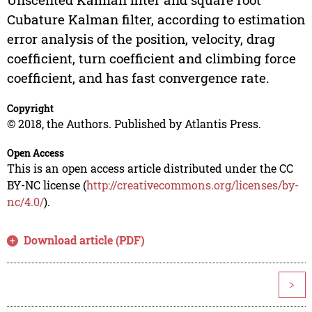
Cubature Kalman filter, according to estimation
error analysis of the position, velocity, drag
coefficient, turn coefficient and climbing force
coefficient, and has fast convergence rate.
Copyright
© 2018, the Authors. Published by Atlantis Press.
Open Access
This is an open access article distributed under the CC
BY-NC license (
http://creativecommons.org/licenses/by-
nc/4.0/
).
Download article (PDF)
>