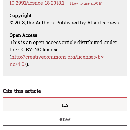
10.2991/icsnce-18.2018.1
How to use a DOI?
Copyright
© 2018, the Authors. Published by Atlantis Press.
Open Access
This is an open access article distributed under
the CC BY-NC license
(
http://creativecommons.org/licenses/by-
nc/4.0/
).
Cite this article
ris
enw