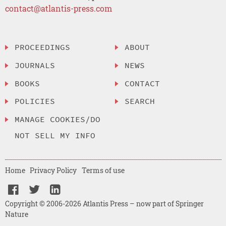
contact@atlantis-press.com
PROCEEDINGS
ABOUT
JOURNALS
NEWS
BOOKS
CONTACT
POLICIES
SEARCH
MANAGE COOKIES/DO
NOT SELL MY INFO
Home
Privacy Policy
Terms of use
Copyright © 2006-2026 Atlantis Press – now part of Springer
Nature