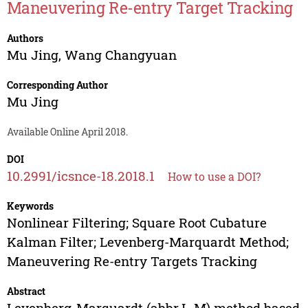
Maneuvering Re-entry Target Tracking
Authors
Mu Jing
,
Wang Changyuan
Corresponding Author
Mu Jing
Available Online April 2018.
DOI
10.2991/icsnce-18.2018.1
How to use a DOI?
Keywords
Nonlinear Filtering; Square Root Cubature
Kalman Filter; Levenberg-Marquardt Method;
Maneuvering Re-entry Targets Tracking
Abstract
Levenberg-Marquardt (abbr.L-M) method based