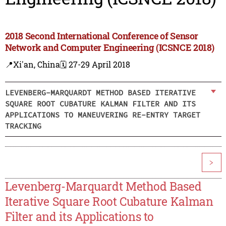
2018 Second International Conference of Sensor
Network and Computer Engineering (ICSNCE 2018)
📍Xi'an, China
🗓️ 27-29 April 2018
LEVENBERG-MARQUARDT METHOD BASED ITERATIVE
SQUARE ROOT CUBATURE KALMAN FILTER AND ITS
APPLICATIONS TO MANEUVERING RE-ENTRY TARGET
TRACKING
>
Levenberg-Marquardt Method Based
Iterative Square Root Cubature Kalman
Filter and its Applications to