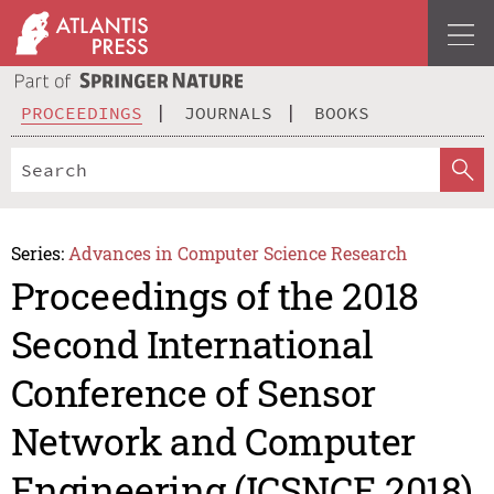
PROCEEDINGS
JOURNALS
BOOKS
Series:
Advances in Computer Science Research
Proceedings of the 2018
Second International
Conference of Sensor
Network and Computer
Engineering (ICSNCE 2018)