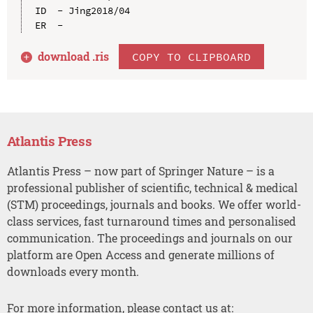
ID  - Jing2018/04

download .
ris
COPY TO CLIPBOARD
Atlantis Press
Atlantis Press – now part of Springer Nature – is a
professional publisher of scientific, technical & medical
(STM) proceedings, journals and books. We offer world-
class services, fast turnaround times and personalised
communication. The proceedings and journals on our
platform are Open Access and generate millions of
downloads every month.
For more information, please contact us at: