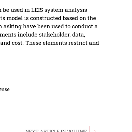
 be used in LEIS system analysis
s model is constructed based on the
n asking have been used to conduct a
ents include stakeholder, data,
and cost. These elements restrict and
cense
NEXT ARTICLE IN VOLUME
>