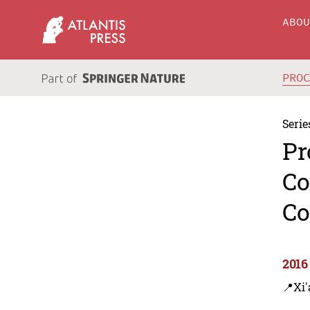
ABO
PRO
Serie
Pr
Co
Co
2016
📍Xi'