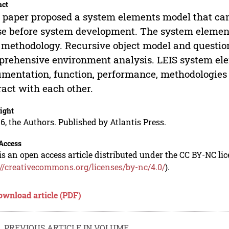
act
 paper proposed a system elements model that can
e before system development. The system element
methodology. Recursive object model and questio
rehensive environment analysis. LEIS system elem
mentation, function, performance, methodologies 
ract with each other.
ight
6, the Authors. Published by Atlantis Press.
Access
is an open access article distributed under the CC BY-NC li
://creativecommons.org/licenses/by-nc/4.0/
).
ownload article (PDF)
PREVIOUS ARTICLE IN VOLUME