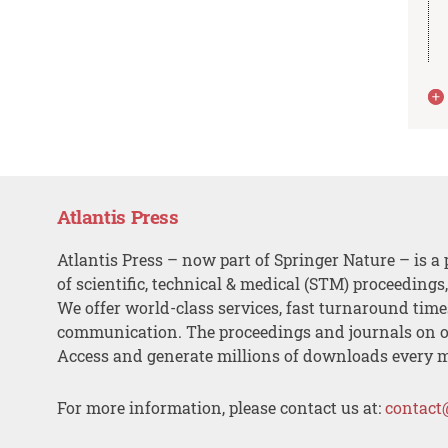
Atlantis Press
Atlantis Press – now part of Springer Nature – is a 
of scientific, technical & medical (STM) proceedings
We offer world-class services, fast turnaround tim
communication. The proceedings and journals on o
Access and generate millions of downloads every 
For more information, please contact us at:
contact