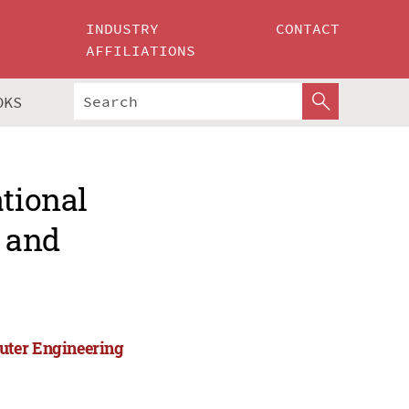
INDUSTRY
CONTACT
AFFILIATIONS
OKS
ational
 and
uter Engineering