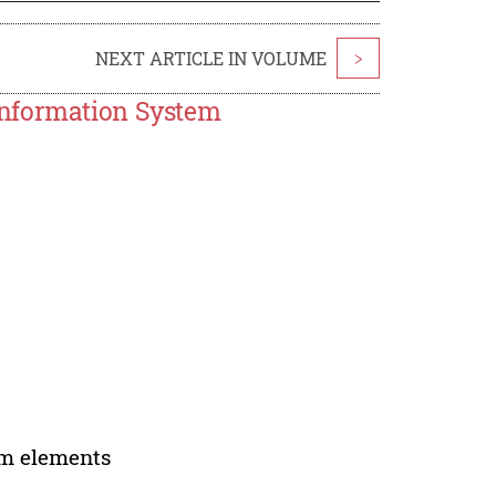
NEXT ARTICLE IN VOLUME
>
Information System
em elements