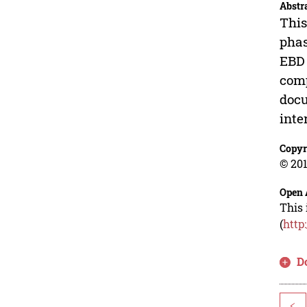
Abstr
This
phas
EBD 
comp
docu
inte
Copyr
© 201
Open 
This 
(
http
D
<