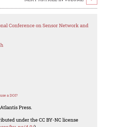
ional Conference on Sensor Network and
ch
use a DOI?
Atlantis Press.
tributed under the CC BY-NC license
nses/by-nc/4.0/
).