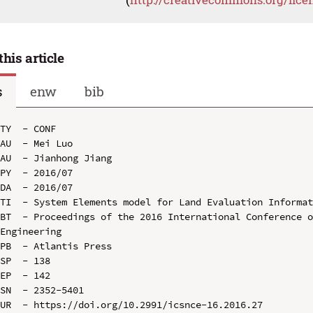
this article
s
enw
bib
TY  - CONF

AU  - Mei Luo

AU  - Jianhong Jiang

PY  - 2016/07

DA  - 2016/07

TI  - System Elements model for Land Evaluation Informat
BT  - Proceedings of the 2016 International Conference o
Engineering

PB  - Atlantis Press

SP  - 138

EP  - 142

SN  - 2352-5401

UR  - https://doi.org/10.2991/icsnce-16.2016.27
