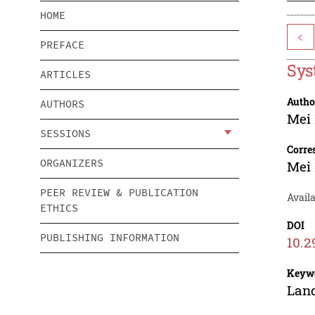
HOME
<
PREFACE
Sys
ARTICLES
Autho
AUTHORS
Mei
SESSIONS
Corre
ORGANIZERS
Mei
PEER REVIEW & PUBLICATION
Availa
ETHICS
DOI
PUBLISHING INFORMATION
10.2
Keyw
Land