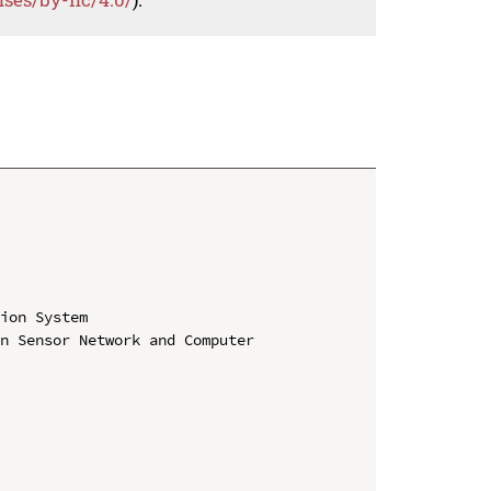
ion System

n Sensor Network and Computer 