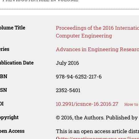
lume Title
Proceedings of the 2016 Internat
Computer Engineering
ries
Advances in Engineering Resear
blication Date
July 2016
SBN
978-94-6252-217-6
SSN
2352-5401
OI
10.2991/icsnce-16.2016.27
How to 
opyright
© 2016, the Authors. Published by 
pen Access
This is an open access article dis
(
http://creativecommons.org/lice