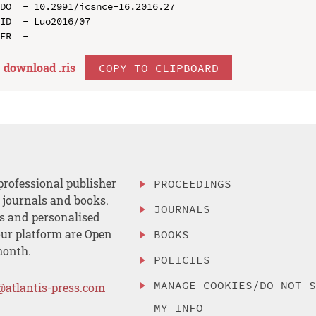
DO  - 10.2991/icsnce-16.2016.27

ID  - Luo2016/07

download .
ris
COPY TO CLIPBOARD
professional publisher
PROCEEDINGS
, journals and books.
JOURNALS
es and personalised
ur platform are Open
BOOKS
month.
POLICIES
MANAGE COOKIES/DO NOT 
@atlantis-press.com
MY INFO