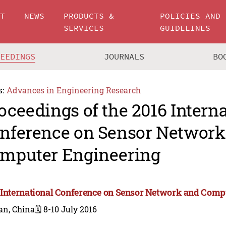
UT
NEWS
PRODUCTS &
POLICIES AND
SERVICES
GUIDELINES
CEEDINGS
JOURNALS
BO
s:
Advances in Engineering Research
oceedings of the 2016 Intern
nference on Sensor Network
mputer Engineering
 International Conference on Sensor Network and Comp
an, China
🗓️ 8-10 July 2016