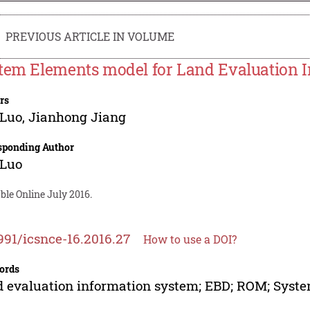
PREVIOUS ARTICLE IN VOLUME
tem Elements model for Land Evaluation 
rs
 Luo
,
Jianhong Jiang
sponding Author
 Luo
ble Online July 2016.
991/icsnce-16.2016.27
How to use a DOI?
ords
 evaluation information system; EBD; ROM; Syst