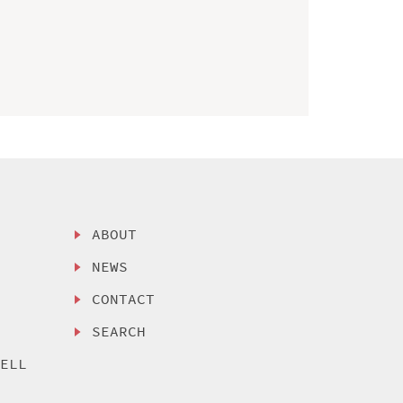
ABOUT
NEWS
CONTACT
SEARCH
SELL