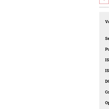
Vo
Se
Pu
I
I
D
C
O