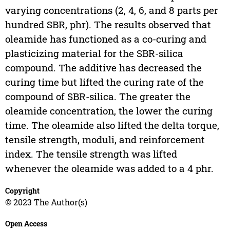
varying concentrations (2, 4, 6, and 8 parts per
hundred SBR, phr). The results observed that
oleamide has functioned as a co-curing and
plasticizing material for the SBR-silica
compound. The additive has decreased the
curing time but lifted the curing rate of the
compound of SBR-silica. The greater the
oleamide concentration, the lower the curing
time. The oleamide also lifted the delta torque,
tensile strength, moduli, and reinforcement
index. The tensile strength was lifted
whenever the oleamide was added to a 4 phr.
Copyright
© 2023 The Author(s)
Open Access