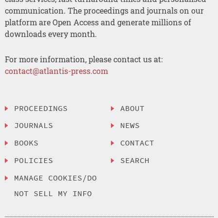
communication. The proceedings and journals on our
platform are Open Access and generate millions of
downloads every month.
For more information, please contact us at:
contact@atlantis-press.com
PROCEEDINGS
ABOUT
JOURNALS
NEWS
BOOKS
CONTACT
POLICIES
SEARCH
MANAGE COOKIES/DO
NOT SELL MY INFO