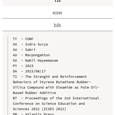
enw
bib
TY  - CONF

AU  - Indra Surya

AU  - Sabri

AU  - Marpongahtun

AU  - Nabil Hayeemasae

PY  - 2023

DA  - 2023/08/17

TI  - The Strength and Reinforcement 
Behaviors of Styrene Butadiene Rubber-
Silica Compound with Oleamide as Palm Oil-
Based Rubber Additive

BT  - Proceedings of the 2nd International 
Conference on Science Education and 
Sciences 2022 (ICSES 2022)

PB  - Atlantis Press
