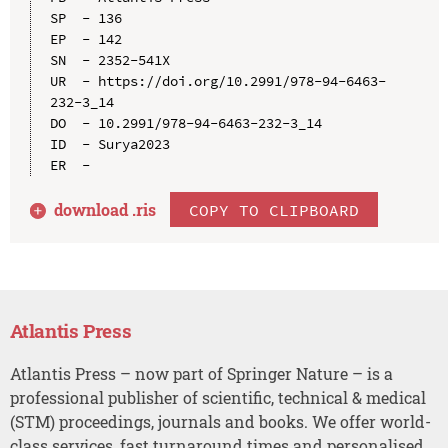
SP  - 136

EP  - 142

SN  - 2352-541X

UR  - https://doi.org/10.2991/978-94-6463-
232-3_14

DO  - 10.2991/978-94-6463-232-3_14

ID  - Surya2023

download .
ris
COPY TO CLIPBOARD
Atlantis Press
Atlantis Press – now part of Springer Nature – is a
professional publisher of scientific, technical & medical
(STM) proceedings, journals and books. We offer world-
class services, fast turnaround times and personalised