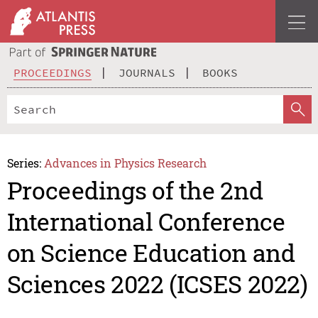
PROCEEDINGS
JOURNALS
BOOKS
Series:
Advances in Physics Research
Proceedings of the 2nd
International Conference
on Science Education and
Sciences 2022 (ICSES 2022)