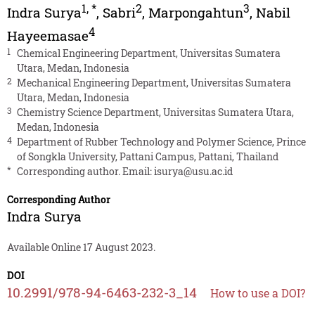
1
,
*
2
3
Indra Surya
,
Sabri
,
Marpongahtun
,
Nabil
4
Hayeemasae
1
Chemical Engineering Department, Universitas Sumatera
Utara, Medan, Indonesia
2
Mechanical Engineering Department, Universitas Sumatera
Utara, Medan, Indonesia
3
Chemistry Science Department, Universitas Sumatera Utara,
Medan, Indonesia
4
Department of Rubber Technology and Polymer Science, Prince
of Songkla University, Pattani Campus, Pattani, Thailand
*
Corresponding author. Email:
isurya@usu.ac.id
Corresponding Author
Indra Surya
Available Online 17 August 2023.
DOI
10.2991/978-94-6463-232-3_14
How to use a DOI?