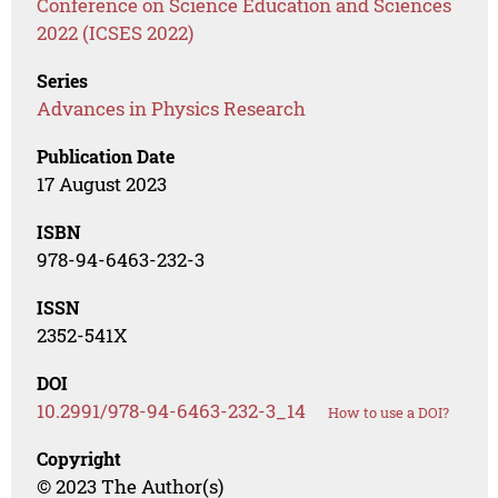
Conference on Science Education and Sciences
2022 (ICSES 2022)
Series
Advances in Physics Research
Publication Date
17 August 2023
ISBN
978-94-6463-232-3
ISSN
2352-541X
DOI
10.2991/978-94-6463-232-3_14
How to use a DOI?
Copyright
© 2023 The Author(s)