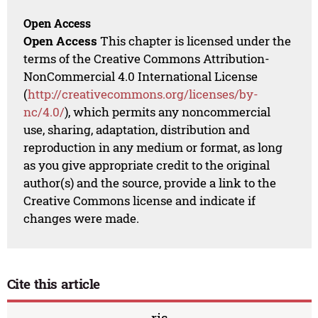
Open Access
Open Access
This chapter is licensed under the
terms of the Creative Commons Attribution-
NonCommercial 4.0 International License
(
http://creativecommons.org/licenses/by-
nc/4.0/
), which permits any noncommercial
use, sharing, adaptation, distribution and
reproduction in any medium or format, as long
as you give appropriate credit to the original
author(s) and the source, provide a link to the
Creative Commons license and indicate if
changes were made.
Cite this article
ris