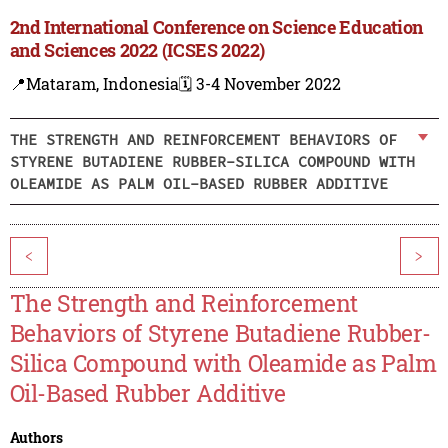
2nd International Conference on Science Education
and Sciences 2022 (ICSES 2022)
📍Mataram, Indonesia
🗓️ 3-4 November 2022
THE STRENGTH AND REINFORCEMENT BEHAVIORS OF
STYRENE BUTADIENE RUBBER-SILICA COMPOUND WITH
OLEAMIDE AS PALM OIL-BASED RUBBER ADDITIVE
<
>
The Strength and Reinforcement
Behaviors of Styrene Butadiene Rubber-
Silica Compound with Oleamide as Palm
Oil-Based Rubber Additive
Authors