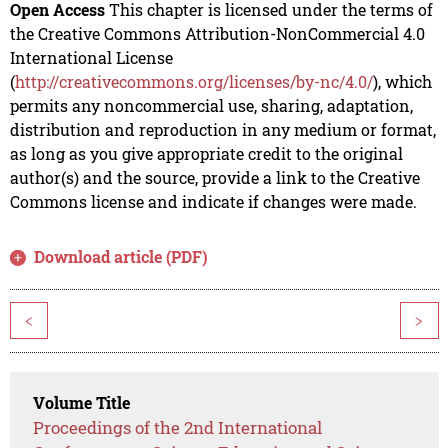
Open Access
This chapter is licensed under the terms of
the Creative Commons Attribution-NonCommercial 4.0
International License
(
http://creativecommons.org/licenses/by-nc/4.0/
), which
permits any noncommercial use, sharing, adaptation,
distribution and reproduction in any medium or format,
as long as you give appropriate credit to the original
author(s) and the source, provide a link to the Creative
Commons license and indicate if changes were made.
Download article (PDF)
<
>
Volume Title
Proceedings of the 2nd International