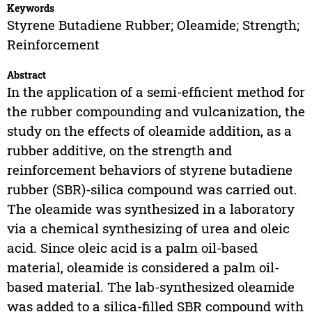
Keywords
Styrene Butadiene Rubber; Oleamide; Strength;
Reinforcement
Abstract
In the application of a semi-efficient method for
the rubber compounding and vulcanization, the
study on the effects of oleamide addition, as a
rubber additive, on the strength and
reinforcement behaviors of styrene butadiene
rubber (SBR)-silica compound was carried out.
The oleamide was synthesized in a laboratory
via a chemical synthesizing of urea and oleic
acid. Since oleic acid is a palm oil-based
material, oleamide is considered a palm oil-
based material. The lab-synthesized oleamide
was added to a silica-filled SBR compound with