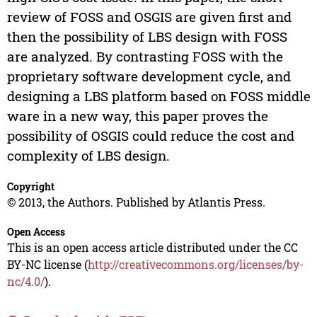
review of FOSS and OSGIS are given first and
then the possibility of LBS design with FOSS
are analyzed. By contrasting FOSS with the
proprietary software development cycle, and
designing a LBS platform based on FOSS middle
ware in a new way, this paper proves the
possibility of OSGIS could reduce the cost and
complexity of LBS design.
Copyright
© 2013, the Authors. Published by Atlantis Press.
Open Access
This is an open access article distributed under the CC
BY-NC license (
http://creativecommons.org/licenses/by-
nc/4.0/
).