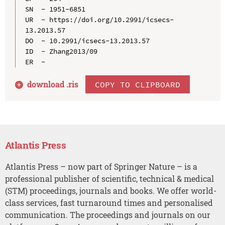
SN  - 1951-6851

UR  - https://doi.org/10.2991/icsecs-
13.2013.57

DO  - 10.2991/icsecs-13.2013.57

ID  - Zhang2013/09

download .
ris
COPY TO CLIPBOARD
Atlantis Press
Atlantis Press – now part of Springer Nature – is a
professional publisher of scientific, technical & medical
(STM) proceedings, journals and books. We offer world-
class services, fast turnaround times and personalised
communication. The proceedings and journals on our