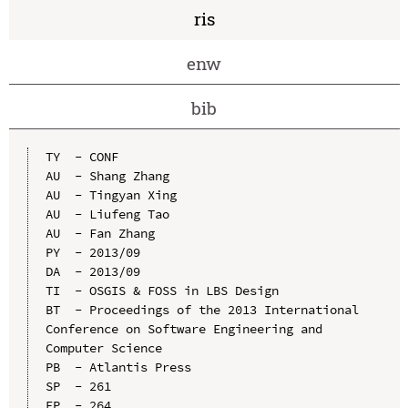
ris
enw
bib
TY  - CONF

AU  - Shang Zhang

AU  - Tingyan Xing

AU  - Liufeng Tao

AU  - Fan Zhang

PY  - 2013/09

DA  - 2013/09

TI  - OSGIS & FOSS in LBS Design

BT  - Proceedings of the 2013 International 
Conference on Software Engineering and 
Computer Science

PB  - Atlantis Press

SP  - 261

EP  - 264
