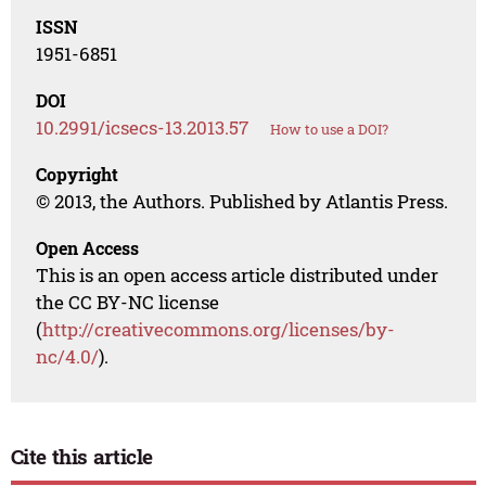
ISSN
1951-6851
DOI
10.2991/icsecs-13.2013.57
How to use a DOI?
Copyright
© 2013, the Authors. Published by Atlantis Press.
Open Access
This is an open access article distributed under
the CC BY-NC license
(
http://creativecommons.org/licenses/by-
nc/4.0/
).
Cite this article