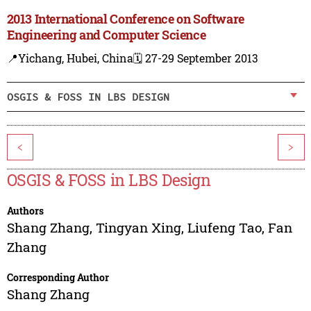
2013 International Conference on Software
Engineering and Computer Science
📍Yichang, Hubei, China
🗓️ 27-29 September 2013
OSGIS & FOSS IN LBS DESIGN
<
>
OSGIS & FOSS in LBS Design
Authors
Shang Zhang
,
Tingyan Xing
,
Liufeng Tao
,
Fan
Zhang
Corresponding Author
Shang Zhang