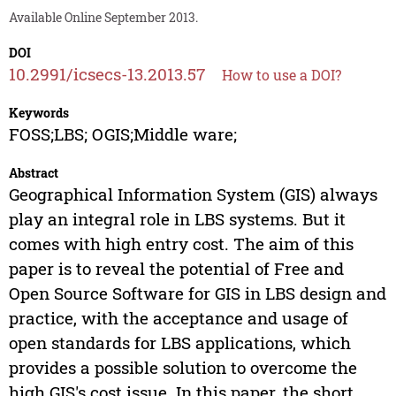
Available Online September 2013.
DOI
10.2991/icsecs-13.2013.57
How to use a DOI?
Keywords
FOSS;LBS; OGIS;Middle ware;
Abstract
Geographical Information System (GIS) always
play an integral role in LBS systems. But it
comes with high entry cost. The aim of this
paper is to reveal the potential of Free and
Open Source Software for GIS in LBS design and
practice, with the acceptance and usage of
open standards for LBS applications, which
provides a possible solution to overcome the
high GIS's cost issue. In this paper, the short