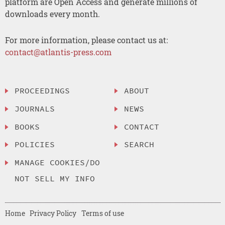
platform are Open Access and generate millions of
downloads every month.
For more information, please contact us at:
contact@atlantis-press.com
PROCEEDINGS
ABOUT
JOURNALS
NEWS
BOOKS
CONTACT
POLICIES
SEARCH
MANAGE COOKIES/DO
NOT SELL MY INFO
Home
Privacy Policy
Terms of use