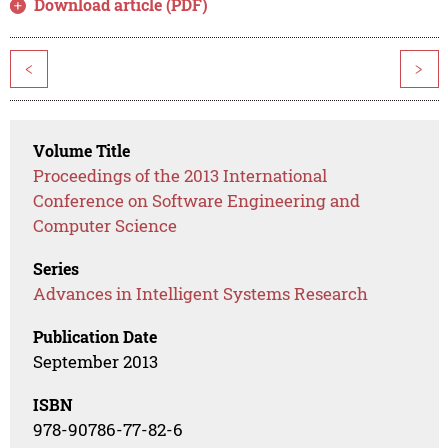
Download article (PDF)
<
>
Volume Title
Proceedings of the 2013 International
Conference on Software Engineering and
Computer Science
Series
Advances in Intelligent Systems Research
Publication Date
September 2013
ISBN
978-90786-77-82-6