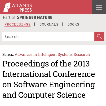
PROCEEDINGS
JOURNALS
BOOKS
Series:
Advances in Intelligent Systems Research
Proceedings of the 2013
International Conference
on Software Engineering
and Computer Science