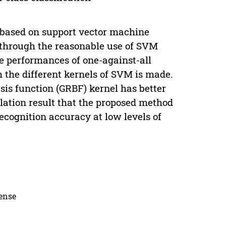
 based on support vector machine
d through the reasonable use of SVM
he performances of one-against-all
 the different kernels of SVM is made.
sis function (GRBF) kernel has better
lation result that the proposed method
ecognition accuracy at low levels of
cense