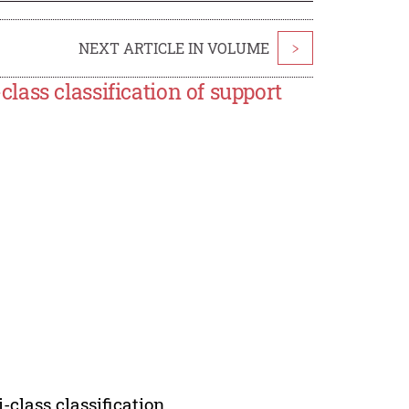
NEXT ARTICLE IN VOLUME
>
ass classification of support
class classification