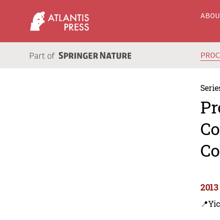
ABO
PRO
Serie
Pr
Co
Co
2013
📍Yic