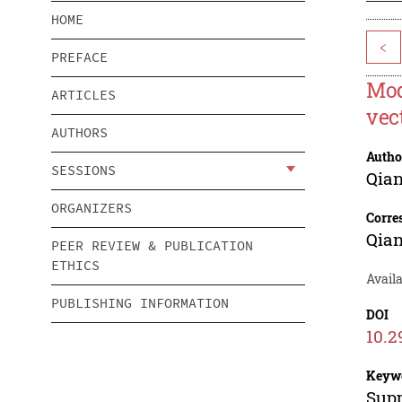
HOME
<
PREFACE
Mod
ARTICLES
vec
AUTHORS
Autho
SESSIONS
Qia
ORGANIZERS
Corre
Qia
PEER REVIEW & PUBLICATION
ETHICS
Avail
PUBLISHING INFORMATION
DOI
10.2
Keyw
Supp