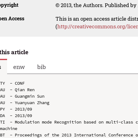
opyright
© 2013, the Authors. Published by 
pen Access
This is an open access article dis
(
http://creativecommons.org/lice
this article
s
enw
bib
TY  - CONF

AU  - Qian Ren

AU  - Guangmin Sun

AU  - Yuanyuan Zhang

PY  - 2013/09

DA  - 2013/09

TI  - Modulation mode Recognition based on multi-class c
machine

BT  - Proceedings of the 2013 International Conference o