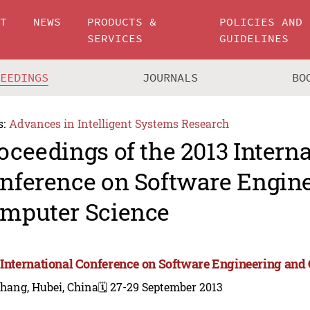
UT
NEWS
PRODUCTS &
POLICIES AND
SERVICES
GUIDELINES
CEEDINGS
JOURNALS
BO
s:
Advances in Intelligent Systems Research
oceedings of the 2013 Intern
nference on Software Engin
mputer Science
 International Conference on Software Engineering and
hang, Hubei, China
🗓️ 27-29 September 2013