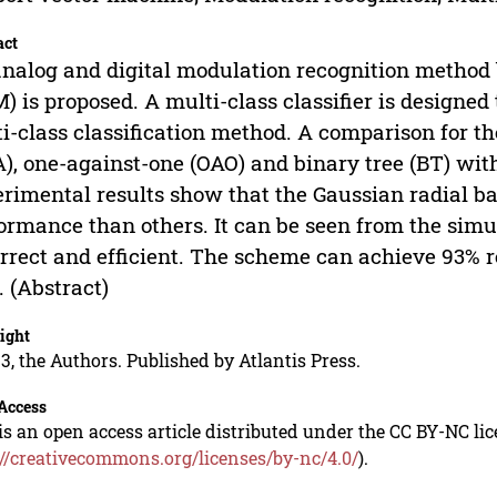
act
nalog and digital modulation recognition method
) is proposed. A multi-class classifier is designe
i-class classification method. A comparison for t
), one-against-one (OAO) and binary tree (BT) with
rimental results show that the Gaussian radial ba
ormance than others. It can be seen from the simu
orrect and efficient. The scheme can achieve 93% r
 (Abstract)
ight
3, the Authors. Published by Atlantis Press.
Access
is an open access article distributed under the CC BY-NC li
://creativecommons.org/licenses/by-nc/4.0/
).