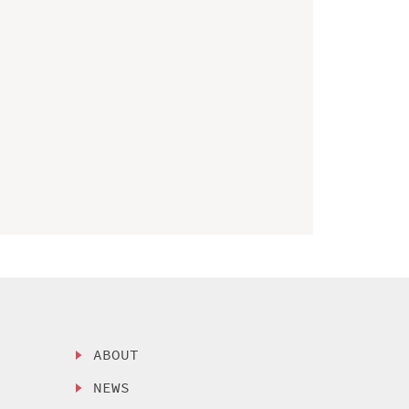
ABOUT
NEWS