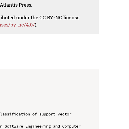
Atlantis Press.
tributed under the CC BY-NC license
nses/by-nc/4.0/
).
lassification of support vector 
n Software Engineering and Computer 