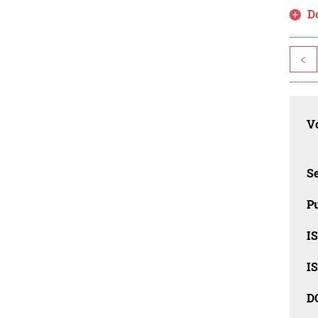
D
<
Vo
Se
Pu
I
I
D