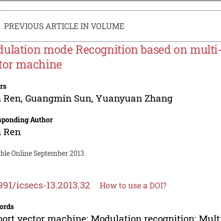
PREVIOUS ARTICLE IN VOLUME
ulation mode Recognition based on multi-cl
tor machine
rs
n Ren
,
Guangmin Sun
,
Yuanyuan Zhang
sponding Author
n Ren
able Online September 2013.
991/icsecs-13.2013.32
How to use a DOI?
ords
ort vector machine; Modulation recognition; Multi-