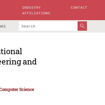
INDUSTRY
CONTACT
AFFILIATIONS
OKS
ational
eering and
 Computer Science