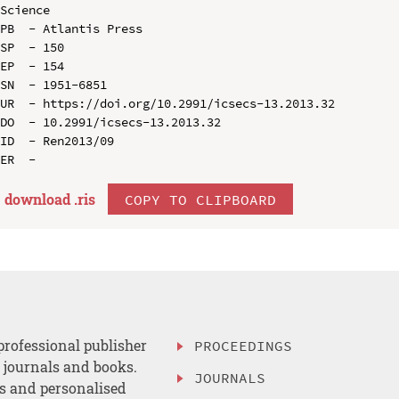
Science

PB  - Atlantis Press

SP  - 150

EP  - 154

SN  - 1951-6851

UR  - https://doi.org/10.2991/icsecs-13.2013.32

DO  - 10.2991/icsecs-13.2013.32

ID  - Ren2013/09

download .
ris
COPY TO CLIPBOARD
professional publisher
PROCEEDINGS
, journals and books.
JOURNALS
es and personalised