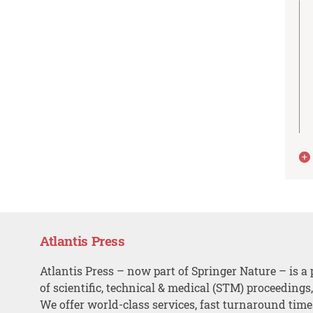
Atlantis Press
Atlantis Press – now part of Springer Nature – is a 
of scientific, technical & medical (STM) proceedings
We offer world-class services, fast turnaround tim