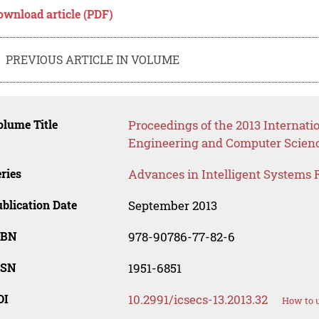
ownload article (PDF)
PREVIOUS ARTICLE IN VOLUME
lume Title
Proceedings of the 2013 Internat
Engineering and Computer Scien
ries
Advances in Intelligent Systems 
blication Date
September 2013
SBN
978-90786-77-82-6
SSN
1951-6851
OI
10.2991/icsecs-13.2013.32
How to u