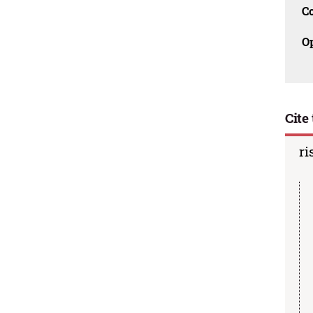
C
O
Cite 
ri