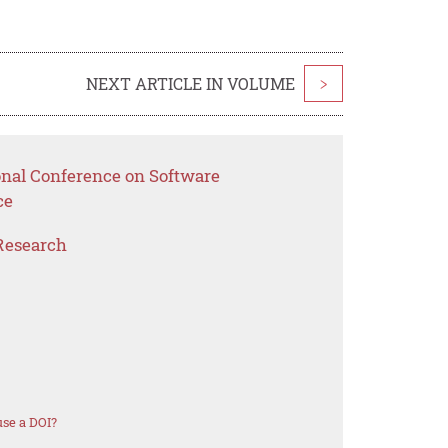
NEXT ARTICLE IN VOLUME
>
ional Conference on Software
ce
Research
se a DOI?