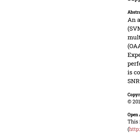
Abstr
An a
(SVM
mult
(OAA
Expe
perf
is c
SNR.
Copyr
© 201
Open 
This 
(
http