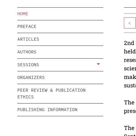
HOME
<
PREFACE
ARTICLES
2nd 
held
AUTHORS
rese
SESSIONS
scie
make
ORGANIZERS
sust
PEER REVIEW & PUBLICATION
ETHICS
The 
PUBLISHING INFORMATION
pres
The 