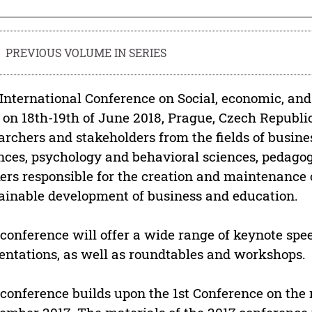
PREVIOUS VOLUME IN SERIES
International Conference on Social, economic, an
 on 18th-19th of June 2018, Prague, Czech Republic
archers and stakeholders from the fields of busine
nces, psychology and behavioral sciences, pedagogy
rs responsible for the creation and maintenance of
ainable development of business and education.
conference will offer a wide range of keynote spee
entations, as well as roundtables and workshops.
conference builds upon the 1st Conference on the r