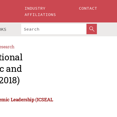
INDUSTRY
CONTACT
AFFILIATIONS
OKS
esearch
tional
c and
2018)
demic Leadership (ICSEAL