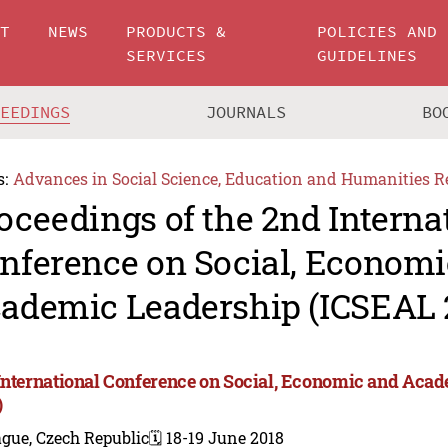
UT
NEWS
PRODUCTS &
POLICIES AND
SERVICES
GUIDELINES
CEEDINGS
JOURNALS
BO
s:
Advances in Social Science, Education and Humanities R
oceedings of the 2nd Interna
nference on Social, Economi
ademic Leadership (ICSEAL 
International Conference on Social, Economic and Aca
)
gue, Czech Republic
🗓️ 18-19 June 2018