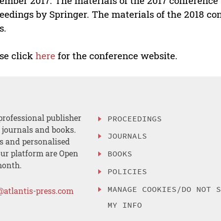
ember 2017. The materials of the 2017 conference 
eedings by Springer. The materials of the 2018 con
s.
se click
here
for the conference website.
professional publisher
PROCEEDINGS
, journals and books.
JOURNALS
es and personalised
ur platform are Open
BOOKS
month.
POLICIES
MANAGE COOKIES/DO NOT 
@atlantis-press.com
MY INFO