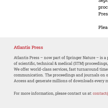
Sept
proc
Pres
Plea
Atlantis Press
Atlantis Press – now part of Springer Nature – is a 
of scientific, technical & medical (STM) proceedings
We offer world-class services, fast turnaround tim
communication. The proceedings and journals on o
Access and generate millions of downloads every 
For more information, please contact us at:
contact