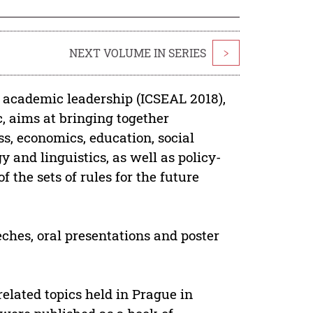
NEXT VOLUME IN SERIES
>
d academic leadership (ICSEAL 2018),
, aims at bringing together
ss, economics, education, social
 and linguistics, as well as policy-
 the sets of rules for the future
ches, oral presentations and poster
elated topics held in Prague in