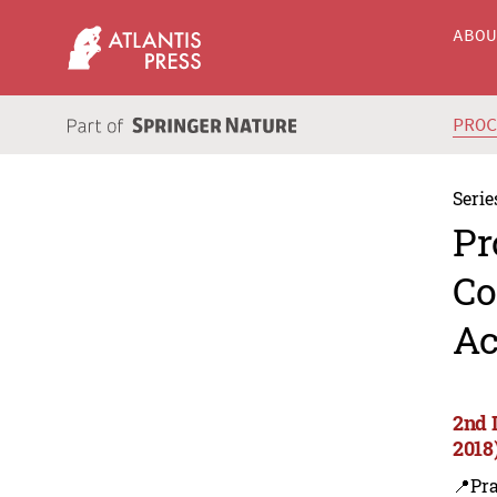
ABO
PRO
Serie
Pr
Co
Ac
2nd 
2018
📍Pra