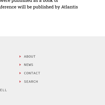
were published as a book of
ference will be published by Atlantis
ABOUT
NEWS
CONTACT
SEARCH
SELL